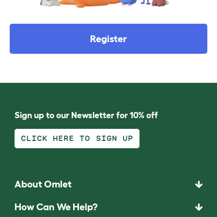
Register
Sign up to our Newsletter for 10% off
CLICK HERE TO SIGN UP
About Omlet
How Can We Help?