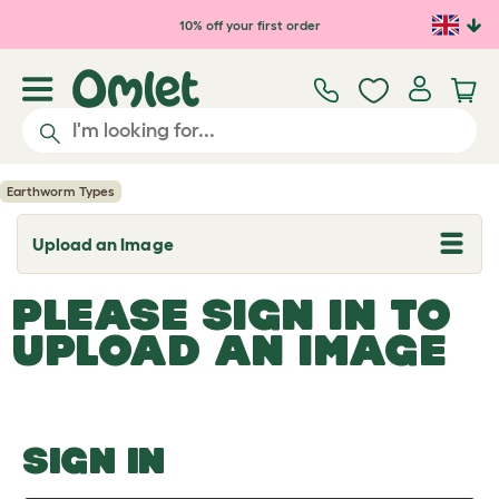
Skip to main content
10% off your first order
Earthworm Types
Upload an Image
T
o
g
PLEASE SIGN IN TO
g
l
UPLOAD AN IMAGE
e
d
r
o
p
d
o
SIGN IN
w
n