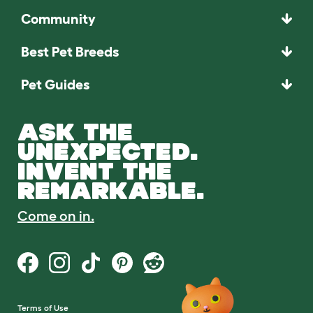
Community
Best Pet Breeds
Pet Guides
ASK THE
UNEXPECTED.
INVENT THE
REMARKABLE.
Come on in.
Terms of Use