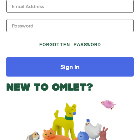
Email Address
Password
FORGOTTEN PASSWORD
Sign In
NEW TO OMLET?