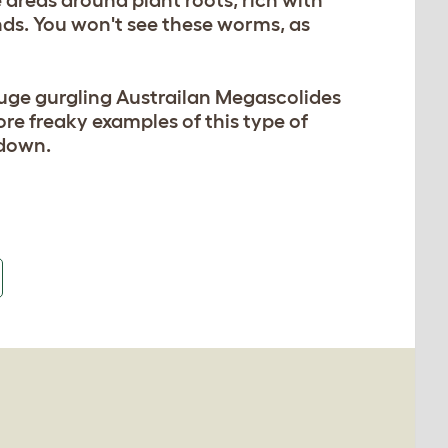
areas around plant roots, rich with
ds. You won't see these worms, as
uge gurgling Austrailan Megascolides
re freaky examples of this type of
 down.