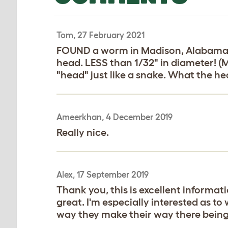
Tom, 27 February 2021
FOUND a worm in Madison, Alabama. Af
head. LESS than 1/32" in diameter! (My
"head" just like a snake. What the hec
Ameerkhan, 4 December 2019
Really nice.
Alex, 17 September 2019
Thank you, this is excellent informati
great. I'm especially interested as t
way they make their way there being