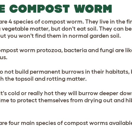
E COMPOST WORM
re 4 species of compost worm. They live in the firs
g vegetable matter, but don't eat soil. They can 
 but you won't find them in normal garden soil.
ompost worm protozoa, bacteria and fungi are like
us.
o not build permanent burrows in their habitats,
h the topsoil and rotting matter.
t's cold or really hot they will burrow deeper do
lime to protect themselves from drying out and hi
are four main species of compost worms availabl