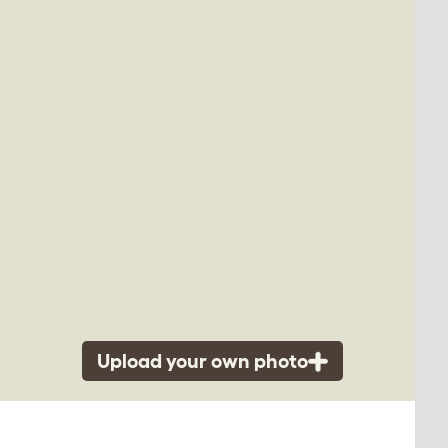
Upload your own photo