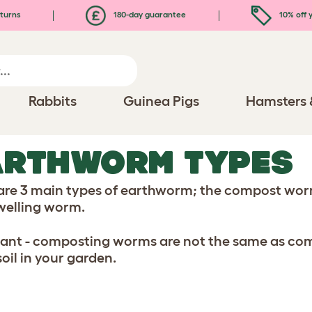
turns
180-day guarantee
10% off y
Rabbits
Guinea Pigs
Hamsters 
ARTHWORM TYPES
are 3 main types of earthworm; the compost wo
welling worm.
ant - composting worms are not the same as co
soil in your garden.