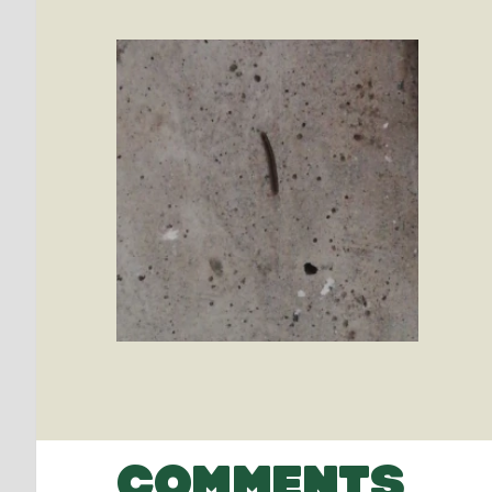
COMMENTS