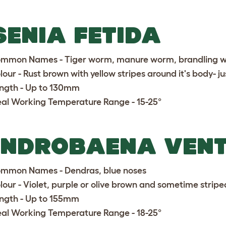
SENIA FETIDA
mmon Names - Tiger worm, manure worm, brandling 
lour - Rust brown with yellow stripes around it's body- jus
ngth - Up to 130mm
eal Working Temperature Range - 15-25°
ENDROBAENA VEN
mmon Names - Dendras, blue noses
lour - Violet, purple or olive brown and sometime stripe
ngth - Up to 155mm
eal Working Temperature Range - 18-25°