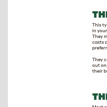
TH
This t
in your
They m
casts a
prefer
They c
out on
their 
TH