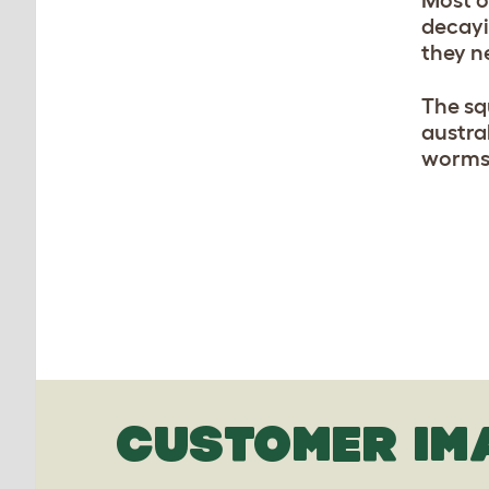
Most o
decayi
they n
The sq
austra
worms.
CUSTOMER IM