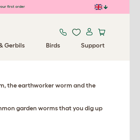
our first order
& Gerbils
Birds
Support
rm, the earthworker worm and the
mmon garden worms that you dig up