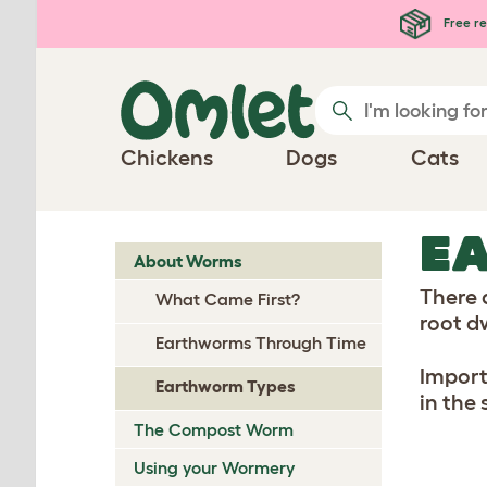
Skip to main content
Free re
Chickens
Dogs
Cats
E
About Worms
There 
What Came First?
root d
Earthworms Through Time
Import
Earthworm Types
in the 
The Compost Worm
Using your Wormery