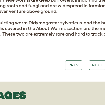
f these worms are deep burrowers, inhabiting the 
ng roots and fungi and are widespread in farmlan
ever venture above ground.
uirting worm Didymogaster sylvaticus and the h
lis covered in the About Worms section are the mo
 These two are extremely rare and hard to track
PREV
NEXT
AGES