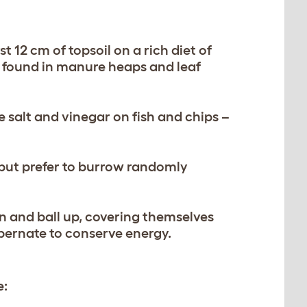
t 12 cm of topsoil on a rich diet of
be found in manure heaps and leaf
 salt and vinegar on fish and chips –
 but prefer to burrow randomly
wn and ball up, covering themselves
bernate to conserve energy.
e: