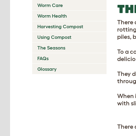
TH
Worm Care
Worm Health
There a
Harvesting Compost
rottin
piles,
Using Compost
The Seasons
To a c
FAQs
delicio
Glossary
They d
throug
When i
with s
There 