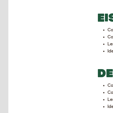
EI
Co
Co
Le
Id
D
Co
Co
Le
Id