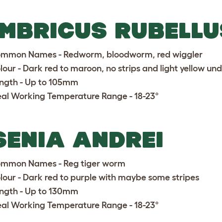
MBRICUS RUBELLU
mmon Names - Redworm, bloodworm, red wiggler
lour - Dark red to maroon, no strips and light yellow u
ngth - Up to 105mm
eal Working Temperature Range - 18-23°
SENIA ANDREI
mmon Names - Reg tiger worm
lour - Dark red to purple with maybe some stripes
ngth - Up to 130mm
eal Working Temperature Range - 18-23°