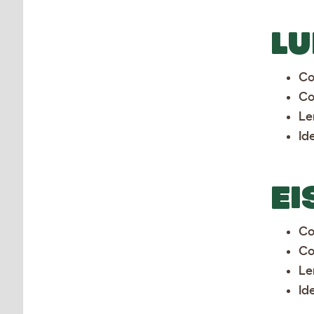
LU
Co
Co
Le
Id
EI
Co
Co
Le
Id