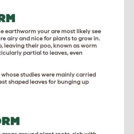
RM
the earthworm your are most likely see
re airy and nice for plants to grow in.
p, leaving their poo, known as worm
icularly partial to leaves, even
, whose studies were mainly carried
est shaped leaves for bunging up
ORM