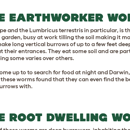
E EARTHWORKER WO
ype and the Lumbricus terrestris in particular, is 
 garden, busy at work tilling the soil making it mo
ake long vertical burrows of up to a few feet dee
t their entrances. They eat some soil and are part
ring some varies over others.
ome up to to search for food at night and Darwin
 these worms found that they can even find the b
burrows with.
E ROOT DWELLING W