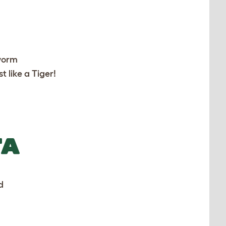
worm
t like a Tiger!
TA
d