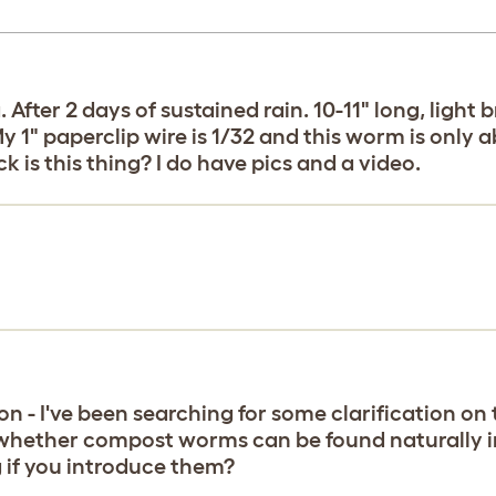
ter 2 days of sustained rain. 10-11" long, light 
 1" paperclip wire is 1/32 and this worm is only ab
k is this thing? I do have pics and a video.
on - I've been searching for some clarification on t
o whether compost worms can be found naturally in 
 if you introduce them?