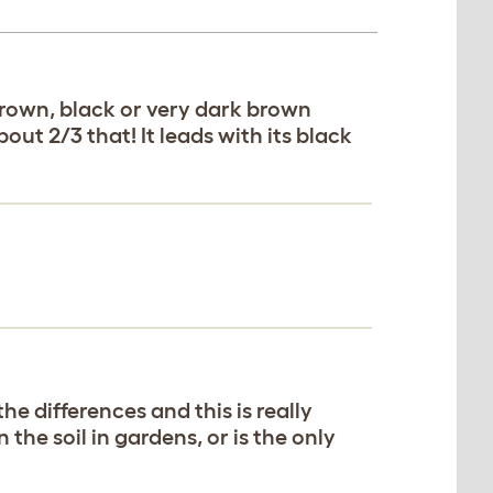
brown, black or very dark brown
out 2/3 that! It leads with its black
he differences and this is really
the soil in gardens, or is the only