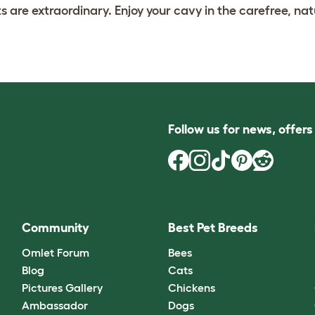
s are extraordinary. Enjoy your cavy in the carefree, nat
Follow us for news, offer
Community
Best Pet Breeds
Omlet Forum
Bees
Blog
Cats
Pictures Gallery
Chickens
Ambassador
Dogs