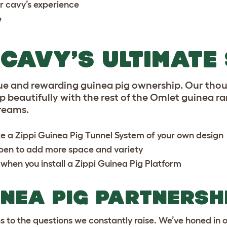
r cavy’s experience
e
CAVY’S ULTIMATE
ue and rewarding guinea pig ownership. Our thou
beautifully with the rest of the Omlet guinea ra
reams.
te a
Zippi Guinea Pig Tunnel System
of your own design
ypen
to add more space and variety
 when you install a
Zippi Guinea Pig Platform
INEA PIG PARTNERSH
ns to the questions we constantly raise. We’ve honed in 