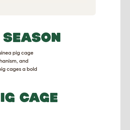
Y SEASON
uinea pig cage
chanism, and
pig cages a bold
IG CAGE