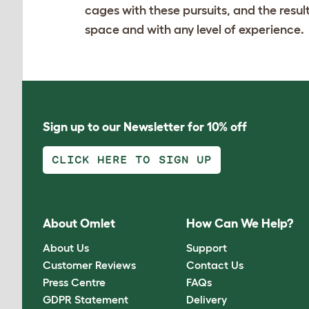
cages with these pursuits, and the result
space and with any level of experience.
Sign up to our Newsletter for 10% off
CLICK HERE TO SIGN UP
About Omlet
How Can We Help?
About Us
Support
Customer Reviews
Contact Us
Press Centre
FAQs
GDPR Statement
Delivery