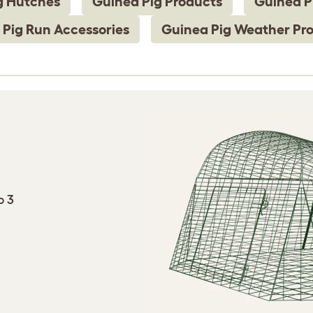
g Hutches
Guinea Pig Products
Guinea P
 Pig Run Accessories
Guinea Pig Weather Pro
o 3