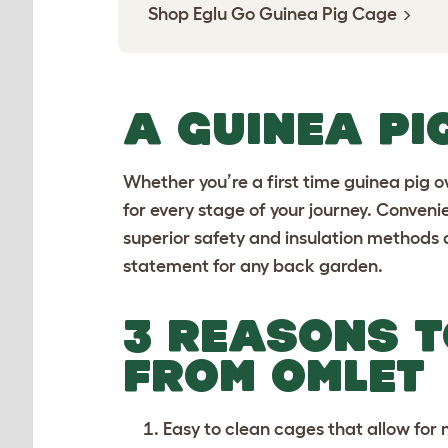
Shop Eglu Go Guinea Pig Cage
A GUINEA PI
Whether you’re a first time guinea pig 
for every stage of your journey. Conven
superior safety and insulation methods 
statement for any back garden.
3 REASONS T
FROM OMLET
Easy to clean cages
that allow for