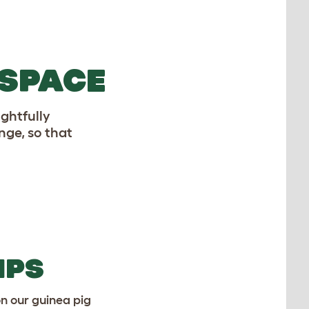
 SPACE
ghtfully
nge, so that
IPS
on our guinea pig