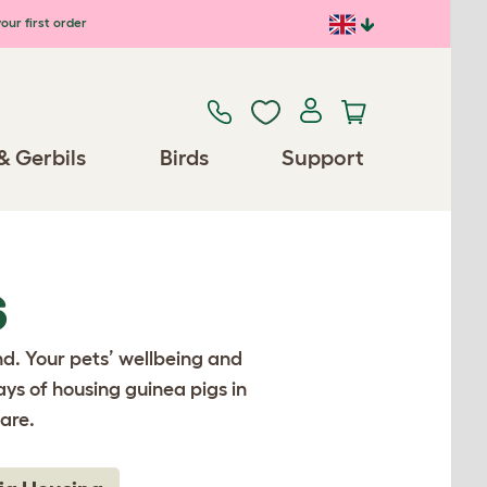
our first order
& Gerbils
Birds
Support
S
nd. Your pets’ wellbeing and
ays of housing guinea pigs in
are.