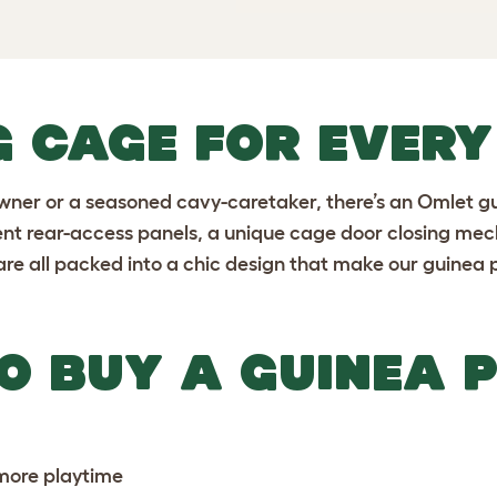
G CAGE FOR EVER
owner or a seasoned cavy-caretaker, there’s an Omlet g
ient rear-access panels, a unique cage door closing me
are all packed into a chic design that make our guinea 
O BUY A GUINEA P
 more playtime