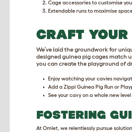
Cage accessories
to customise you
Extendable runs
to maximise spac
CRAFT YOUR 
We’ve laid the groundwork for uniq
designed guinea pig cages match up 
you can create the playground of d
Enjoy watching your cavies naviga
Add a
Zippi Guinea Pig Run or Pla
See your cavy on a whole new level
FOSTERING GU
At Omlet, we relentlessly pursue solutio