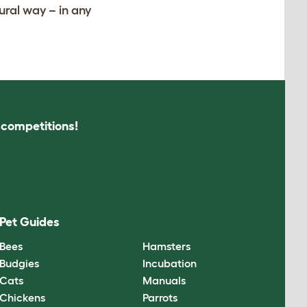
ural way – in any
s competitions!
Pet Guides
Bees
Hamsters
Budgies
Incubation
Cats
Manuals
Chickens
Parrots