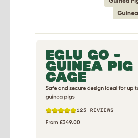
Guinea Pi
Guinea
EGLU GO -
GUINEA PIG
CAGE
Safe and secure design ideal for up t
guinea pigs
125 REVIEWS
From £349.00