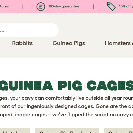
turns
180-day guarantee
10% off y
Rabbits
Guinea Pigs
Hamsters 
GUINEA PIG CAGE
es, your cavy can comfortably live outside all year rou
front of our ingeniously designed cages. Gone are the d
mped, indoor cages – we’ve flipped the script on cavy c