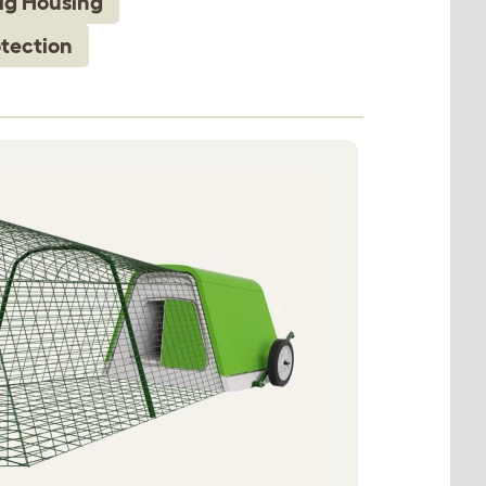
ig Housing
tection