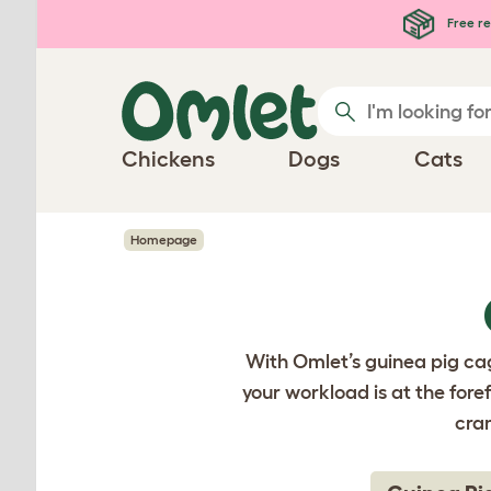
Skip to main content
Free re
Chickens
Dogs
Cats
Homepage
With Omlet’s guinea pig cag
your workload is at the fore
cra