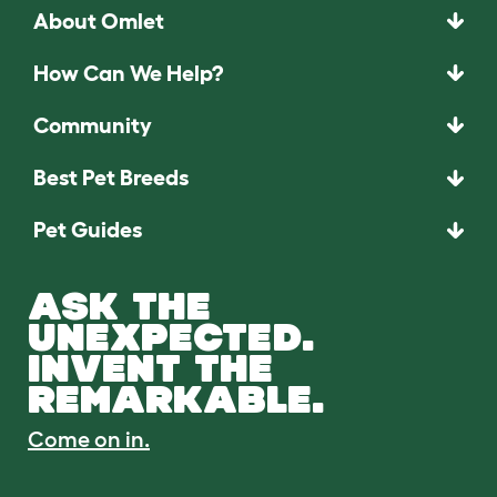
About Omlet
How Can We Help?
Community
Best Pet Breeds
Pet Guides
ASK THE
UNEXPECTED.
INVENT THE
REMARKABLE.
Come on in.