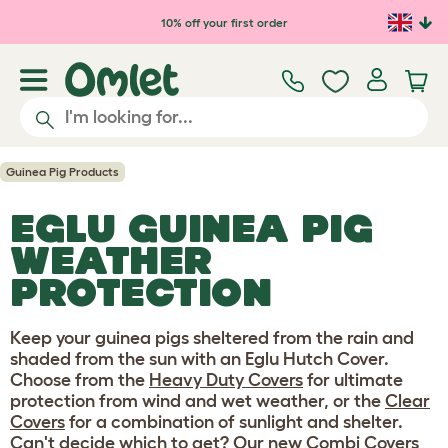
Skip to main content
10% off your first order
Guinea Pig Products
EGLU GUINEA PIG
WEATHER
PROTECTION
Keep your guinea pigs sheltered from the rain and
shaded from the sun with an Eglu Hutch Cover.
Choose from the
Heavy Duty Covers
for ultimate
protection from wind and wet weather, or the
Clear
Covers
for a combination of sunlight and shelter.
Can't decide which to get? Our new
Combi Covers