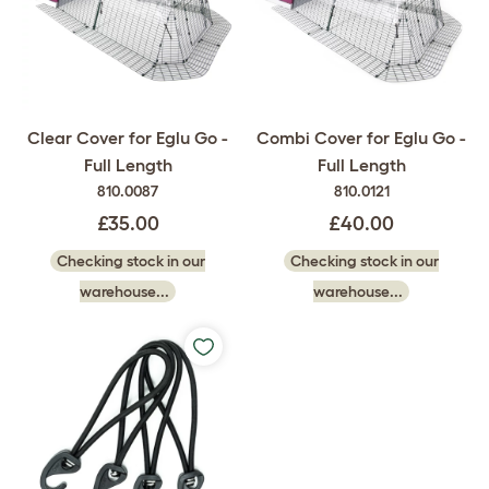
Clear Cover for Eglu Go -
Combi Cover for Eglu Go -
Full Length
Full Length
810.0087
810.0121
£35.00
£40.00
Checking stock in our
Checking stock in our
warehouse...
warehouse...