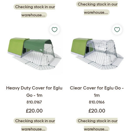
Checking stock in our
Checking stock in our
warehouse...
warehouse...
Heavy Duty Cover for Eglu
Clear Cover for Eglu Go -
Go - 1m
1m
810.0167
810.0166
£20.00
£20.00
Checking stock in our
Checking stock in our
warehouse...
warehouse...