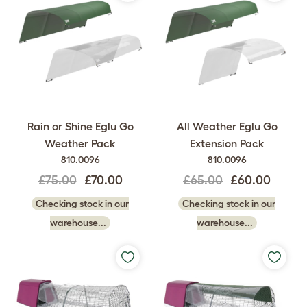
Rain or Shine Eglu Go
All Weather Eglu Go
Weather Pack
Extension Pack
810.0096
810.0096
£75.00
£70.00
£65.00
£60.00
Checking stock in our
Checking stock in our
warehouse...
warehouse...