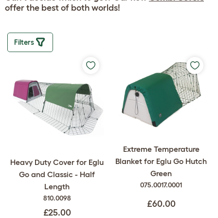
offer the best of both worlds!
Filters
Extreme Temperature
Blanket for Eglu Go Hutch
Heavy Duty Cover for Eglu
Green
Go and Classic - Half
075.0017.0001
Length
810.0098
£60.00
£25.00