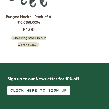
Bungee Hooks - Pack of 4
810.0358.0004
£4.00
Checking stock in our
warehouse...
Sign up to our Newsletter for 10% off
CLICK HERE TO SIGN UP