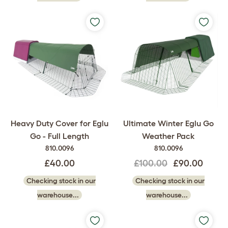
Heavy Duty Cover for Eglu
Ultimate Winter Eglu Go
Go - Full Length
Weather Pack
810.0096
810.0096
£40.00
£100.00
£90.00
Checking stock in our
Checking stock in our
warehouse...
warehouse...