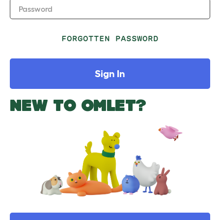
Password
FORGOTTEN PASSWORD
Sign In
NEW TO OMLET?