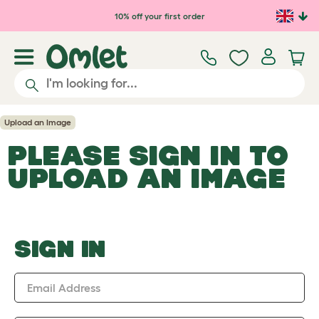
Skip to main content
10% off your first order
Upload an Image
PLEASE SIGN IN TO
UPLOAD AN IMAGE
SIGN IN
Email Address