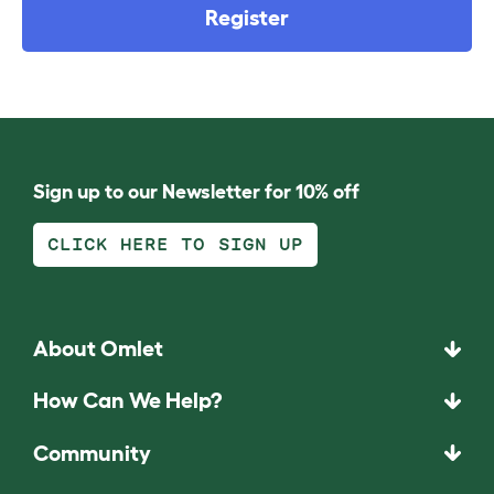
Register
Sign up to our Newsletter for 10% off
CLICK HERE TO SIGN UP
About Omlet
How Can We Help?
Community