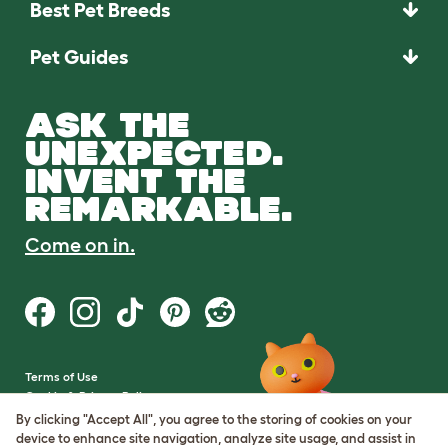
Best Pet Breeds
Pet Guides
ASK THE
UNEXPECTED.
INVENT THE
REMARKABLE.
Come on in.
Terms of Use
Cookie & Privacy Policy
Cookie Settings
By clicking "Accept All", you agree to the storing of cookies on your
Sitemap
device to enhance site navigation, analyze site usage, and assist in