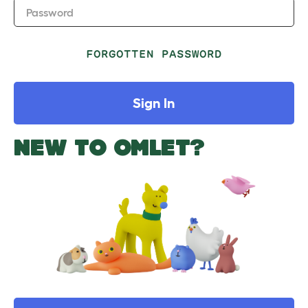
Password
FORGOTTEN PASSWORD
Sign In
NEW TO OMLET?