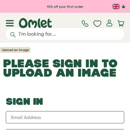
Skip to main content
10% off your first order
Upload an Image
PLEASE SIGN IN TO
UPLOAD AN IMAGE
SIGN IN
Email Address