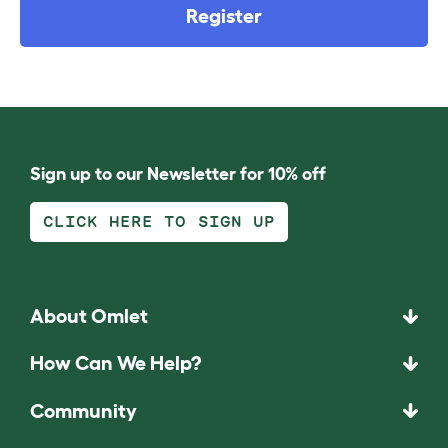
Register
Sign up to our Newsletter for 10% off
CLICK HERE TO SIGN UP
About Omlet
How Can We Help?
Community