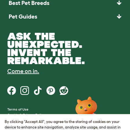
Best Pet Breeds
Pet Guides
ASK THE
UNEXPECTED.
INVENT THE
REMARKABLE.
Come on in.
Terms of Use
Cookie & Privacy Policy
Cookie Settings
By clicking "Accept All", you agree to the storing of cookies on your
Sitemap
device to enhance site navigation, analyze site usage, and assist in