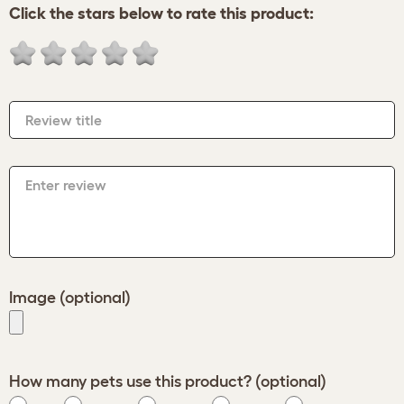
Click the stars below to rate this product:
Review title
Enter review
Image (optional)
How many pets use this product? (optional)