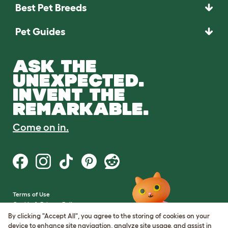
Best Pet Breeds
Pet Guides
ASK THE
UNEXPECTED.
INVENT THE
REMARKABLE.
Come on in.
Terms of Use
Cookie & Privacy Policy
Cookie Settings
By clicking "Accept All", you agree to the storing of cookies on your
Sitemap
device to enhance site navigation, analyze site usage, and assist in