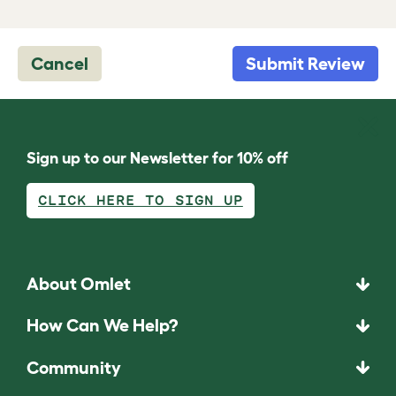
Cancel
Submit Review
Sign up to our Newsletter for 10% off
CLICK HERE TO SIGN UP
About Omlet
How Can We Help?
Community