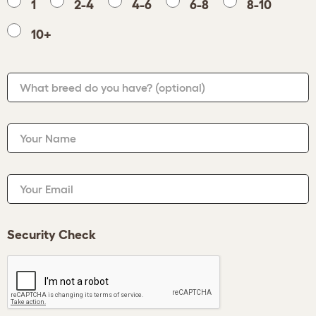
1
2-4
4-6
6-8
8-10
10+
What breed do you have?
(optional)
Your Name
Your Email
Security Check