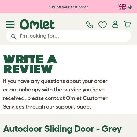
Skip to main content
10% off your first order
WRITE A
REVIEW
If you have any questions about your order
or are unhappy with the service you have
received, please contact Omlet Customer
Services through our
support page
.
Autodoor Sliding Door - Grey