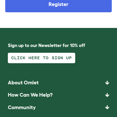
Register
Sign up to our Newsletter for 10% off
CLICK HERE TO SIGN UP
About Omlet
How Can We Help?
Community