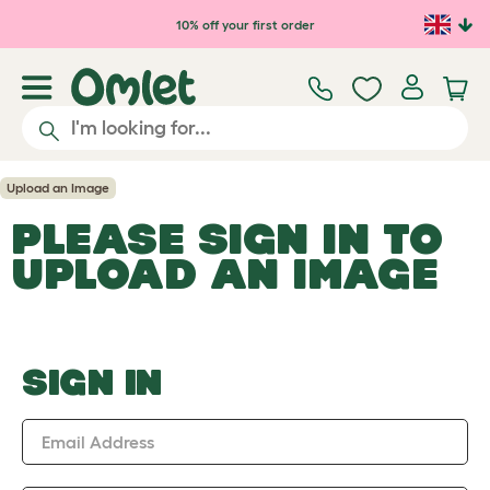
Skip to main content
10% off your first order
Upload an Image
PLEASE SIGN IN TO
UPLOAD AN IMAGE
SIGN IN
Email Address