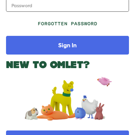
Password
FORGOTTEN PASSWORD
Sign In
NEW TO OMLET?