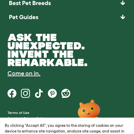
Best Pet Breeds
Pet Guides
ASK THE
UNEXPECTED.
INVENT THE
REMARKABLE.
Come on in.
Terms of Use
Cookie & Privacy Policy
Cookie Settings
By clicking "Accept All", you agree to the storing of cookies on your
Sitemap
device to enhance site navigation, analyze site usage, and assist in