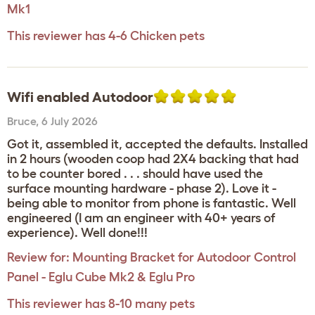
Mk1
This reviewer has 4-6 Chicken pets
Wifi enabled Autodoor
Bruce
,
6 July 2026
Got it, assembled it, accepted the defaults. Installed
in 2 hours (wooden coop had 2X4 backing that had
to be counter bored . . . should have used the
surface mounting hardware - phase 2). Love it -
being able to monitor from phone is fantastic. Well
engineered (I am an engineer with 40+ years of
experience). Well done!!!
Review for:
Mounting Bracket for Autodoor Control
Panel - Eglu Cube Mk2 & Eglu Pro
This reviewer has 8-10 many pets