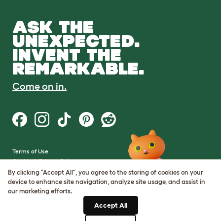
ASK THE
UNEXPECTED.
INVENT THE
REMARKABLE.
Come on in.
Terms of Use
Cookie & Privacy Policy
Cookie Settings
By clicking "Accept All", you agree to the storing of cookies on your
Sitemap
device to enhance site navigation, analyze site usage, and assist in
our marketing efforts.
VAT Number: GB437691170
Accept All
Company Reg. Number: