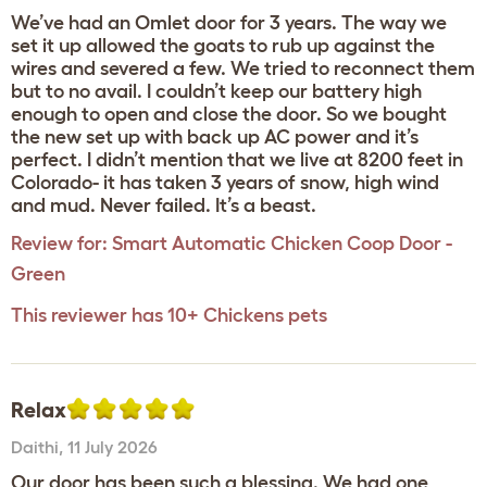
We’ve had an Omlet door for 3 years. The way we
set it up allowed the goats to rub up against the
wires and severed a few. We tried to reconnect them
but to no avail. I couldn’t keep our battery high
enough to open and close the door. So we bought
the new set up with back up AC power and it’s
perfect. I didn’t mention that we live at 8200 feet in
Colorado- it has taken 3 years of snow, high wind
and mud. Never failed. It’s a beast.
Review for:
Smart Automatic Chicken Coop Door -
Green
This reviewer has 10+ Chickens pets
Relax
Daithi
,
11 July 2026
Our door has been such a blessing. We had one