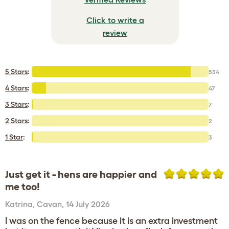
Click to write a
review
5 Stars
:
534
4 Stars
:
47
3 Stars
:
7
2 Stars
:
2
1 Star
:
3
Just get it - hens are happier and
me too!
Katrina
,
Cavan,
14 July 2026
I was on the fence because it is an extra investment