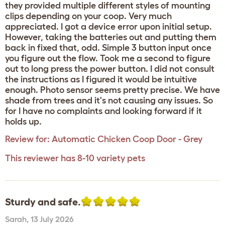
they provided multiple different styles of mounting
clips depending on your coop. Very much
appreciated. I got a device error upon initial setup.
However, taking the batteries out and putting them
back in fixed that, odd. Simple 3 button input once
you figure out the flow. Took me a second to figure
out to long press the power button. I did not consult
the instructions as I figured it would be intuitive
enough. Photo sensor seems pretty precise. We have
shade from trees and it's not causing any issues. So
for I have no complaints and looking forward if it
holds up.
Review for:
Automatic Chicken Coop Door - Grey
This reviewer has 8-10 variety pets
Sturdy and safe.
Sarah
,
13 July 2026