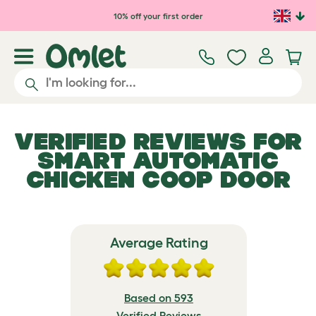
Skip to main content
10% off your first order
VERIFIED REVIEWS FOR
SMART AUTOMATIC
CHICKEN COOP DOOR
Average Rating
Based on 593
Verified Reviews