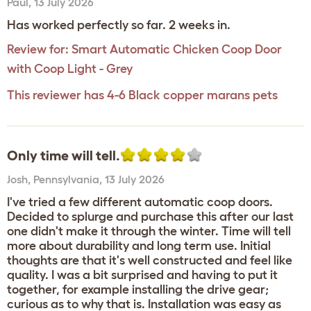
Paul
,
13 July 2026
Has worked perfectly so far. 2 weeks in.
Review for:
Smart Automatic Chicken Coop Door
with Coop Light - Grey
This reviewer has 4-6 Black copper marans pets
Only time will tell.
Josh
,
Pennsylvania,
13 July 2026
I've tried a few different automatic coop doors.
Decided to splurge and purchase this after our last
one didn't make it through the winter. Time will tell
more about durability and long term use. Initial
thoughts are that it's well constructed and feel like
quality. I was a bit surprised and having to put it
together, for example installing the drive gear;
curious as to why that is. Installation was easy as