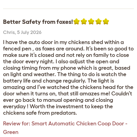
Better Safety from foxes!
Chris
,
5 July 2026
I have the auto door in my chickens shed within a
fenced pen , as foxes are around. It’s been so good to
make sure it’s closed and not rely on family to close
the door every night. I also adjust the open and
closing timing from my phone which is great, based
on light and weather. The thing to do is watch the
battery life and change regularly. The light is
amazing and I’ve watched the chickens head for the
door when it turns on, that still amazes me! Couldn’t
ever go back to manual opening and closing
everyday ! Worth the investment to keep the
chickens safe from predators.
Review for:
Smart Automatic Chicken Coop Door -
Green