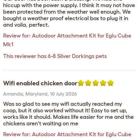
hiccup with the power supply. I think it may not have
been protected from the weather well enough. We
bought a weather proof electrical box to plug it in
and voila, perfect.
Review for:
Autodoor Attachment Kit for Eglu Cube
Mk1
This reviewer has 6-8 Silver Dorkings pets
Wifi enabled chicken door
Amanda
,
Maryland,
10 July 2026
Was so glad to see my wifi actually reached my
coop, but it also worked without it! Easy to set up,
works like it should. Makes life easier for me and the
chickens aren't waiting on me
Review for:
Autodoor Attachment Kit for Eglu Cube