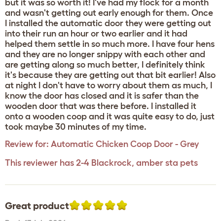
but it was so worth it! I've had my flock for a month
and wasn't getting out early enough for them. Once
I installed the automatic door they were getting out
into their run an hour or two earlier and it had
helped them settle in so much more. I have four hens
and they are no longer snippy with each other and
are getting along so much better, I definitely think
it's because they are getting out that bit earlier! Also
at night I don't have to worry about them as much, I
know the door has closed and it is safer than the
wooden door that was there before. I installed it
onto a wooden coop and it was quite easy to do, just
took maybe 30 minutes of my time.
Review for:
Automatic Chicken Coop Door - Grey
This reviewer has 2-4 Blackrock, amber sta pets
Great product