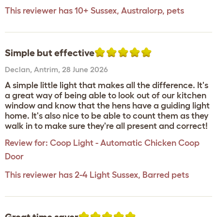
This reviewer has 10+ Sussex, Australorp, pets
Simple but effective
Declan
,
Antrim,
28 June 2026
A simple little light that makes all the difference. It's
a great way of being able to look out of our kitchen
window and know that the hens have a guiding light
home. It's also nice to be able to count them as they
walk in to make sure they're all present and correct!
Review for:
Coop Light - Automatic Chicken Coop
Door
This reviewer has 2-4 Light Sussex, Barred pets