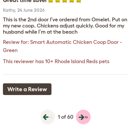
Great time saver
Kathy
,
24 June 2026
This is the 2nd door I’ve ordered from Omelet. Put on
my new coop. Chickens adjust quickly. Good for my
husband while I’m at the beach
Review for:
Smart Automatic Chicken Coop Door -
Green
This reviewer has 10+ Rhode Island Reds pets
Write a Review
«
»
1 of 60