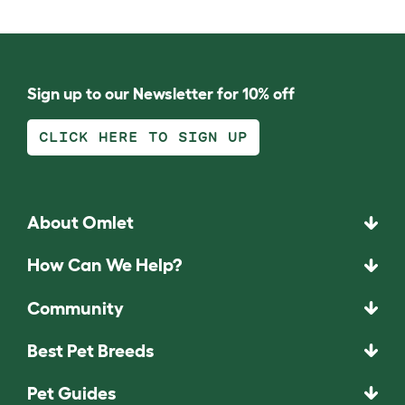
Sign up to our Newsletter for 10% off
CLICK HERE TO SIGN UP
About Omlet
How Can We Help?
Community
Best Pet Breeds
Pet Guides