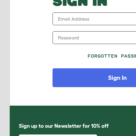
SIGN IN
Email Address
Password
FORGOTTEN PASS
Sign In
Sign up to our Newsletter for 10% off