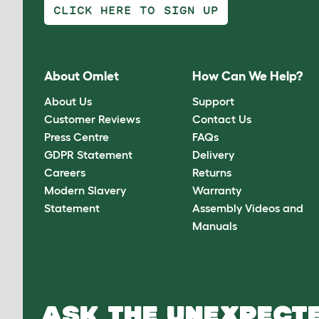
CLICK HERE TO SIGN UP
About Omlet
How Can We Help?
About Us
Support
Customer Reviews
Contact Us
Press Centre
FAQs
GDPR Statement
Delivery
Careers
Returns
Modern Slavery
Warranty
Statement
Assembly Videos and
Manuals
ASK THE UNEXPECTE