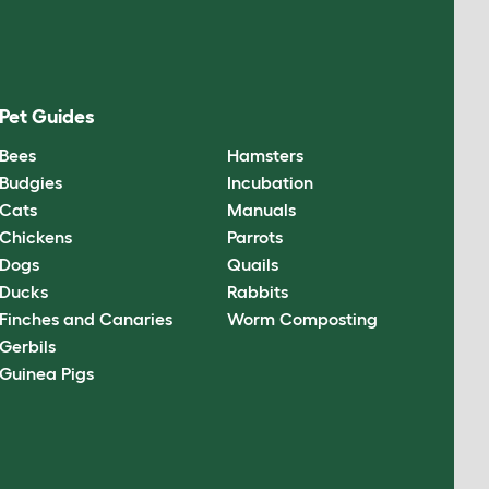
Pet Guides
Bees
Hamsters
Budgies
Incubation
Cats
Manuals
Chickens
Parrots
Dogs
Quails
Ducks
Rabbits
Finches and Canaries
Worm Composting
Gerbils
Guinea Pigs