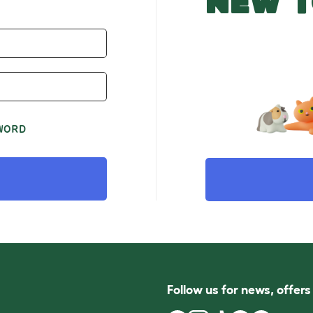
NEW T
WORD
Follow us for news, offer