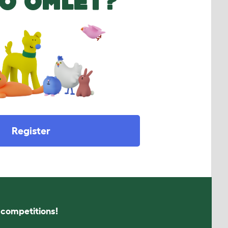
O OMLET?
Register
s competitions!