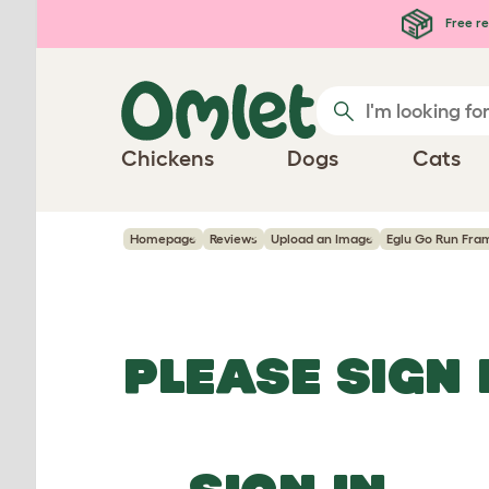
Skip to main content
Free re
Chickens
Dogs
Cats
Homepage
Reviews
Upload an Image
Eglu Go Run Fra
PLEASE SIGN 