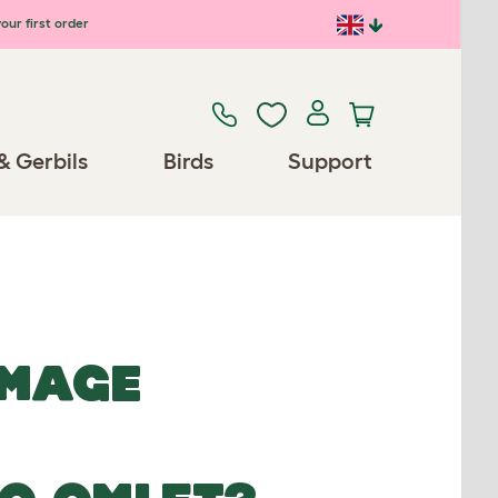
our first order
& Gerbils
Birds
Support
IMAGE