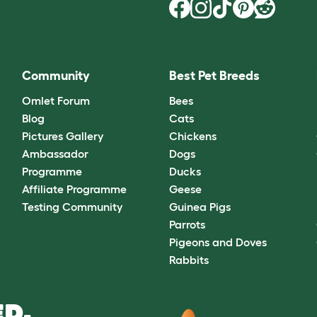
Community
Best Pet Breeds
Omlet Forum
Bees
Blog
Cats
Pictures Gallery
Chickens
Ambassador
Dogs
Programme
Ducks
Affiliate Programme
Geese
Testing Community
Guinea Pigs
Parrots
Pigeons and Doves
Rabbits
D.