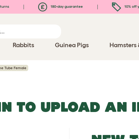
turns
180-day guarantee
10% off y
Rabbits
Guinea Pigs
Hamsters 
me Tube Female
IN TO UPLOAD AN 