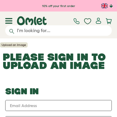
Skip to main content
10% off your first order
Upload an Image
PLEASE SIGN IN TO
UPLOAD AN IMAGE
SIGN IN
Email Address