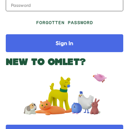
Password
FORGOTTEN PASSWORD
Sign In
NEW TO OMLET?