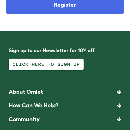
Register
Sign up to our Newsletter for 10% off
CLICK HERE TO SIGN UP
About Omlet
How Can We Help?
Community