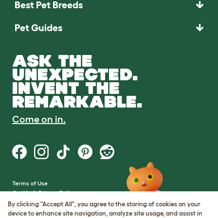
Best Pet Breeds
Pet Guides
ASK THE
UNEXPECTED.
INVENT THE
REMARKABLE.
Come on in.
Terms of Use
Cookie & Privacy Policy
Cookie Settings
By clicking "Accept All", you agree to the storing of cookies on your
Sitemap
device to enhance site navigation, analyze site usage, and assist in