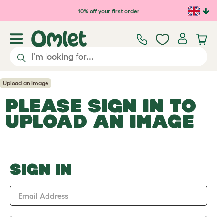
Skip to main content
10% off your first order
Upload an Image
PLEASE SIGN IN TO
UPLOAD AN IMAGE
SIGN IN
Email Address