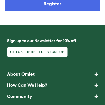
Register
Sign up to our Newsletter for 10% off
CLICK HERE TO SIGN UP
About Omlet
How Can We Help?
Community