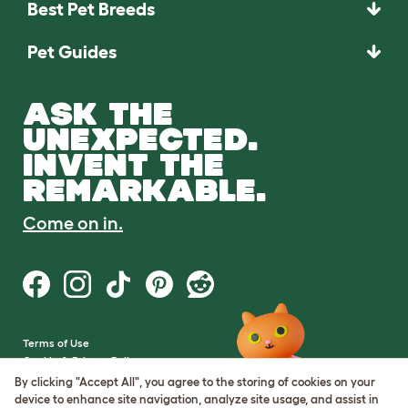
Best Pet Breeds
Pet Guides
ASK THE
UNEXPECTED.
INVENT THE
REMARKABLE.
Come on in.
Terms of Use
Cookie & Privacy Policy
Cookie Settings
By clicking "Accept All", you agree to the storing of cookies on your
Sitemap
device to enhance site navigation, analyze site usage, and assist in