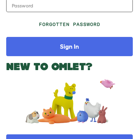
Password
FORGOTTEN PASSWORD
Sign In
NEW TO OMLET?