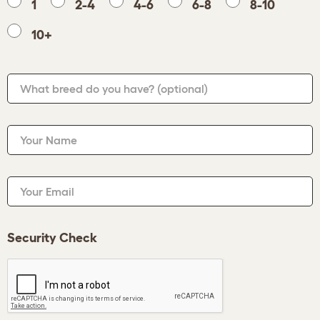
1
2-4
4-6
6-8
8-10
10+
What breed do you have?
(optional)
Your Name
Your Email
Security Check