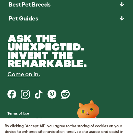
Best Pet Breeds
Pet Guides
ASK THE
UNEXPECTED.
INVENT THE
REMARKABLE.
Come on in.
Terms of Use
Cookie & Privacy Policy
Cookie Settings
By clicking "Accept All", you agree to the storing of cookies on your
Sitemap
device to enhance site navigation, analyze site usage, and assist in