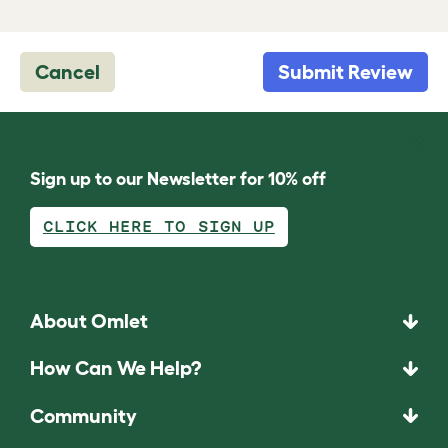
Cancel
Submit Review
Sign up to our Newsletter for 10% off
CLICK HERE TO SIGN UP
About Omlet
How Can We Help?
Community