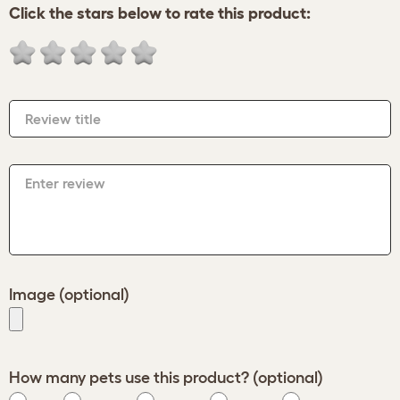
Click the stars below to rate this product:
Review title
Enter review
Image (optional)
How many pets use this product? (optional)