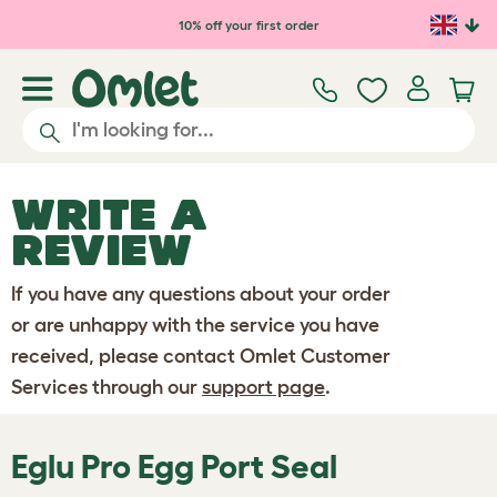
Skip to main content
10% off your first order
WRITE A
REVIEW
If you have any questions about your order
or are unhappy with the service you have
received, please contact Omlet Customer
Services through our
support page
.
Eglu Pro Egg Port Seal