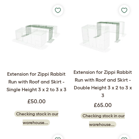
Extension for Zippi Rabbit
Extension for Zippi Rabbit
Run with Roof and Skirt -
Run with Roof and Skirt -
Double Height 3 x 2 to 3 x
Single Height 3 x 2 to 3 x 3
3
£50.00
£65.00
Checking stock in our
Checking stock in our
warehouse...
warehouse...