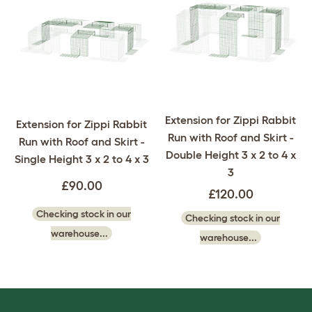
Extension for Zippi Rabbit
Extension for Zippi Rabbit
Run with Roof and Skirt -
Run with Roof and Skirt -
Double Height 3 x 2 to 4 x
Single Height 3 x 2 to 4 x 3
3
£90.00
£120.00
Checking stock in our
Checking stock in our
warehouse...
warehouse...