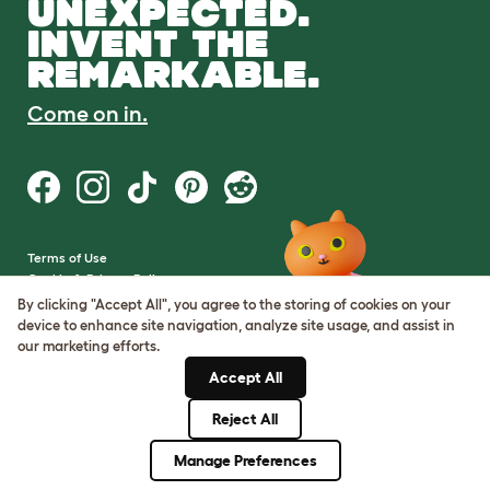
UNEXPECTED.
INVENT THE
REMARKABLE.
Come on in.
Terms of Use
Cookie & Privacy Policy
Cookie Settings
By clicking "Accept All", you agree to the storing of cookies on your
Sitemap
device to enhance site navigation, analyze site usage, and assist in
our marketing efforts.
VAT Number: GB437691170
Accept All
Company Reg. Number:
05028498
Reject All
© Omlet 2026
Manage Preferences