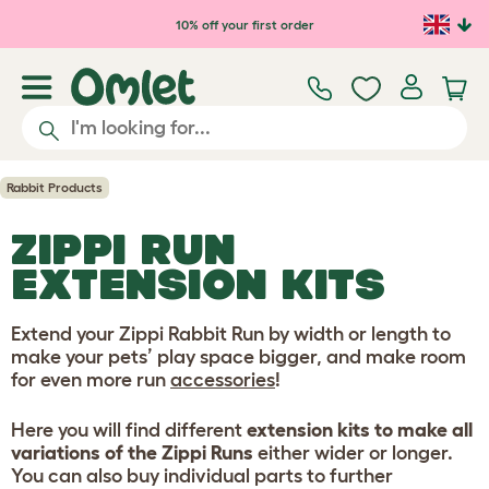
Skip to main content
10% off your first order
Rabbit Products
ZIPPI RUN
EXTENSION KITS
Extend your Zippi Rabbit Run by width or length to
make your pets’ play space bigger, and make room
for even more run
accessories
!
Here you will find different
extension kits to make all
variations of the Zippi Runs
either wider or longer.
You can also buy individual parts to further