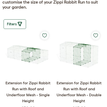
customise the size of your Zippi Rabbit Run to suit
your garden.
Filters
Extension for Zippi Rabbit
Extension for Zippi Rabbit
Run with Roof and
Run with Roof and
Underfloor Mesh - Single
Underfloor Mesh - Double
Height
Height