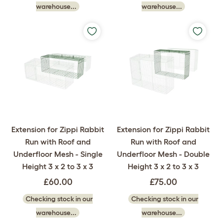
warehouse...
warehouse...
Extension for Zippi Rabbit
Extension for Zippi Rabbit
Run with Roof and
Run with Roof and
Underfloor Mesh - Single
Underfloor Mesh - Double
Height 3 x 2 to 3 x 3
Height 3 x 2 to 3 x 3
£60.00
£75.00
Checking stock in our
Checking stock in our
warehouse...
warehouse...