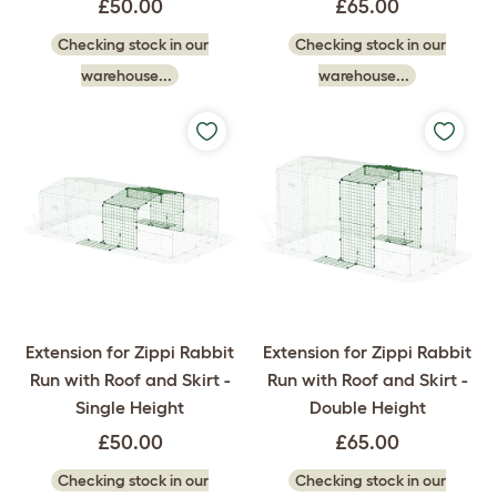
£50.00
£65.00
Checking stock in our
Checking stock in our
warehouse...
warehouse...
Extension for Zippi Rabbit
Extension for Zippi Rabbit
Run with Roof and Skirt -
Run with Roof and Skirt -
Single Height
Double Height
£50.00
£65.00
Checking stock in our
Checking stock in our