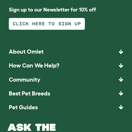
Sign up to our Newsletter for 10% off
CLICK HERE TO SIGN UP
About Omlet
How Can We Help?
Community
Best Pet Breeds
Pet Guides
ASK THE