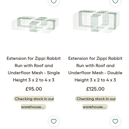
Extension for Zippi Rabbit
Extension for Zippi Rabbit
Run with Roof and
Run with Roof and
Underfloor Mesh - Single
Underfloor Mesh - Double
Height 3 x 2 to 4 x 3
Height 3 x 2 to 4 x 3
£95.00
£125.00
Checking stock in our
Checking stock in our
warehouse...
warehouse...