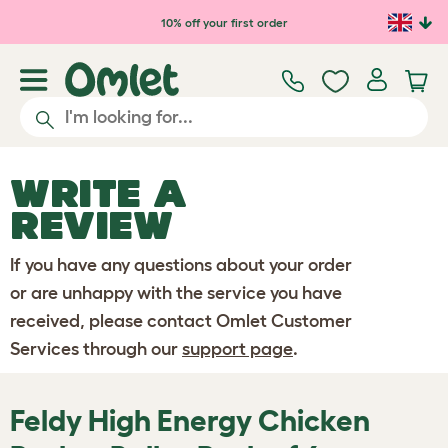
Skip to main content
10% off your first order
WRITE A
REVIEW
If you have any questions about your order
or are unhappy with the service you have
received, please contact Omlet Customer
Services through our
support page
.
Feldy High Energy Chicken