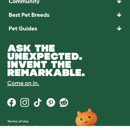
Community
Best Pet Breeds
Pet Guides
ASK THE
UNEXPECTED.
INVENT THE
REMARKABLE.
Come on in.
Terms of Use
Cookie & Privacy Policy