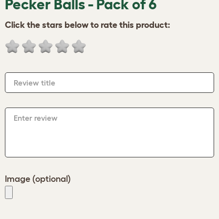
Pecker Balls - Pack of 6
Click the stars below to rate this product:
Review title
Enter review
Image (optional)