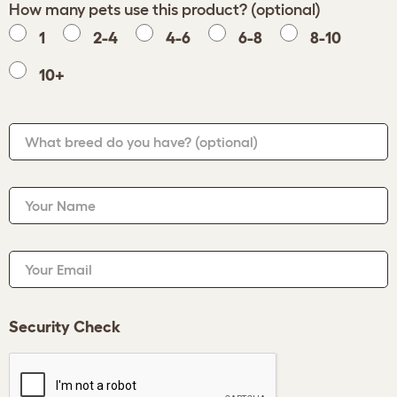
How many pets use this product? (optional)
1
2-4
4-6
6-8
8-10
10+
What breed do you have?
(optional)
Your Name
Your Email
Security Check