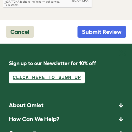
Cancel
Submit Review
Sign up to our Newsletter for 10% off
CLICK HERE TO SIGN UP
About Omlet
How Can We Help?