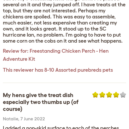
several on it and they jumped off. I have treats at the
top, but they are not interested. Perhaps my
chickens are spoiled. This was easy to assemble,
much easier, not less expensive than creating my
own, and it looks great. It stood up to the SC
hurricane Ian, no problem. I'm going to have to put
some corn on the cobs on it and see what happens.
Review for:
Freestanding Chicken Perch - Hen
Adventure Kit
This reviewer has 8-10 Assorted purebreds pets
My hens give the treat dish
especially two thumbs up (of
course)
Natalie
,
7 June 2022
I added a non-skid surface to each of the perches