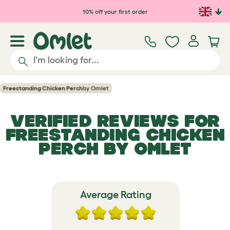
Skip to main content
10% off your first order
Freestanding Chicken Perch
by Omlet
VERIFIED REVIEWS FOR
FREESTANDING CHICKEN
PERCH
BY OMLET
Average Rating