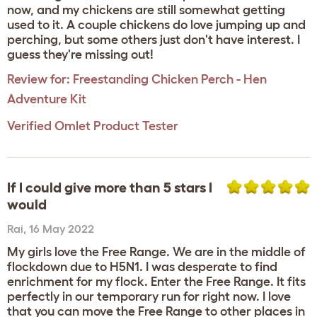
now, and my chickens are still somewhat getting
used to it. A couple chickens do love jumping up and
perching, but some others just don't have interest. I
guess they're missing out!
Review for:
Freestanding Chicken Perch - Hen
Adventure Kit
Verified Omlet Product Tester
If I could give more than 5 stars I
would
Rai
,
16 May 2022
My girls love the Free Range. We are in the middle of
flockdown due to H5N1. I was desperate to find
enrichment for my flock. Enter the Free Range. It fits
perfectly in our temporary run for right now. I love
that you can move the Free Range to other places in