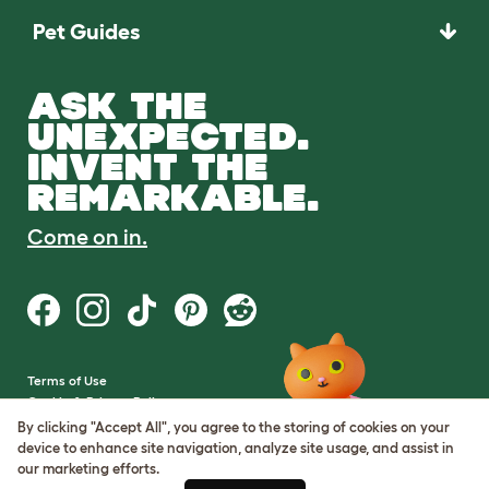
Pet Guides
ASK THE
UNEXPECTED.
INVENT THE
REMARKABLE.
Come on in.
Terms of Use
Cookie & Privacy Policy
Cookie Settings
By clicking "Accept All", you agree to the storing of cookies on your
Sitemap
device to enhance site navigation, analyze site usage, and assist in
our marketing efforts.