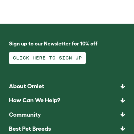
Sign up to our Newsletter for 10% off
CLICK HERE TO SIGN UP
About Omlet
How Can We Help?
Community
Best Pet Breeds