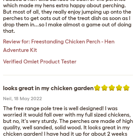
which made my hens extra happy about perching.
But most of all, they really enjoy jumping up onto the
perches to get oats out of the treat dish as soon as I
drop them in...so I make almost a game out of doing
that.
Review for:
Freestanding Chicken Perch - Hen
Adventure Kit
Verified Omlet Product Tester
looks great in my chicken garden
Neil
,
18 May 2022
The free range pole tree is well designed! I was
worried it would fall over with my full sized chickens,
but no, it's very sturdy. The perches are made of high
quality, well sanded, solid wood. It looks great in my
chicken garden! I have had it up for about 2 weeks