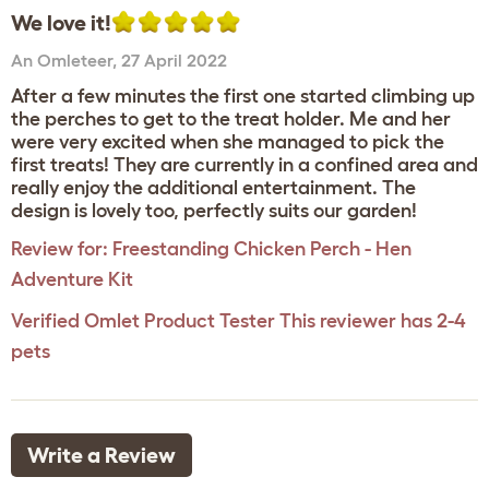
We love it!
An Omleteer
,
27 April 2022
After a few minutes the first one started climbing up
the perches to get to the treat holder. Me and her
were very excited when she managed to pick the
first treats! They are currently in a confined area and
really enjoy the additional entertainment. The
design is lovely too, perfectly suits our garden!
Review for:
Freestanding Chicken Perch - Hen
Adventure Kit
Verified Omlet Product Tester
This reviewer has 2-4
pets
Write a Review