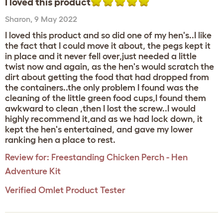
I loved this product
Sharon
,
9 May 2022
I loved this product and so did one of my hen's..I like
the fact that I could move it about, the pegs kept it
in place and it never fell over,just needed a little
twist now and again, as the hen's would scratch the
dirt about getting the food that had dropped from
the containers..the only problem I found was the
cleaning of the little green food cups,I found them
awkward to clean ,then I lost the screw..I would
highly recommend it,and as we had lock down, it
kept the hen's entertained, and gave my lower
ranking hen a place to rest.
Review for:
Freestanding Chicken Perch - Hen
Adventure Kit
Verified Omlet Product Tester