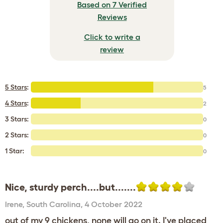
Based on 7 Verified
Reviews
Click to write a
review
5 Stars
:
5
4 Stars
:
2
3 Stars:
0
2 Stars:
0
1 Star:
0
Nice, sturdy perch....but.......
Irene
,
South Carolina,
4 October 2022
out of my 9 chickens, none will go on it. I've placed