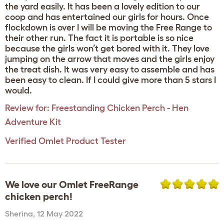
the yard easily. It has been a lovely edition to our
coop and has entertained our girls for hours. Once
flockdown is over I will be moving the Free Range to
their other run. The fact it is portable is so nice
because the girls won’t get bored with it. They love
jumping on the arrow that moves and the girls enjoy
the treat dish. It was very easy to assemble and has
been easy to clean. If I could give more than 5 stars I
would.
Review for:
Freestanding Chicken Perch - Hen
Adventure Kit
Verified Omlet Product Tester
We love our Omlet FreeRange
chicken perch!
Sherina
,
12 May 2022