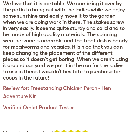
We love that it is portable. We can bring it over by
the patio to hang out with the ladies while we enjoy
some sunshine and easily move it to the garden
when we are doing work in there. The stakes screw
in very easily. It seems quite sturdy and solid and to
be made of high quality materials. The spinning
weathervane is adorable and the treat dish is handy
for mealworms and veggies. It is nice that you can
keep changing the placement of the different
pieces so it doesn’t get boring. When we aren’t using
it around our yard we put it in the run for the ladies
to use in there. I wouldn’t hesitate to purchase for
coops in the future!
Review for:
Freestanding Chicken Perch - Hen
Adventure Kit
Verified Omlet Product Tester