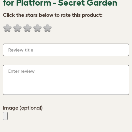
for Platform - Secret Garden
Click the stars below to rate this product:
Review title
Enter review
Image (optional)