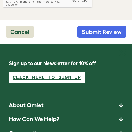
Cancel
Submit Review
Sign up to our Newsletter for 10% off
CLICK HERE TO SIGN UP
About Omlet
How Can We Help?