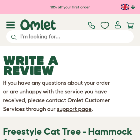
Skip to main content
10% off your first order
WRITE A
REVIEW
If you have any questions about your order
or are unhappy with the service you have
received, please contact Omlet Customer
Services through our
support page
.
Freestyle Cat Tree - Hammock