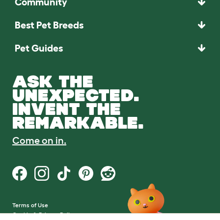
Community
Best Pet Breeds
Pet Guides
ASK THE
UNEXPECTED.
INVENT THE
REMARKABLE.
Come on in.
Terms of Use
Cookie & Privacy Policy