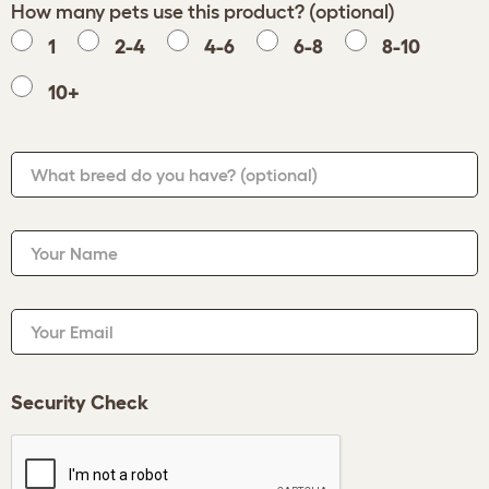
How many pets use this product? (optional)
1
2-4
4-6
6-8
8-10
10+
What breed do you have?
(optional)
Your Name
Your Email
Security Check