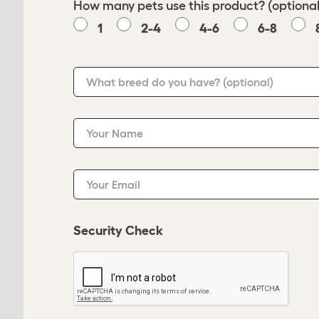
How many pets use this product? (optional
1
2-4
4-6
6-8
What breed do you have?
(optional)
Your Name
Your Email
Security Check