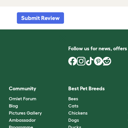
Submit Review
Follow us for news, offer
Community
Best Pet Breeds
Omlet Forum
Bees
Blog
Cats
Pictures Gallery
Chickens
Ambassador
Dogs
Programme
Ducks