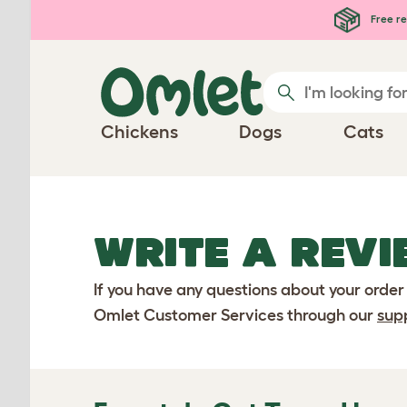
Skip to main content
Free re
Chickens
Dogs
Cats
WRITE A REVI
If you have any questions about your order
Omlet Customer Services through our
sup