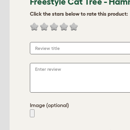
Freestyle Cat Tree - Ham
Click the stars below to rate this product:
Review title
Enter review
Image (optional)