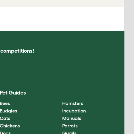
s competitions!
Pet Guides
Bees
Hamsters
Budgies
Incubation
Cats
Manuals
Chickens
Parrots
Dogs
Quails