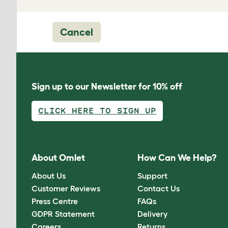
Cancel
Sign up to our Newsletter for 10% off
CLICK HERE TO SIGN UP
About Omlet
How Can We Help?
About Us
Support
Customer Reviews
Contact Us
Press Centre
FAQs
GDPR Statement
Delivery
Careers
Returns