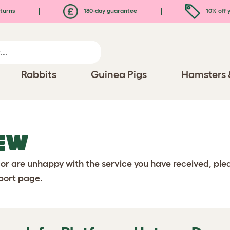
turns
180-day guarantee
10% off y
Rabbits
Guinea Pigs
Hamsters 
EW
 or are unhappy with the service you have received, pl
port page
.