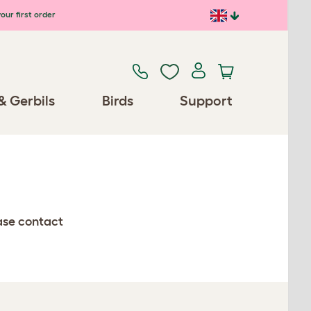
our first order
& Gerbils
Birds
Support
ease contact