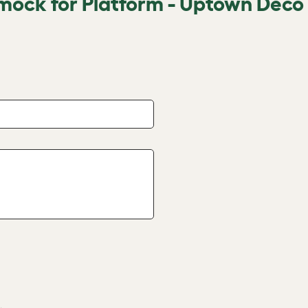
mock for Platform - Uptown Deco