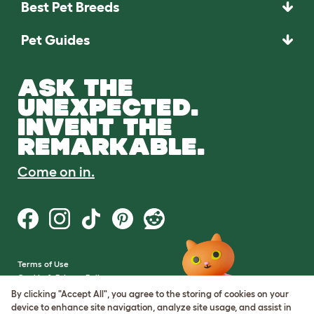
Best Pet Breeds
Pet Guides
ASK THE
UNEXPECTED.
INVENT THE
REMARKABLE.
Come on in.
Terms of Use
Cookie & Privacy Policy
Cookie Settings
By clicking "Accept All", you agree to the storing of cookies on your
Sitemap
device to enhance site navigation, analyze site usage, and assist in