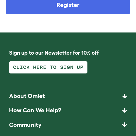
Register
Sign up to our Newsletter for 10% off
CLICK HERE TO SIGN UP
About Omlet
How Can We Help?
Community