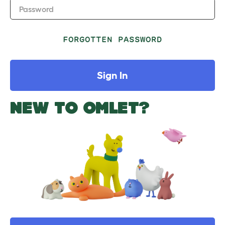
Password
FORGOTTEN PASSWORD
Sign In
NEW TO OMLET?