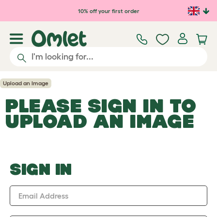
Skip to main content
10% off your first order
Upload an Image
PLEASE SIGN IN TO
UPLOAD AN IMAGE
SIGN IN
Email Address