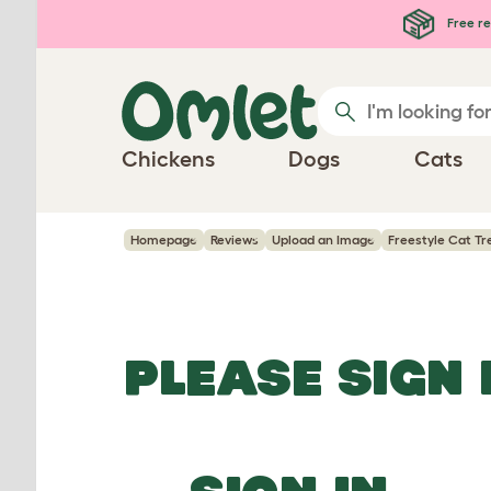
Skip to main content
Free re
Chickens
Dogs
Cats
Homepage
Reviews
Upload an Image
Freestyle Cat Tr
PLEASE SIGN 