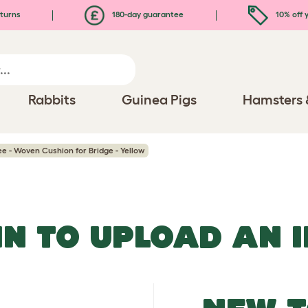
turns
180-day guarantee
10% off y
Rabbits
Guinea Pigs
Hamsters 
ee - Woven Cushion for Bridge - Yellow
IN TO UPLOAD AN 