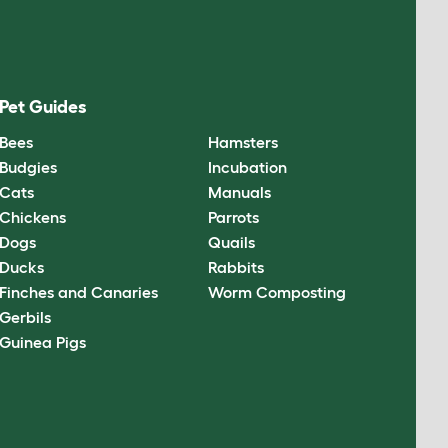
Pet Guides
Bees
Hamsters
Budgies
Incubation
Cats
Manuals
Chickens
Parrots
Dogs
Quails
Ducks
Rabbits
Finches and Canaries
Worm Composting
Gerbils
Guinea Pigs