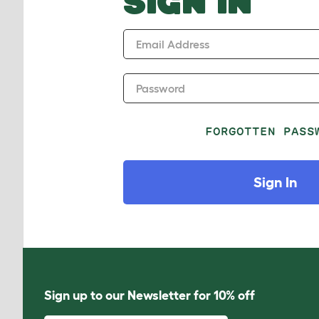
SIGN IN
Email Address
Password
FORGOTTEN PASS
Sign In
Sign up to our Newsletter for 10% off