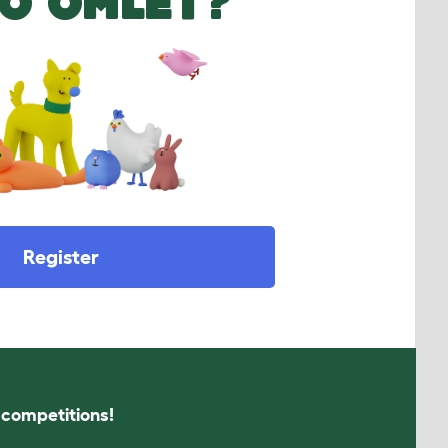
O OMLET?
Register
s competitions!