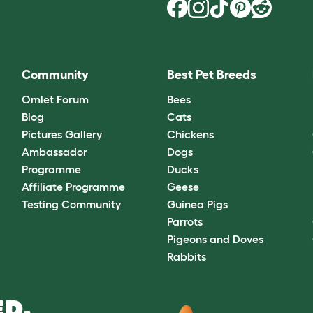
Community
Best Pet Breeds
Omlet Forum
Bees
Blog
Cats
Pictures Gallery
Chickens
Ambassador
Dogs
Programme
Ducks
Affiliate Programme
Geese
Testing Community
Guinea Pigs
Parrots
Pigeons and Doves
Rabbits
D.