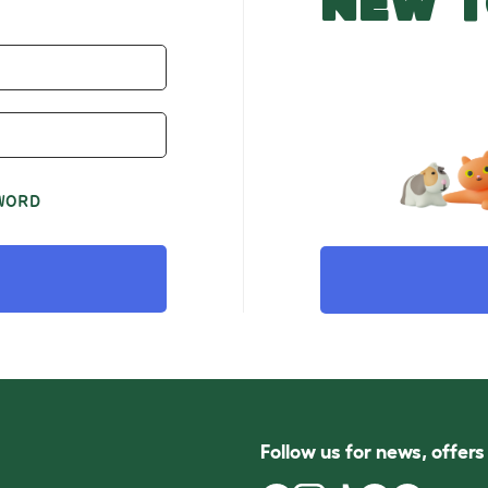
NEW T
WORD
Follow us for news, offer