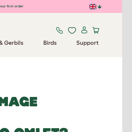
our first order
& Gerbils
Birds
Support
IMAGE