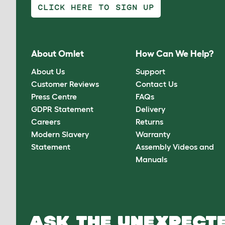
CLICK HERE TO SIGN UP
About Omlet
How Can We Help?
About Us
Support
Customer Reviews
Contact Us
Press Centre
FAQs
GDPR Statement
Delivery
Careers
Returns
Modern Slavery
Warranty
Statement
Assembly Videos and
Manuals
ASK THE UNEXPECTE