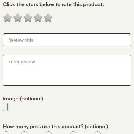
Click the stars below to rate this product:
Review title
Enter review
Image (optional)
How many pets use this product? (optional)