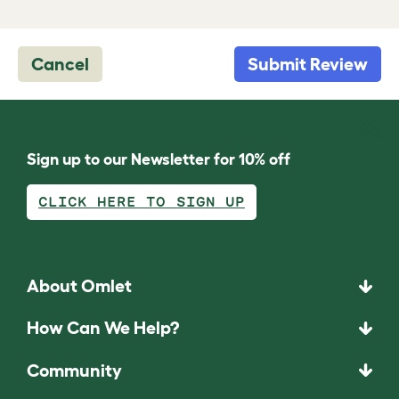
Cancel
Submit Review
Sign up to our Newsletter for 10% off
CLICK HERE TO SIGN UP
About Omlet
How Can We Help?
Community