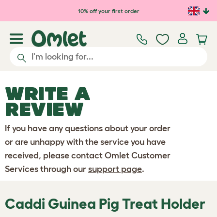
Skip to main content
10% off your first order
WRITE A
REVIEW
If you have any questions about your order
or are unhappy with the service you have
received, please contact Omlet Customer
Services through our
support page
.
Caddi Guinea Pig Treat Holder