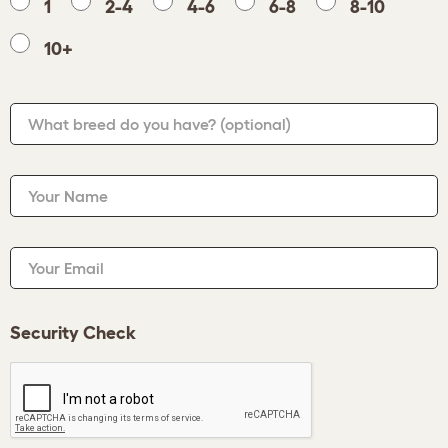
1
2-4
4-6
6-8
8-10
10+
What breed do you have?
(optional)
Your Name
Your Email
Security Check