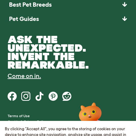
Best Pet Breeds
Pet Guides
ASK THE
UNEXPECTED.
INVENT THE
REMARKABLE.
Come on in.
Terms of Use
Cookie & Privacy Policy
Cookie Settings
By clicking "Accept All", you agree to the storing of cookies on your
Sitemap
device to enhance site navigation, analyze site usage, and assist in