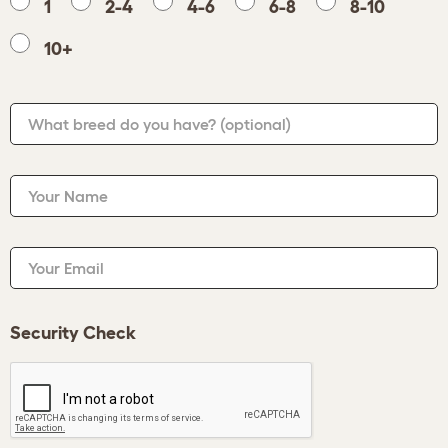
1
2-4
4-6
6-8
8-10
10+
What breed do you have?
(optional)
Your Name
Your Email
Security Check