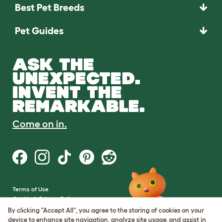
Best Pet Breeds
Pet Guides
ASK THE
UNEXPECTED.
INVENT THE
REMARKABLE.
Come on in.
Terms of Use
Cookie & Privacy Policy
Cookie Settings
By clicking "Accept All", you agree to the storing of cookies on your
Sitemap
device to enhance site navigation, analyze site usage, and assist in