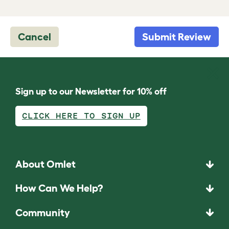
Cancel
Submit Review
Sign up to our Newsletter for 10% off
CLICK HERE TO SIGN UP
About Omlet
How Can We Help?
Community