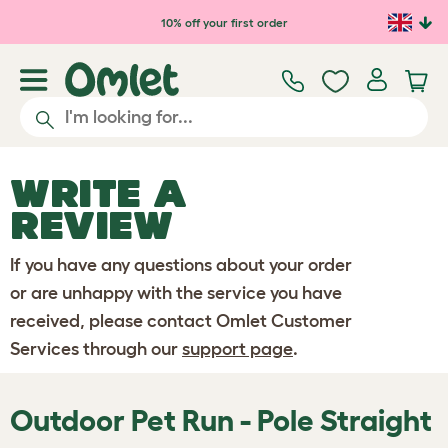
Skip to main content
10% off your first order
WRITE A
REVIEW
If you have any questions about your order
or are unhappy with the service you have
received, please contact Omlet Customer
Services through our
support page
.
Outdoor Pet Run - Pole Straight