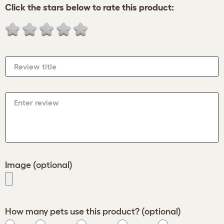
Click the stars below to rate this product:
Review title
Enter review
Image (optional)
How many pets use this product? (optional)