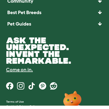
Community
Best Pet Breeds
Pet Guides
ASK THE
UNEXPECTED.
INVENT THE
REMARKABLE.
Come on in.
Terms of Use
Cookie & Privacy Policy