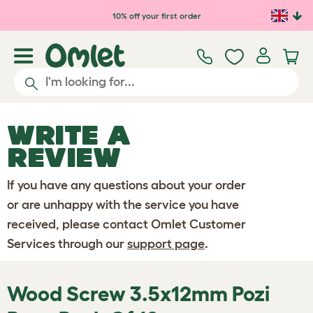
Skip to main content
10% off your first order
WRITE A
REVIEW
If you have any questions about your order
or are unhappy with the service you have
received, please contact Omlet Customer
Services through our
support page
.
Wood Screw 3.5x12mm Pozi