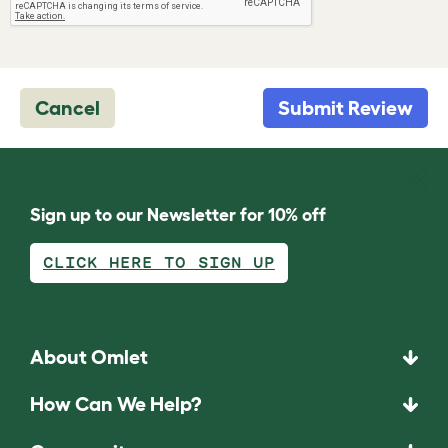
Cancel
Submit Review
Sign up to our Newsletter for 10% off
CLICK HERE TO SIGN UP
About Omlet
How Can We Help?