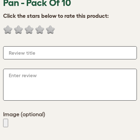
Pan - Pack Of 10
Click the stars below to rate this product:
Review title
Enter review
Image (optional)