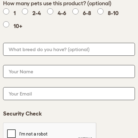
How many pets use this product? (optional)
1
2-4
4-6
6-8
8-10
10+
What breed do you have?
(optional)
Your Name
Your Email
Security Check