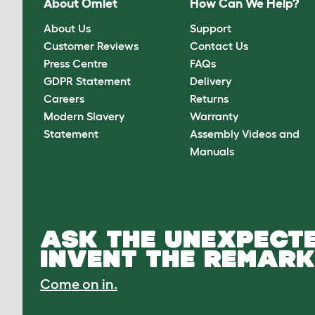
About Omlet
How Can We Help?
About Us
Support
Customer Reviews
Contact Us
Press Centre
FAQs
GDPR Statement
Delivery
Careers
Returns
Modern Slavery
Warranty
Statement
Assembly Videos and
Manuals
ASK THE UNEXPECTE
INVENT THE REMARK
Come on in.