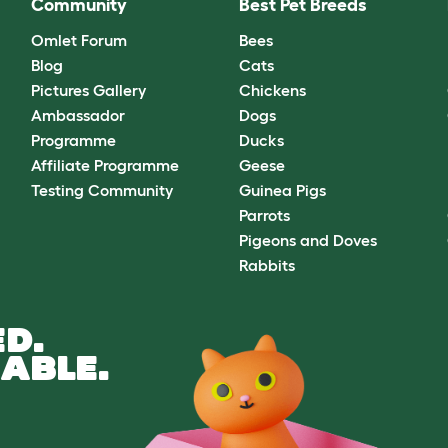
Community
Best Pet Breeds
Omlet Forum
Bees
Blog
Cats
Pictures Gallery
Chickens
Ambassador
Dogs
Programme
Ducks
Affiliate Programme
Geese
Testing Community
Guinea Pigs
Parrots
Pigeons and Doves
Rabbits
D.
ABLE.