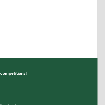
s competitions!