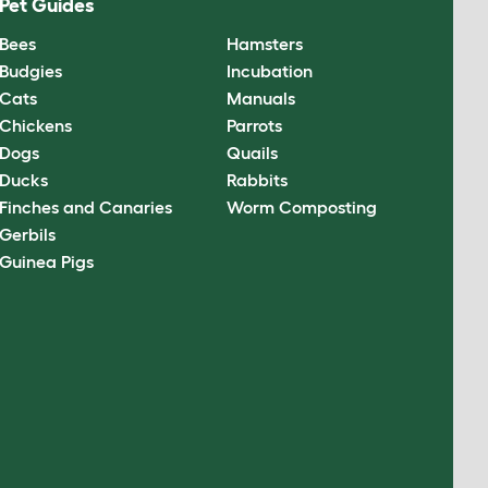
Pet Guides
Bees
Hamsters
Budgies
Incubation
Cats
Manuals
Chickens
Parrots
Dogs
Quails
Ducks
Rabbits
Finches and Canaries
Worm Composting
Gerbils
Guinea Pigs