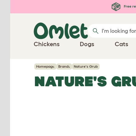
Skip to main content
Free re
Chickens
Dogs
Cats
Homepage
Brands
Nature's Grub
NATURE'S GR