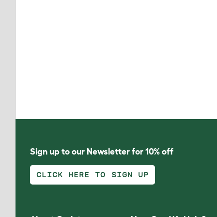
Sign up to our Newsletter for 10% off
CLICK HERE TO SIGN UP