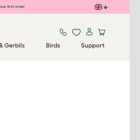
our first order
& Gerbils
Birds
Support