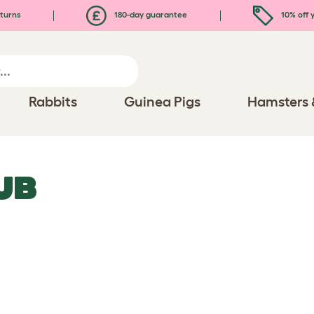
turns
180-day guarantee
10% off y
Rabbits
Guinea Pigs
Hamsters 
UB