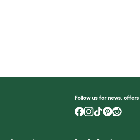
Follow us for news, offer