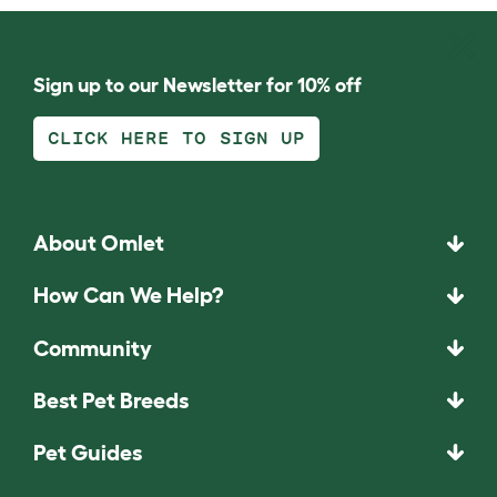
Sign up to our Newsletter for 10% off
CLICK HERE TO SIGN UP
About Omlet
How Can We Help?
Community
Best Pet Breeds
Pet Guides