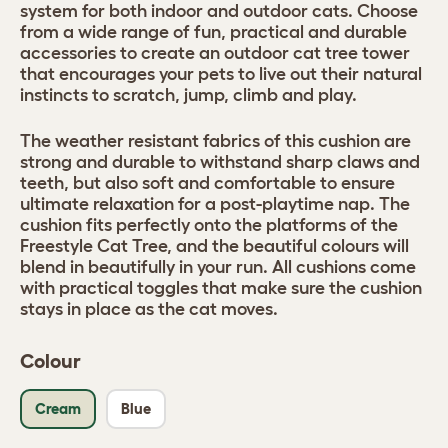
system for both indoor and outdoor cats. Choose
from a wide range of fun, practical and durable
accessories to create an outdoor cat tree tower
that encourages your pets to live out their natural
instincts to scratch, jump, climb and play.
The weather resistant fabrics of this cushion are
strong and durable to withstand sharp claws and
teeth, but also soft and comfortable to ensure
ultimate relaxation for a post-playtime nap. The
cushion fits perfectly onto the platforms of the
Freestyle Cat Tree, and the beautiful colours will
blend in beautifully in your run. All cushions come
with practical toggles that make sure the cushion
stays in place as the cat moves.
Colour
Cream
Blue