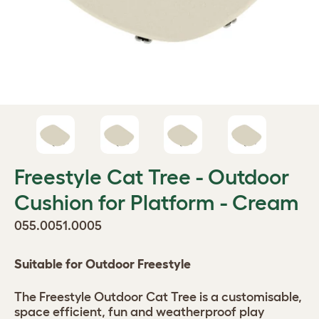
Freestyle Cat Tree - Outdoor
Cushion for Platform - Cream
055.0051.0005
Suitable for Outdoor Freestyle
The Freestyle Outdoor Cat Tree is a customisable,
space efficient, fun and weatherproof play