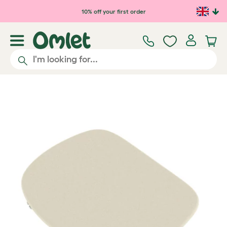
Skip to main content
10% off your first order