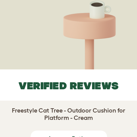
VERIFIED REVIEWS
Freestyle Cat Tree - Outdoor Cushion for
Platform - Cream