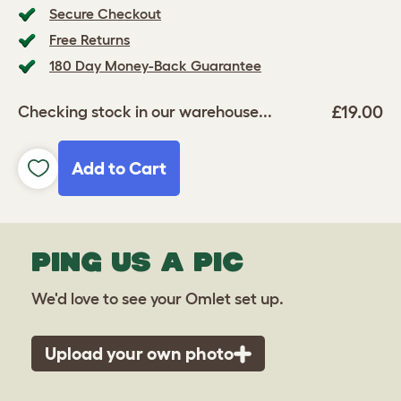
Secure Checkout
Free Returns
180 Day Money-Back Guarantee
£19.00
Checking stock in our warehouse...
Add to Cart
PING US A PIC
We'd love to see your Omlet set up.
Upload your own photo