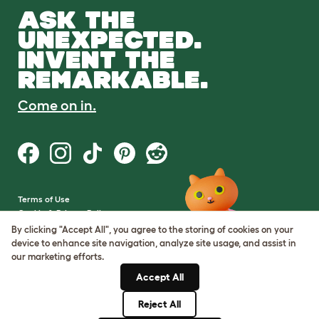
ASK THE
UNEXPECTED.
INVENT THE
REMARKABLE.
Come on in.
Terms of Use
Cookie & Privacy Policy
Cookie Settings
By clicking "Accept All", you agree to the storing of cookies on your
Sitemap
device to enhance site navigation, analyze site usage, and assist in
our marketing efforts.
VAT Number: GB437691170
Accept All
Company Reg. Number:
05028498
Reject All
© Omlet 2026