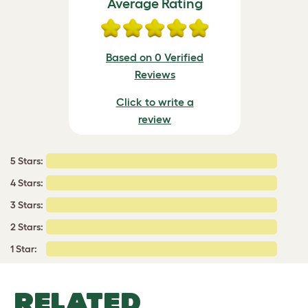
Average Rating
Based on 0 Verified
Reviews
Click to write a
review
5 Stars:
4 Stars:
3 Stars:
2 Stars:
1 Star:
RELATED