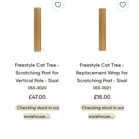
Freestyle Cat Tree -
Freestyle Cat Tree -
Scratching Post for
Replacement Wrap for
Vertical Pole - Sisal
Scratching Post - Sisal
055.0020
055.0021
£47.00
£18.00
Checking stock in our
Checking stock in our
warehouse...
warehouse...