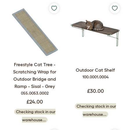
Freestyle Cat Tree -
Outdoor Cat Shelf
Scratching Wrap for
100.0001.0004
Outdoor Bridge and
Ramp - Sisal - Grey
£30.00
055.0053.0002
£24.00
Checking stock in our
Checking stock in our
warehouse...
warehouse...