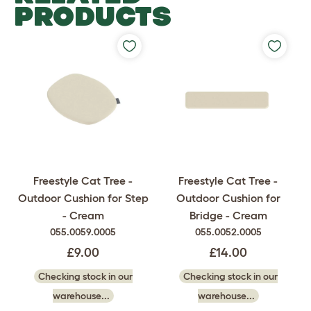
PRODUCTS
Freestyle Cat Tree -
Freestyle Cat Tree -
Outdoor Cushion for Step
Outdoor Cushion for
- Cream
Bridge - Cream
055.0059.0005
055.0052.0005
£9.00
£14.00
Checking stock in our
Checking stock in our
warehouse...
warehouse...