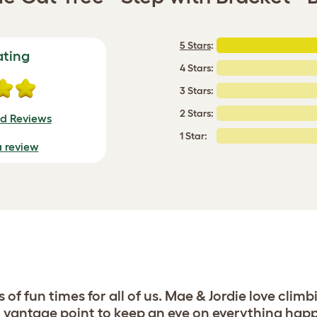
5 Stars
:
ating
4 Stars:
3 Stars:
2 Stars:
ed Reviews
1 Star:
a review
f fun times for all of us. Mae & Jordie love climb
vantage point to keep an eye on everything happe