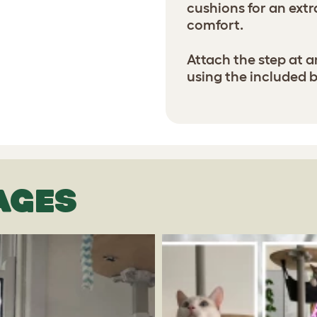
cushions for an ext
comfort.
Attach the step at a
using the included 
AGES