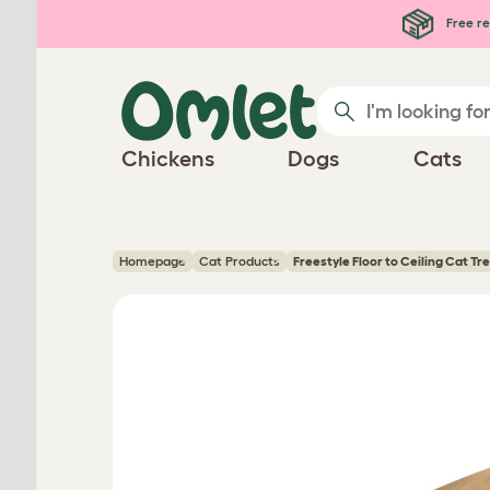
Skip to main content
Free re
Chickens
Dogs
Cats
Homepage
Cat Products
Freestyle Floor to Ceiling Cat Tr