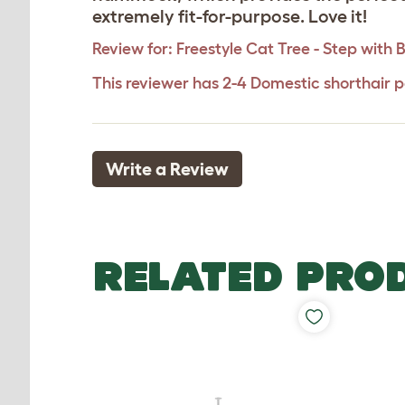
extremely fit-for-purpose. Love it!
Review for:
Freestyle Cat Tree - Step with
This reviewer has 2-4 Domestic shorthair p
Write a Review
RELATED PRO