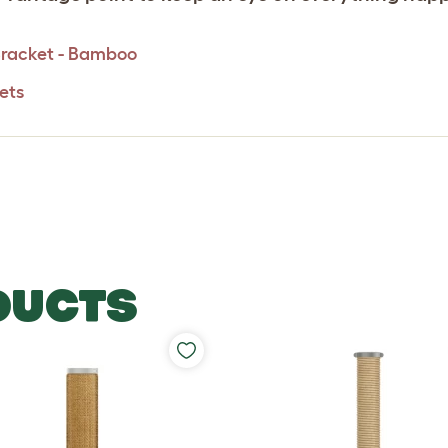
 Bracket - Bamboo
ets
DUCTS