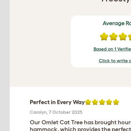
Average R
Based on 1 Verifi
Click to write 
Perfect in Every Way
Carolyn
,
7 October 2025
Our Omlet Cat Tree has brought hours o
hammock, which provides the perfect 