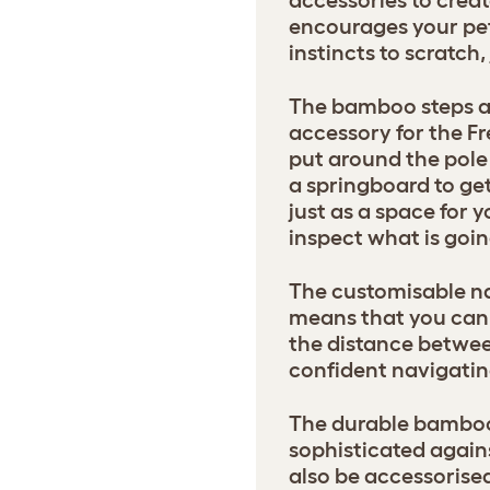
accessories to creat
encourages your pets
instincts to scratch
The bamboo steps ar
accessory for the Fr
put around the pole 
a springboard to get
just as a space for y
inspect what is goin
The customisable na
means that you can 
the distance betwee
confident navigatin
The durable bamboo 
sophisticated agains
also be accessorise