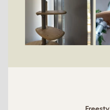
Freesty