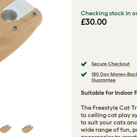
Checking stock in o
£30.00
Secure Checkout
180 Day Money-Bac
Guarantee
Suitable for Indoor 
The Freestyle Cat Tr
to ceiling cat play
to suit your cats a
wide range of fun, p