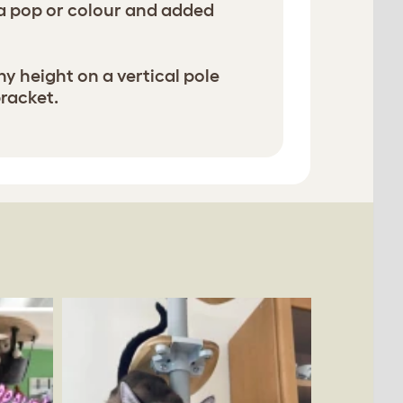
ra pop or colour and added
ny height on a vertical pole
bracket.