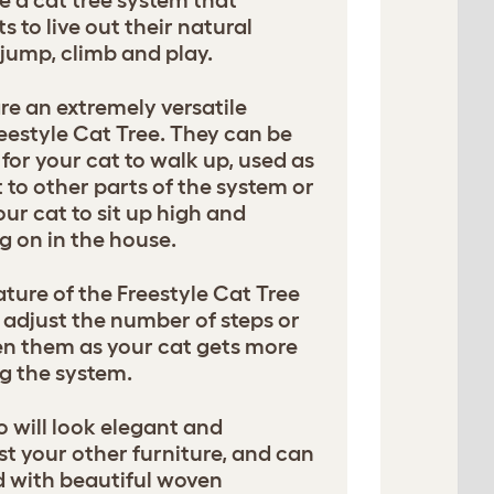
e a cat tree system that
 to live out their natural
, jump, climb and play.
e an extremely versatile
eestyle Cat Tree. They can be
for your cat to walk up, used as
 to other parts of the system or
our cat to sit up high and
g on in the house.
ture of the Freestyle Cat Tree
adjust the number of steps or
n them as your cat gets more
g the system.
will look elegant and
t your other furniture, and can
d with beautiful woven