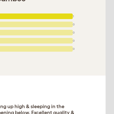
1
0
0
0
0
ing up high & sleeping in the
ning below. Excellent quality &