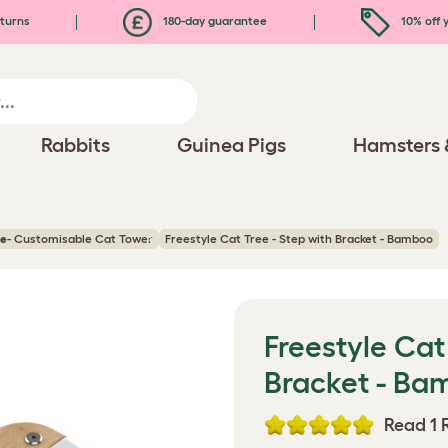
turns
180-day guarantee
10% off y
Rabbits
Guinea Pigs
Hamsters 
ee
- Customisable Cat Tower
Freestyle Cat Tree - Step with Bracket - Bamboo
Freestyle Cat
Bracket - Ba
Read 1 