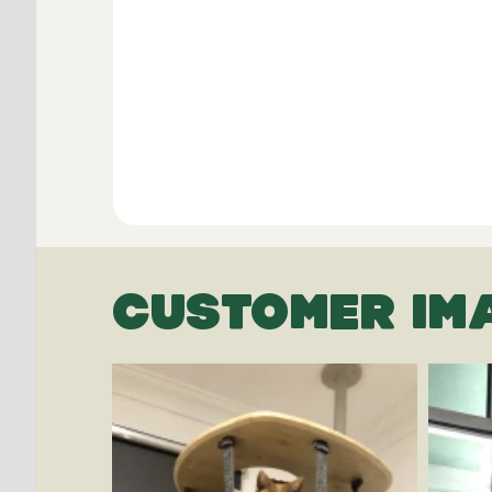
CUSTOMER IM