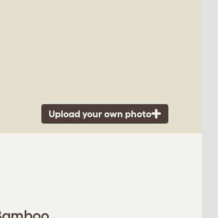
Upload your own photo
- Bamboo