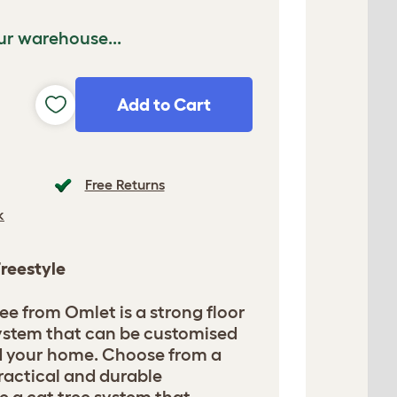
ur warehouse...
Add to Cart
Free Returns
k
Freestyle
ee from Omlet is a strong floor
 system that can be customised
nd your home. Choose from a
ractical and durable