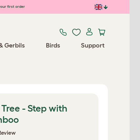
our first order
& Gerbils
Birds
Support
 Tree - Step with
mboo
Review