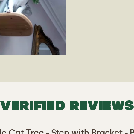
VERIFIED REVIEWS
le Cat Tree - Step with Bracket 