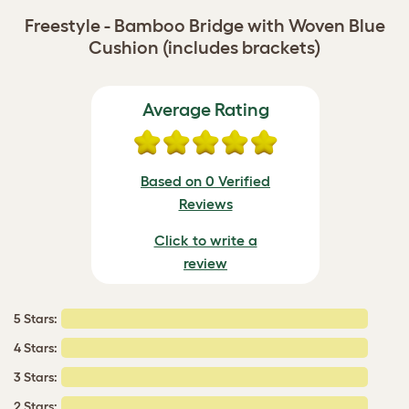
Freestyle - Bamboo Bridge with Woven Blue
Cushion (includes brackets)
Average Rating
Based on 0 Verified
Reviews
Click to write a
review
5 Stars:
4 Stars:
3 Stars:
2 Stars: