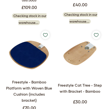
055.0003
£40.00
£109.00
Checking stock in our
Checking stock in our
warehouse...
warehouse...
Freestyle - Bamboo
Freestyle Cat Tree - Step
Platform with Woven Blue
with Bracket - Bamboo
Cushion (includes
bracket)
£30.00
£70.00