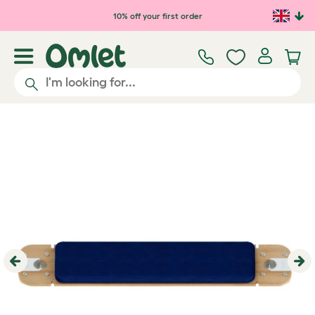
Skip to main content
10% off your first order
Previous
Ne