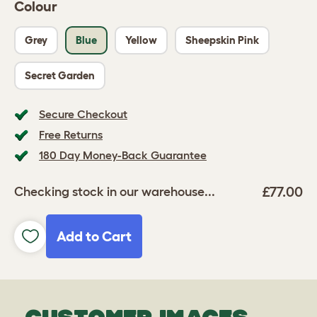
Colour
Grey
Blue
Yellow
Sheepskin Pink
Secret Garden
Secure Checkout
Free Returns
180 Day Money-Back Guarantee
£77.00
Checking stock in our warehouse...
Add to Cart
CUSTOMER IMAGES