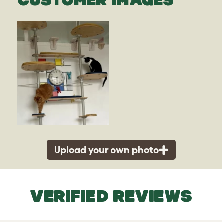
Upload your own photo
VERIFIED REVIEWS