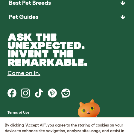
Best Pet Breeds
Pet Guides
ASK THE
UNEXPECTED.
INVENT THE
REMARKABLE.
Come on in.
Terms of Use
Cookie & Privacy Policy
Cookie Settings
By clicking "Accept All", you agree to the storing of cookies on your
Sitemap
device to enhance site navigation, analyze site usage, and assist in