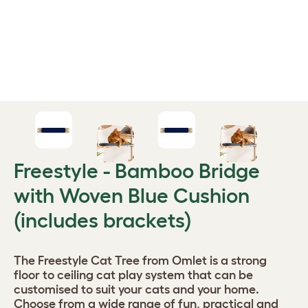
Freestyle - Bamboo Bridge
with Woven Blue Cushion
(includes brackets)
The Freestyle Cat Tree from Omlet is a strong
floor to ceiling cat play system that can be
customised to suit your cats and your home.
Choose from a wide range of fun, practical and