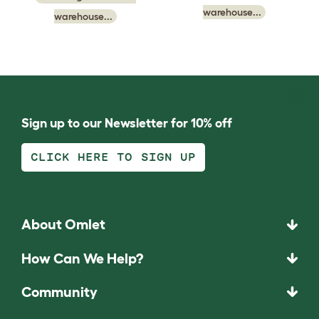
warehouse...
warehouse...
Sign up to our Newsletter for 10% off
CLICK HERE TO SIGN UP
About Omlet
How Can We Help?
Community