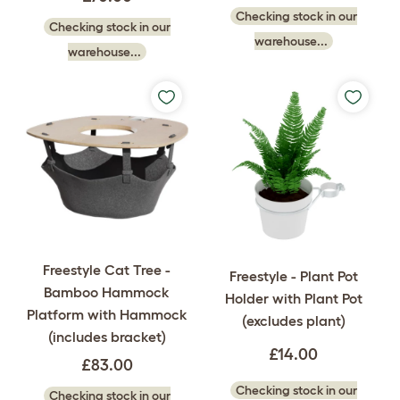
Checking stock in our
Checking stock in our
warehouse...
warehouse...
Freestyle Cat Tree -
Freestyle - Plant Pot
Bamboo Hammock
Holder with Plant Pot
Platform with Hammock
(excludes plant)
(includes bracket)
£14.00
£83.00
Checking stock in our
Checking stock in our