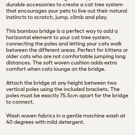
durable accessories to create a cat tree system
that encourages your pets to live out their natural
instincts to scratch, jump, climb and play.
This bamboo bridge is a perfect way to add a
horizontal element to your cat tree system,
connecting the poles and letting your cats walk
between the different areas. Perfect for kittens or
older cats who are not comfortable jumping long
distances. The soft woven cushion adds extra
comfort when cats lounge on the bridge.
Attach the bridge at any height between two
vertical poles using the included brackets. The
poles must be exactly 75.5cm apart for the bridge
to connect.
Wash woven fabrics in a gentle machine wash at
40 degrees with mild detergent.