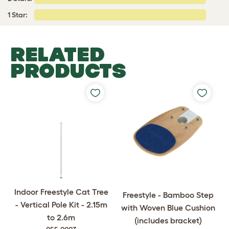
1 Star:
RELATED
PRODUCTS
Indoor Freestyle Cat Tree
Freestyle - Bamboo Step
- Vertical Pole Kit - 2.15m
with Woven Blue Cushion
to 2.6m
(includes bracket)