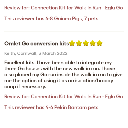
Review for:
Connection Kit for Walk In Run - Eglu Go
This reviewer has 6-8 Guinea Pigs, 7 pets
Omlet Go conversion kits
Keith
,
Cornwall,
3 March 2022
Excellent kits. I have been able to integrate my
three Go houses with the new walk in run. I have
also placed my Go run inside the walk in run to give
me the option of using it as an isolation/broody
coop if necessary.
Review for:
Connection Kit for Walk In Run - Eglu Go
This reviewer has 4-6 Pekin Bantam pets