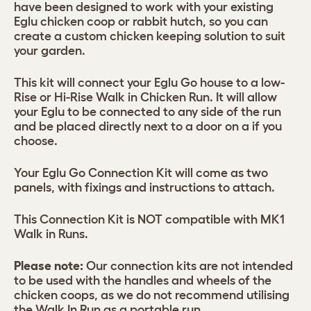
have been designed to work with your existing
Eglu chicken coop or rabbit hutch, so you can
create a custom chicken keeping solution to suit
your garden.
This kit will connect your Eglu Go house to a low-
Rise or Hi-Rise Walk in Chicken Run. It will allow
your Eglu to be connected to any side of the run
and be placed directly next to a door on a if you
choose.
Your Eglu Go Connection Kit will come as two
panels, with fixings and instructions to attach.
This Connection Kit is NOT compatible with MK1
Walk in Runs.
Please note:
Our connection kits are not intended
to be used with the handles and wheels of the
chicken coops, as we do not recommend utilising
the Walk In Run as a portable run.