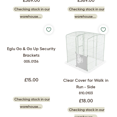
£389.00
£389.00
Checking stock in our
Checking stock in our
warehouse...
warehouse...
Eglu Go & Go Up Security
Brackets
005.0136
£15.00
Clear Cover for Walk in
Run - Side
810.0103
Checking stock in our
£18.00
warehouse...
Checking stock in our