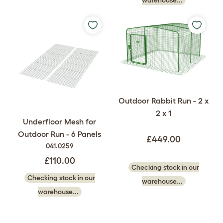
warehouse...
Outdoor Rabbit Run - 2 x
2 x 1
Underfloor Mesh for
Outdoor Run - 6 Panels
£449.00
041.0259
£110.00
Checking stock in our
Checking stock in our
warehouse...
warehouse...