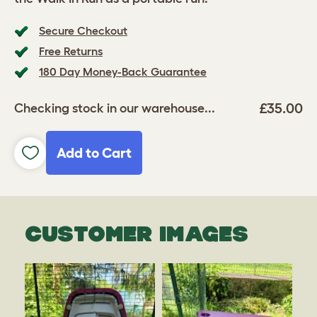
Secure Checkout
Free Returns
180 Day Money-Back Guarantee
£35.00
Checking stock in our warehouse...
Add to Cart
CUSTOMER IMAGES