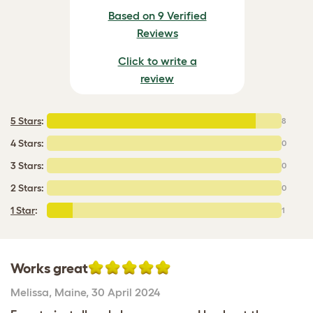
Based on 9 Verified
Reviews
Click to write a
review
5 Stars
:
8
4 Stars:
0
3 Stars:
0
2 Stars:
0
1 Star
:
1
Works great
Melissa
,
Maine,
30 April 2024