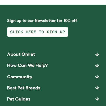
Sign up to our Newsletter for 10% off
CLICK HERE TO SIGN UP
About Omlet
How Can We Help?
Community
Best Pet Breeds
Pet Guides