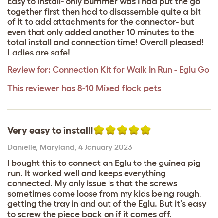
Easy to install- only bummer was I had put the go
together first then had to disassemble quite a bit
of it to add attachments for the connector- but
even that only added another 10 minutes to the
total install and connection time! Overall pleased!
Ladies are safe!
Review for:
Connection Kit for Walk In Run - Eglu Go
This reviewer has 8-10 Mixed flock pets
Very easy to install!
Danielle
,
Maryland,
4 January 2023
I bought this to connect an Eglu to the guinea pig
run. It worked well and keeps everything
connected. My only issue is that the screws
sometimes come loose from my kids being rough,
getting the tray in and out of the Eglu. But it's easy
to screw the piece back on if it comes off.