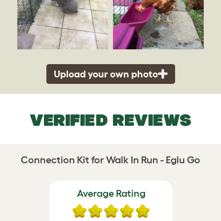
Upload your own photo
VERIFIED REVIEWS
Connection Kit for Walk In Run - Eglu Go
Average Rating