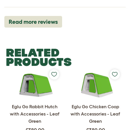
Read more reviews
RELATED
PRODUCTS
Eglu Go Rabbit Hutch
Eglu Go Chicken Coop
with Accessories - Leaf
with Accessories - Leaf
Green
Green