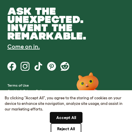
ASK THE
UNEXPECTED.
INVENT THE
REMARKABLE.
Come on in.
Terms of Use
Cookie & Privacy Policy
Cookie Settings
By clicking "Accept All", you agree to the storing of cookies on your
Sitemap
device to enhance site navigation, analyze site usage, and assist in
our marketing efforts.
VAT Number: GB437691170
Accept All
Company Reg. Number:
05028498
Reject All