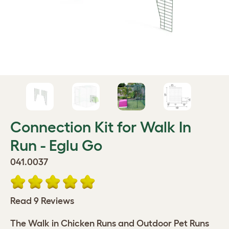
Connection Kit for Walk In
Run - Eglu Go
041.0037
Read 9 Reviews
The Walk in Chicken Runs and Outdoor Pet Runs