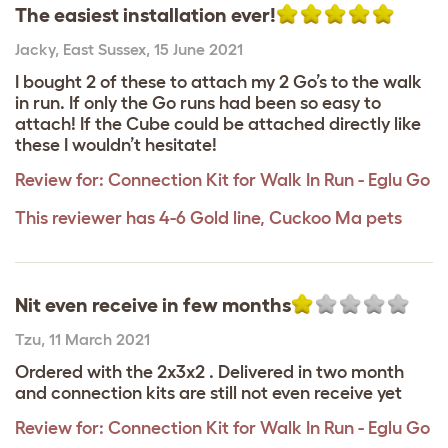
The easiest installation ever!
Jacky
,
East Sussex,
15 June 2021
I bought 2 of these to attach my 2 Go’s to the walk
in run. If only the Go runs had been so easy to
attach! If the Cube could be attached directly like
these I wouldn’t hesitate!
Review for:
Connection Kit for Walk In Run - Eglu Go
This reviewer has 4-6 Gold line, Cuckoo Ma pets
Nit even receive in few months
Tzu
,
11 March 2021
Ordered with the 2x3x2 . Delivered in two month
and connection kits are still not even receive yet
Review for:
Connection Kit for Walk In Run - Eglu Go