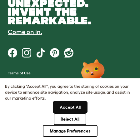
UNEXPECTED.
INVENT THE
REMARKABLE.
Come on in.
Terms of Use
Cookie & Privacy Policy
Cookie Settings
By clicking "Accept All", you agree to the storing of cookies on your
Sitemap
device to enhance site navigation, analyze site usage, and assist in
our marketing efforts.
VAT Number: GB437691170
Accept All
Company Reg. Number:
05028498
Reject All
© Omlet 2026
Manage Preferences