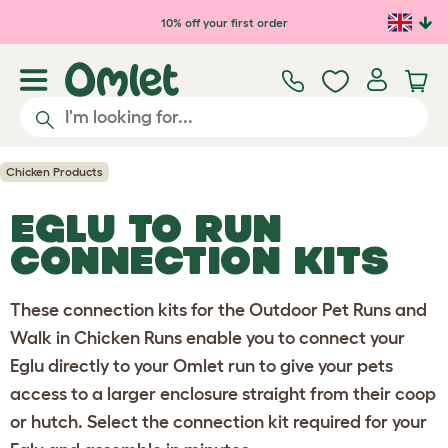
Skip to main content
10% off your first order
Chicken Products
EGLU TO RUN
CONNECTION KITS
These connection kits for the Outdoor Pet Runs and
Walk in Chicken Runs enable you to connect your
Eglu directly to your Omlet run to give your pets
access to a larger enclosure straight from their coop
or hutch. Select the connection kit required for your