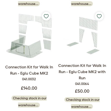
warehouse...
warehouse...
Connection Kit for Walk In
Connection Kit for Walk In
Run - Eglu Cube MK2 with
Run - Eglu Cube MK2
Run
041.0032
041.0064
£140.00
£50.00
Checking stock in our
Checking stock in our
warehouse...
warehouse...