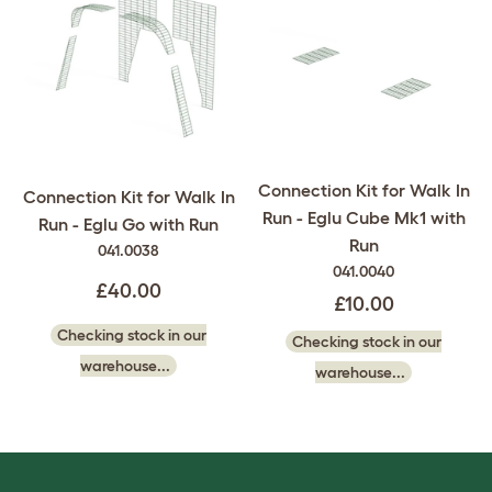
Connection Kit for Walk In
Connection Kit for Walk In
Run - Eglu Cube Mk1 with
Run - Eglu Go with Run
Run
041.0038
041.0040
£40.00
£10.00
Checking stock in our
Checking stock in our
warehouse...
warehouse...