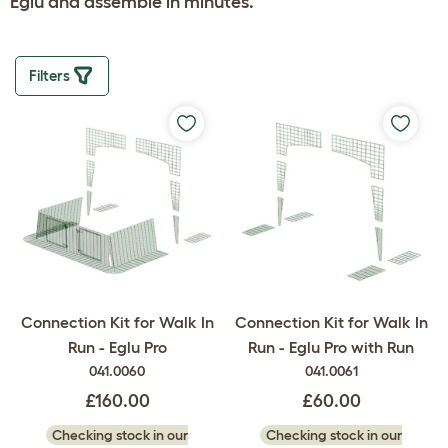
Eglu and assemble in minutes.
Filters
Connection Kit for Walk In
Connection Kit for Walk In
Run - Eglu Pro
Run - Eglu Pro with Run
041.0060
041.0061
£160.00
£60.00
Checking stock in our
Checking stock in our