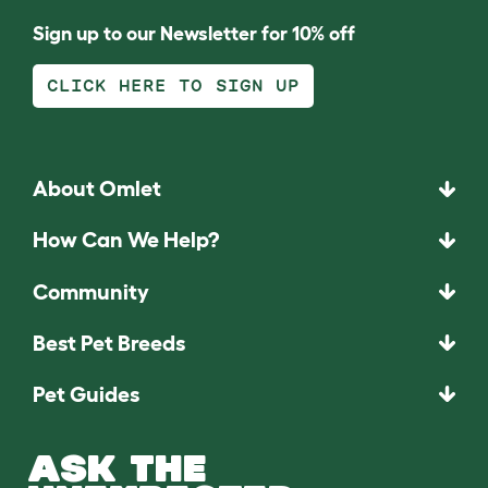
Sign up to our Newsletter for 10% off
CLICK HERE TO SIGN UP
About Omlet
How Can We Help?
Community
Best Pet Breeds
Pet Guides
ASK THE