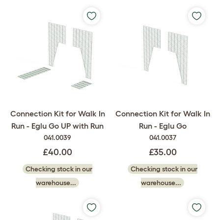
Connection Kit for Walk In
Connection Kit for Walk In
Run - Eglu Go UP with Run
Run - Eglu Go
041.0039
041.0037
£40.00
£35.00
Checking stock in our
Checking stock in our
warehouse...
warehouse...