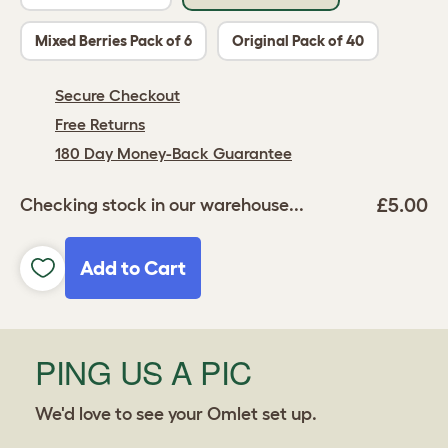
Mixed Berries Pack of 6
Original Pack of 40
Secure Checkout
Free Returns
180 Day Money-Back Guarantee
£5.00
Checking stock in our warehouse...
Add to Cart
PING US A PIC
We'd love to see your Omlet set up.