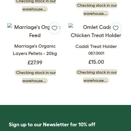
Checking stock in our
Checking stock in our
warehouse...
warehouse...
Marriage's Organic
Caddi Treat Holder
Layers Pellets - 20kg
087.0001
£15.00
£27.99
Checking stock in our
Checking stock in our
warehouse...
warehouse...
Sign up to our Newsletter for 10% off