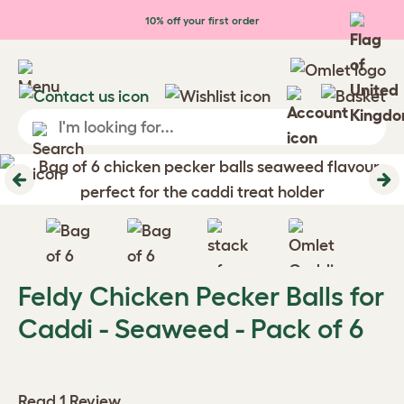
Skip to main content
10% off your first order
Previous
Ne
Feldy Chicken Pecker Balls for
Caddi - Seaweed - Pack of 6
Read 1 Review