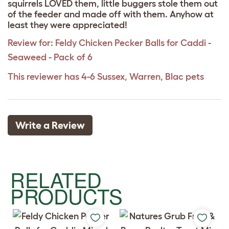
squirrels LOVED them, little buggers stole them out
of the feeder and made off with them. Anyhow at
least they were appreciated!
Review for:
Feldy Chicken Pecker Balls for Caddi -
Seaweed - Pack of 6
This reviewer has 4-6 Sussex, Warren, Blac pets
Write a Review
RELATED
PRODUCTS