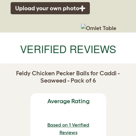
Upload your own photo
VERIFIED REVIEWS
Feldy Chicken Pecker Balls for Caddi -
Seaweed - Pack of 6
Average Rating
Based on 1 Verified
Reviews