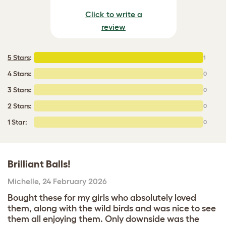
Click to write a
review
5 Stars
:
1
4 Stars:
0
3 Stars:
0
2 Stars:
0
1 Star:
0
Brilliant Balls!
Michelle
,
24 February 2026
Bought these for my girls who absolutely loved
them, along with the wild birds and was nice to see
them all enjoying them. Only downside was the