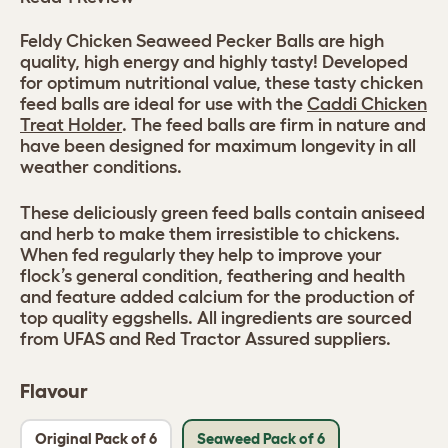
Feldy Chicken Seaweed Pecker Balls are high
quality, high energy and highly tasty! Developed
for optimum nutritional value, these tasty chicken
feed balls are ideal for use with the
Caddi Chicken
Treat Holder
. The feed balls are firm in nature and
have been designed for maximum longevity in all
weather conditions.
These deliciously green feed balls contain aniseed
and herb to make them irresistible to chickens.
When fed regularly they help to improve your
flock’s general condition, feathering and health
and feature added calcium for the production of
top quality eggshells. All ingredients are sourced
from UFAS and Red Tractor Assured suppliers.
Flavour
Original Pack of 6
Seaweed Pack of 6