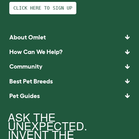
CLICK HERE TO SIGN UP
About Omlet
How Can We Help?
Community
Best Pet Breeds
Pet Guides
ASK THE
UNEXPECTED.
INVENT THE