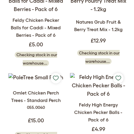
Feldy Chicken Pecker
Natures Grub Fruit &
Balls for Caddi - Mixed
Berry Treat Mix - 1.2kg
Berries - Pack of 6
£12.99
£5.00
Checking stock in our
Checking stock in our
warehouse...
warehouse...
Omlet Chicken Perch
Trees - Standard Perch
Feldy High Energy
055.0040
Chicken Pecker Balls -
Pack of 6
£15.00
£4.99