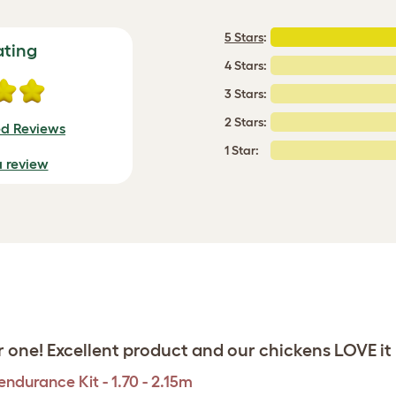
5 Stars
:
ating
4 Stars:
3 Stars:
2 Stars:
ed Reviews
1 Star:
a review
 one! Excellent product and our chickens LOVE it
ndurance Kit - 1.70 - 2.15m