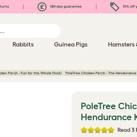
turns
180-day guarantee
10% off y
Rabbits
Guinea Pigs
Hamsters 
ken Perch - Fun for the Whole Flock!
PoleTree Chicken Perch - The Hendurance K
PoleTree Chic
Hendurance Ki
Read 3 