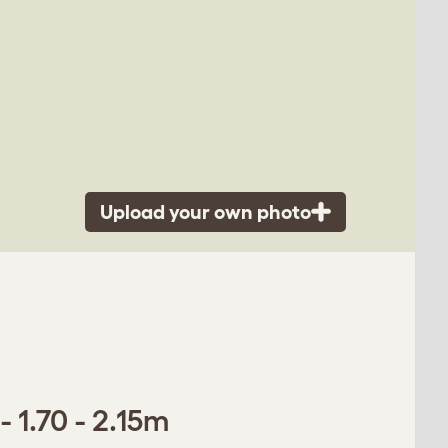
Upload your own photo
 1.70 - 2.15m