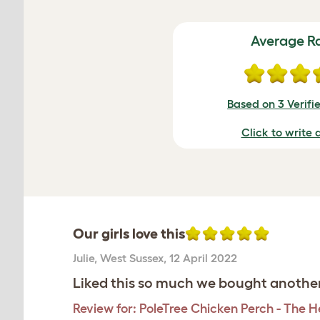
Average R
Based on 3 Verifi
Click to write 
Our girls love this
Julie
,
West Sussex,
12 April 2022
Liked this so much we bought another
Review for:
PoleTree Chicken Perch - The He