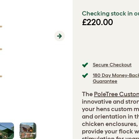
Checking stock in o
£220.00
Next
Secure Checkout
180 Day Money-Bac
Guarantee
The
PoleTree Custo
innovative and stro
your hens custom m
and orientation in th
chicken enclosures, 
provide your flock 
stimulation for year