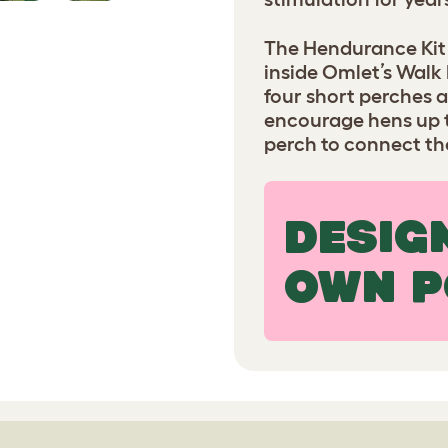
The Hendurance Kit i
inside Omlet’s Walk 
four short perches a
encourage hens up th
perch to connect the
DESIG
OWN P