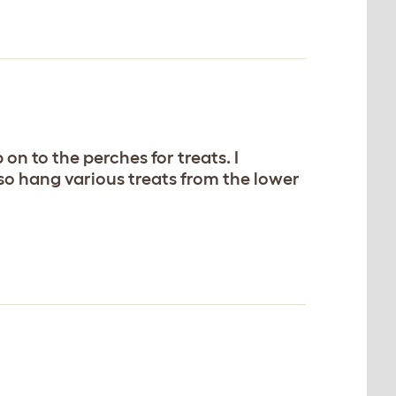
n to the perches for treats. I
also hang various treats from the lower