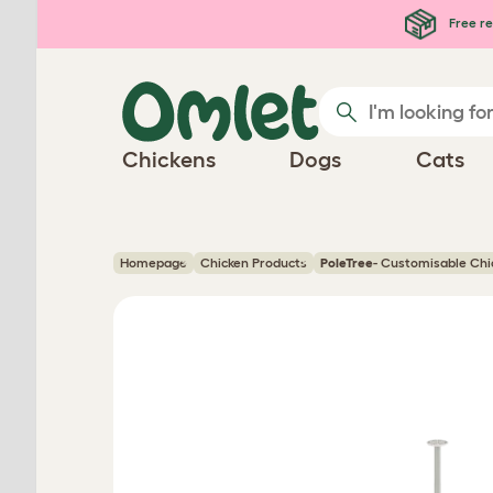
Skip to main content
Free re
Chickens
Dogs
Cats
Homepage
Chicken Products
PoleTree
- Customisable Chic