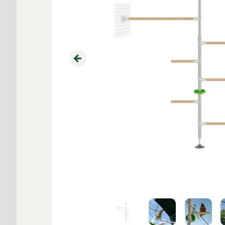
Previous