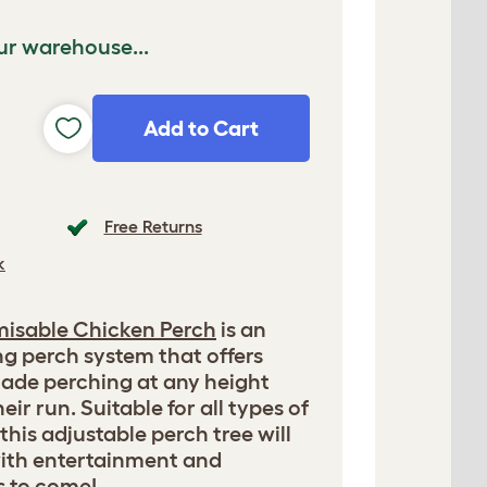
ur warehouse...
Add to Cart
Free Returns
k
misable Chicken Perch
is an
ng perch system that offers
ade perching at any height
eir run. Suitable for all types of
this adjustable perch tree will
with entertainment and
s to come!