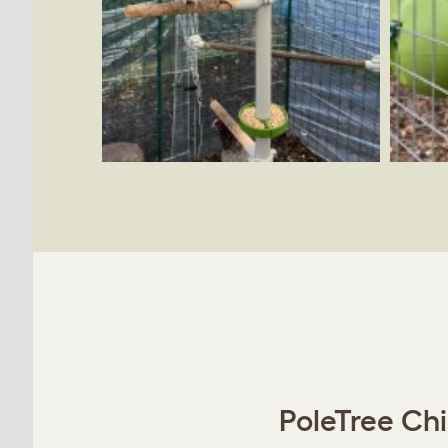
PoleTree Chi