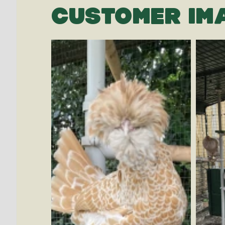
CUSTOMER IM