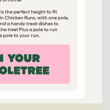
s the perfect height to fit
In Chicken Runs, with one pole,
nd a handy treat dishes to
e tree! Plus a pole to run
 pole to your run.
N YOUR
OLETREE