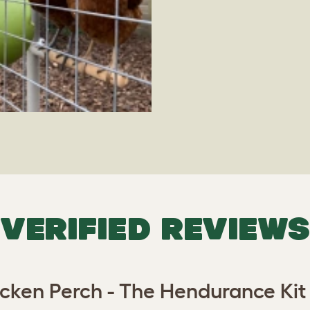
VERIFIED REVIEWS
cken Perch - The Hendurance Kit -