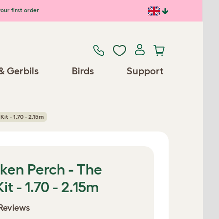
our first order
& Gerbils
Birds
Support
it - 1.70 - 2.15m
ken Perch - The
t - 1.70 - 2.15m
Reviews