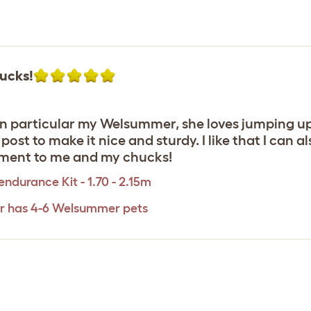
ucks!
n particular my Welsummer, she loves jumping up o
ost to make it nice and sturdy. I like that I can 
nment to me and my chucks!
ndurance Kit - 1.70 - 2.15m
er has 4-6 Welsummer pets