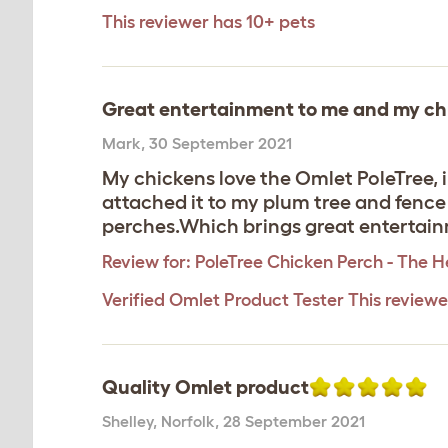
This reviewer has 10+ pets
Great entertainment to me and my ch
Mark
,
30 September 2021
My chickens love the Omlet PoleTree, i
attached it to my plum tree and fence p
perches.Which brings great entertai
Review for:
PoleTree Chicken Perch - The He
Verified Omlet Product Tester
This review
Quality Omlet product
Shelley
,
Norfolk,
28 September 2021