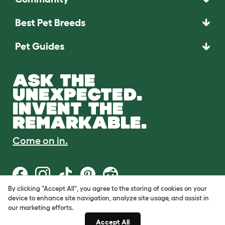
Best Pet Breeds
Pet Guides
ASK THE
UNEXPECTED.
INVENT THE
REMARKABLE.
Come on in.
By clicking "Accept All", you agree to the storing of cookies on your
device to enhance site navigation, analyze site usage, and assist in
Terms of Use
our marketing efforts.
Cookie & Privacy Policy
Accept All