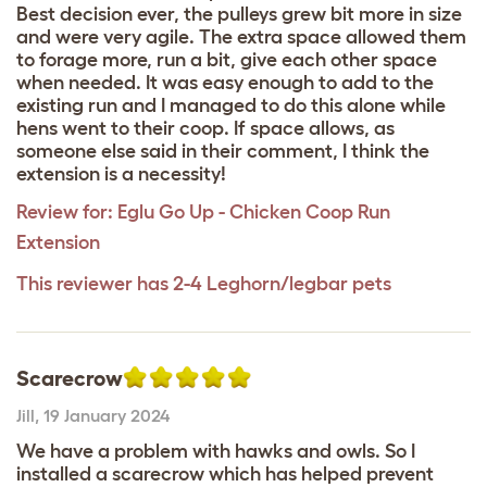
Best decision ever, the pulleys grew bit more in size
and were very agile. The extra space allowed them
to forage more, run a bit, give each other space
when needed. It was easy enough to add to the
existing run and I managed to do this alone while
hens went to their coop. If space allows, as
someone else said in their comment, I think the
extension is a necessity!
Review for:
Eglu Go Up - Chicken Coop Run
Extension
This reviewer has 2-4 Leghorn/legbar pets
Scarecrow
Jill
,
19 January 2024
We have a problem with hawks and owls. So I
installed a scarecrow which has helped prevent