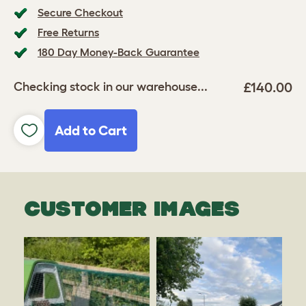
Secure Checkout
Free Returns
180 Day Money-Back Guarantee
£140.00
Checking stock in our warehouse...
Add to Cart
CUSTOMER IMAGES