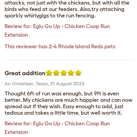
attacks, not just with the chickens, but with all the
birds who feed at our feeders. Also,try attaching
sparkly whirlygigs to the run fencing.
Review for:
Eglu Go Up - Chicken Coop Run
Extension
This reviewer has 2-4 Rhode Island Reds pets
Great addition
An Omleteer
,
Texas,
31 August 2023
Thought 6ft of run was enough, but 9ft is even
better. My chickens are much happier and can now
spread out if they wish. Easy enough to add, just
tedious and takes a little time, but well worth it.
Review for:
Eglu Go Up - Chicken Coop Run
Extension