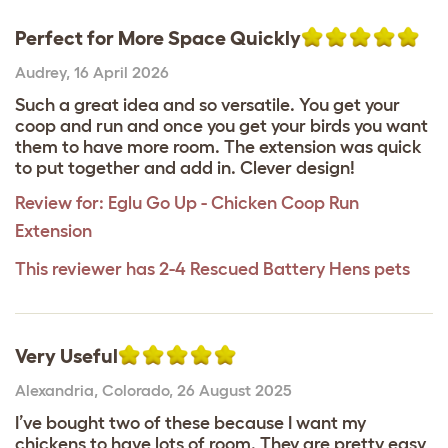
Perfect for More Space Quickly
Audrey
,
16 April 2026
Such a great idea and so versatile. You get your
coop and run and once you get your birds you want
them to have more room. The extension was quick
to put together and add in. Clever design!
Review for:
Eglu Go Up - Chicken Coop Run
Extension
This reviewer has 2-4 Rescued Battery Hens pets
Very Useful
Alexandria
,
Colorado,
26 August 2025
I’ve bought two of these because I want my
chickens to have lots of room. They are pretty easy