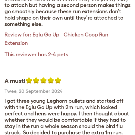
to attach but having a second person makes things
go smoothly because these run extensions don’t
hold shape on their own until they’re attached to
something else.
Review for:
Eglu Go Up - Chicken Coop Run
Extension
This reviewer has 2-4 pets
A must!
Twee
,
20 September 2024
I got three young Leghorn pullets and started off
with the Eglu Go Up with 2m run, which looked
perfect and hens were happy. I then thought about
whether they would be comfortable if they had to
stay in the run a whole season should the bird flu
struck. So decided to purchase the extra 1m run.