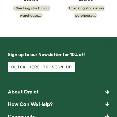
Checking stock in our
Checking stock in our
warehouse...
warehouse...
Sign up to our Newsletter for 10% off
CLICK HERE TO SIGN UP
About Omlet
How Can We Help?
Community