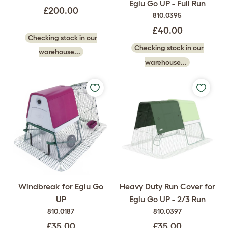
Eglu Go UP - Full Run
£200.00
810.0395
£40.00
Checking stock in our
Checking stock in our
warehouse...
warehouse...
Windbreak for Eglu Go
Heavy Duty Run Cover for
UP
Eglu Go UP - 2/3 Run
810.0187
810.0397
£35.00
£35.00