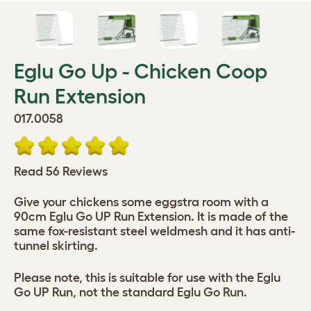
Eglu Go Up - Chicken Coop
Run Extension
017.0058
Read 56 Reviews
Give your chickens some eggstra room with a
90cm Eglu Go UP Run Extension. It is made of the
same fox-resistant steel weldmesh and it has anti-
tunnel skirting.
Please note, this is suitable for use with the Eglu
Go UP Run, not the standard Eglu Go Run.