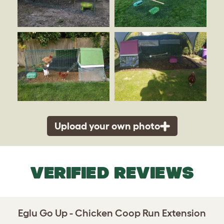
Upload your own photo
VERIFIED REVIEWS
Eglu Go Up - Chicken Coop Run Extension