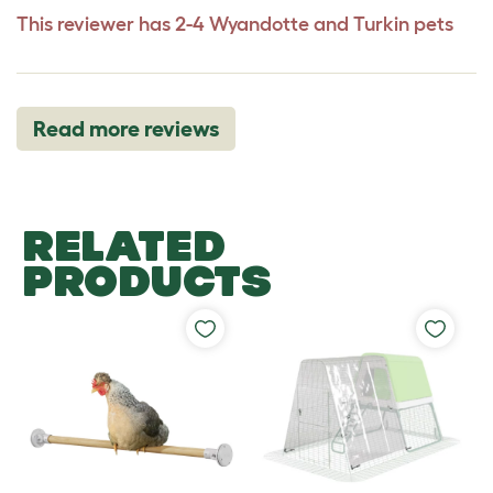
This reviewer has 2-4 Wyandotte and Turkin pets
Read more reviews
RELATED
PRODUCTS