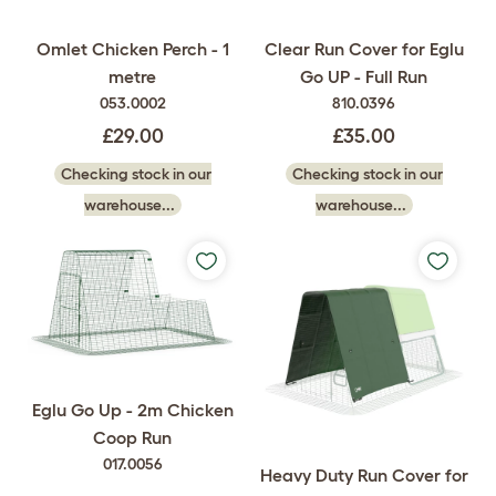
Omlet Chicken Perch - 1
Clear Run Cover for Eglu
metre
Go UP - Full Run
053.0002
810.0396
£29.00
£35.00
Checking stock in our
Checking stock in our
warehouse...
warehouse...
Eglu Go Up - 2m Chicken
Coop Run
017.0056
Heavy Duty Run Cover for