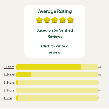
Average Rating
Based on 56 Verified
Reviews
Click to write a
review
5 Stars
:
44
4 Stars
:
10
3 Stars
:
1
2 Stars:
0
1 Star
:
1