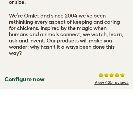
or size.
We’re Omlet and since 2004 we’ve been
rethinking every aspect of keeping and caring
for chickens. Inspired by the magic when
humans and animals connect, we watch, learn,
ask and invent. Our products will make you
wonder: why hasn't it always been done this
way?
Configure now
View 425 reviews