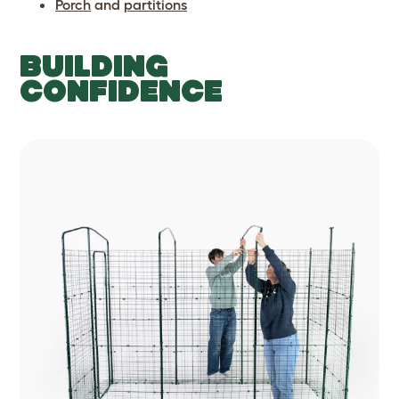
Porch
and
partitions
BUILDING
CONFIDENCE