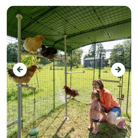
Previous
Next