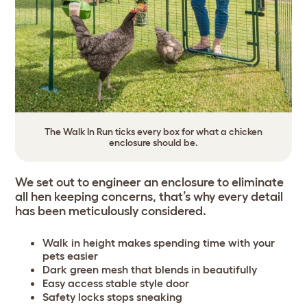
The Walk In Run ticks every box for what a chicken
enclosure should be.
We set out to engineer an enclosure to eliminate
all hen keeping concerns, that’s why every detail
has been meticulously considered.
Walk in height makes spending time with your
pets easier
Dark green mesh that blends in beautifully
Easy access stable style door
Safety locks stops sneaking