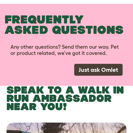
FREQUENTLY
ASKED QUESTIONS
Any other questions? Send them our way. Pet
or product related, we've got it covered.
Just ask Omlet
SPEAK TO A WALK IN
RUN AMBASSADOR
NEAR YOU!