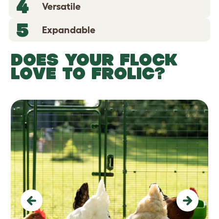
4
Versatile
5
Expandable
DOES YOUR FLOCK
LOVE TO FROLIC?
Previous
Next