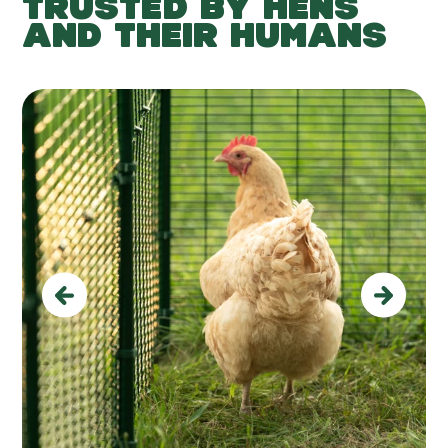
TRUSTED BY HENS
AND THEIR HUMANS
Previous
Next