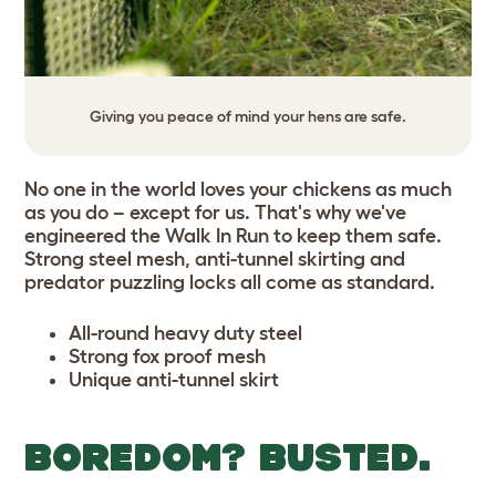
Giving you peace of mind your hens are safe.
No one in the world loves your chickens as much
as you do – except for us. That's why we've
engineered the Walk In Run to keep them safe.
Strong steel mesh, anti-tunnel skirting and
predator puzzling locks all come as standard.
All-round heavy duty steel
Strong fox proof mesh
Unique anti-tunnel skirt
BOREDOM? BUSTED.