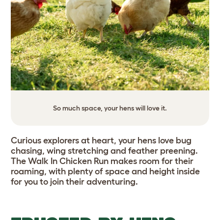
So much space, your hens will love it.
Curious explorers at heart, your hens love bug
chasing, wing stretching and feather preening.
The Walk In Chicken Run makes room for their
roaming, with plenty of space and height inside
for you to join their adventuring.