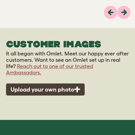
Previous
Next
CUSTOMER IMAGES
It all began with Omlet. Meet our happy ever after
customers. Want to see an Omlet set up in real
life?
Reach out to one of our trusted
Ambassadors.
Upload your own photo