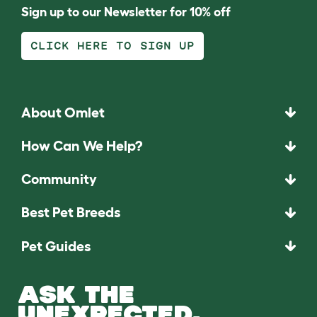
Sign up to our Newsletter for 10% off
CLICK HERE TO SIGN UP
About Omlet
How Can We Help?
Community
Best Pet Breeds
Pet Guides
ASK THE
UNEXPECTED.