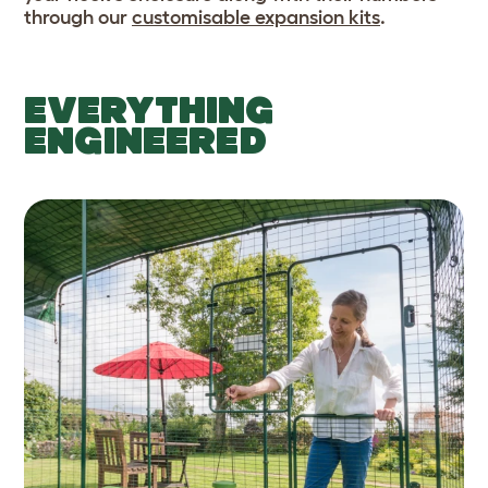
through our
customisable expansion kits
.
EVERYTHING
ENGINEERED