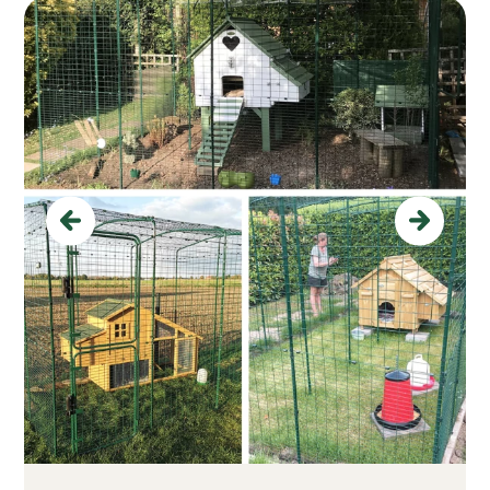
Previous
Next