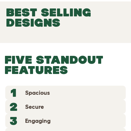
BEST SELLING
DESIGNS
FIVE STANDOUT
FEATURES
1
Spacious
2
Secure
3
Engaging