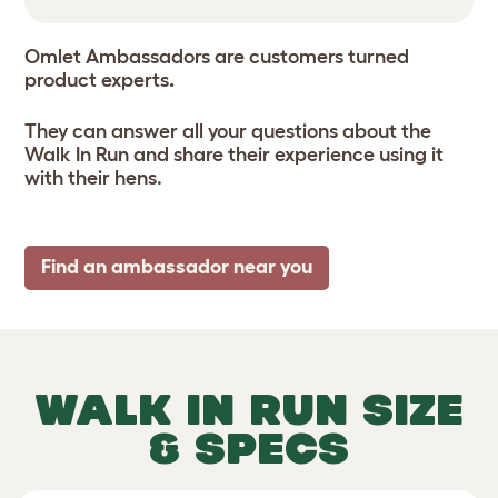
Omlet Ambassadors are customers turned
product experts
.
They can answer all your questions about the
Walk In Run and share their experience using it
with their hens.
Find an ambassador near you
WALK IN RUN SIZE
& SPECS