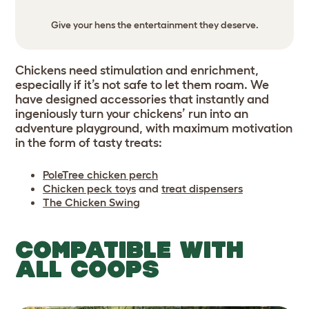
Give your hens the entertainment they deserve.
Chickens need stimulation and enrichment,
especially if it’s not safe to let them roam. We
have designed accessories that instantly and
ingeniously turn your chickens’ run into an
adventure playground, with maximum motivation
in the form of tasty treats:
PoleTree chicken perch
Chicken peck toys
and
treat dispensers
The Chicken Swing
COMPATIBLE WITH
ALL COOPS