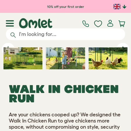
Skip to main content
10% off your first order
Previous
Ne
WALK IN CHICKEN
RUN
Are your chickens cooped up? We designed the
Walk In Chicken Run to give chickens more
space, without compromising on style, security