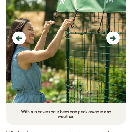
Previous
Next
With run covers your hens can peck away in any
weather.