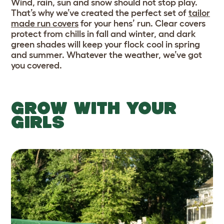
Wind, rain, sun and snow should not stop play.
That’s why we’ve created the perfect set of
tailor
made run covers
for your hens’ run. Clear covers
protect from chills in fall and winter, and dark
green shades will keep your flock cool in spring
and summer. Whatever the weather, we’ve got
you covered.
GROW WITH YOUR
GIRLS