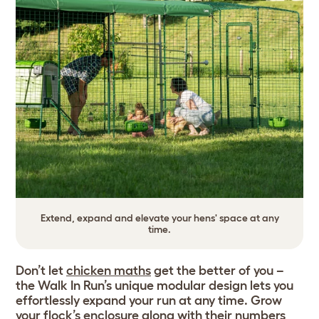
Extend, expand and elevate your hens' space at any
time.
Don’t let
chicken maths
get the better of you –
the Walk In Run’s unique modular design lets you
effortlessly expand your run at any time. Grow
your flock’s enclosure along with their numbers