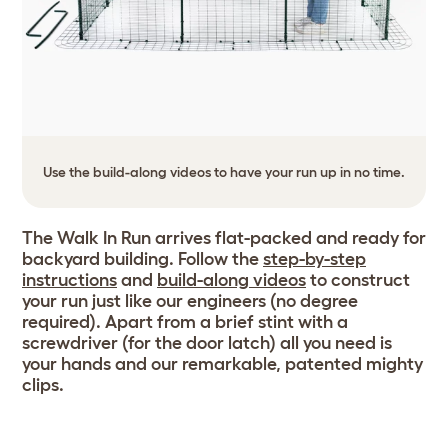
Use the build-along videos to have your run up in no time.
The Walk In Run arrives flat-packed and ready for
backyard building. Follow the
step-by-step
instructions
and
build-along videos
to construct
your run just like our engineers (no degree
required). Apart from a brief stint with a
screwdriver (for the door latch) all you need is
your hands and our remarkable, patented mighty
clips.