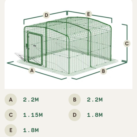
A
B
2.2M
2.2M
C
D
1.15M
1.8M
E
1.8M