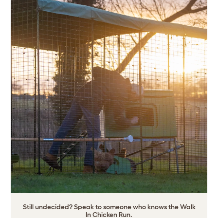
Still undecided? Speak to someone who knows the Walk
In Chicken Run.