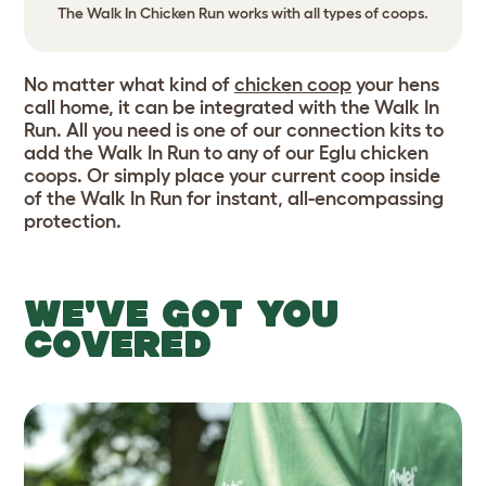
The Walk In Chicken Run works with all types of coops.
No matter what kind of
chicken coop
your hens
call home, it can be integrated with the Walk In
Run. All you need is one of our connection kits to
add the Walk In Run to any of our Eglu chicken
coops. Or simply place your current coop inside
of the Walk In Run for instant, all-encompassing
protection.
WE'VE GOT YOU
COVERED