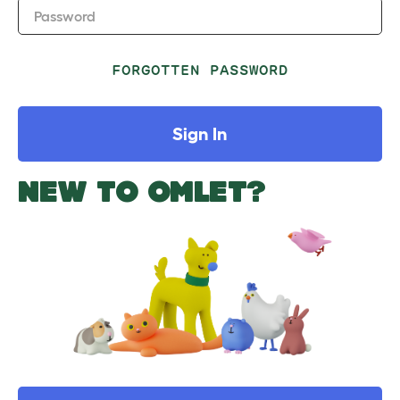
Password
FORGOTTEN PASSWORD
Sign In
NEW TO OMLET?