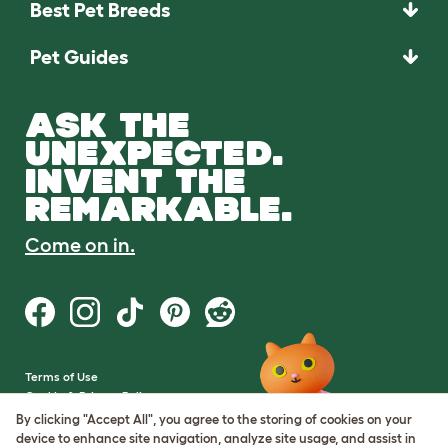
Best Pet Breeds
Pet Guides
ASK THE
UNEXPECTED.
INVENT THE
REMARKABLE.
Come on in.
Terms of Use
Cookie & Privacy Policy
Cookie Settings
By clicking "Accept All", you agree to the storing of cookies on your
Sitemap
device to enhance site navigation, analyze site usage, and assist in