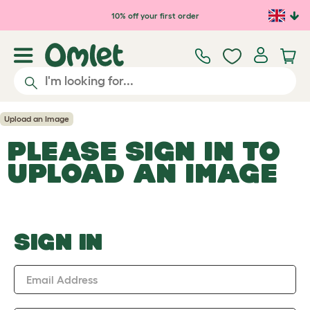
Skip to main content
10% off your first order
Upload an Image
PLEASE SIGN IN TO
UPLOAD AN IMAGE
SIGN IN
Email Address