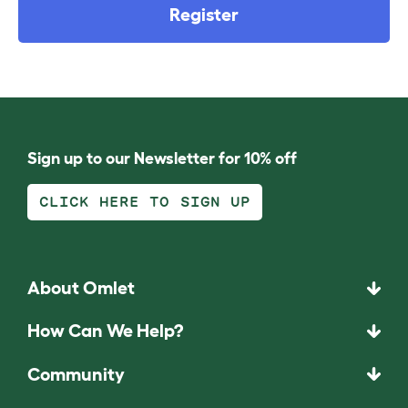
Register
Sign up to our Newsletter for 10% off
CLICK HERE TO SIGN UP
About Omlet
How Can We Help?
Community