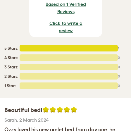
Based on 1 Verified
Reviews
Click to write a
review
5 Stars
:
1
4 Stars:
0
3 Stars:
0
2 Stars:
0
1 Star:
0
Beautiful bed!
Sarah
,
2 March 2024
Ozzy loved his new omlet bed from day one, he