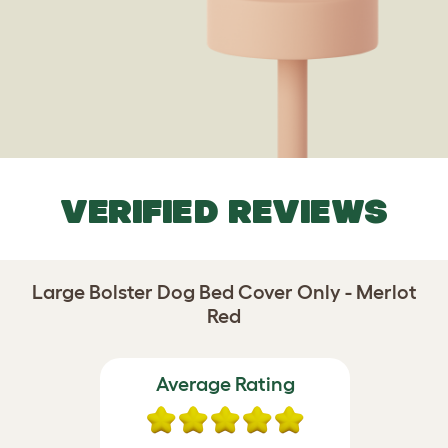
VERIFIED REVIEWS
Large Bolster Dog Bed Cover Only - Merlot
Red
Average Rating