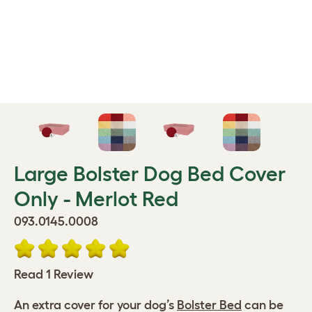
Large Bolster Dog Bed Cover
Only - Merlot Red
093.0145.0008
Read 1 Review
An extra cover for your dog’s
Bolster Bed
can be