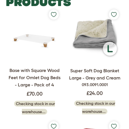
PRODUCTS
Base with Square Wood
Super Soft Dog Blanket
Feet for Omlet Dog Beds
Large - Grey and Cream
- Large - Pack of 4
093.0091.0001
£24.00
£70.00
Checking stock in our
Checking stock in our
warehouse...
warehouse...