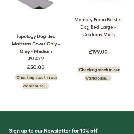
Memory Foam Bolster
Dog Bed Large -
Corduroy Moss
Topology Dog Bed
Mattress Cover Only -
Grey - Medium
£199.00
093.0217
£50.00
Checking stock in our
Checking stock in our
warehouse...
warehouse...
Sign up to our Newsletter for 10% off