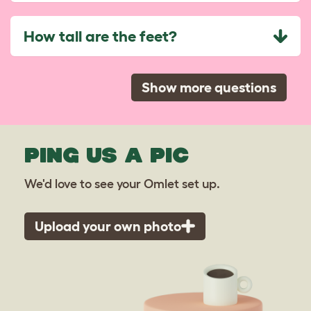
How tall are the feet?
Show more questions
PING US A PIC
We'd love to see your Omlet set up.
Upload your own photo