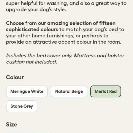
super helpful for washing, and also a great way to
upgrade your dog’s style.
Choose from our
amazing selection of fifteen
sophisticated colours
to match your dog’s bed to
your other home furnishings, or perhaps to
provide an attractive accent colour in the room.
Includes the bed cover only. Mattress and bolster
cushion not included.
Colour
Meringue White
Natural Beige
Merlot Red
Stone Grey
Size