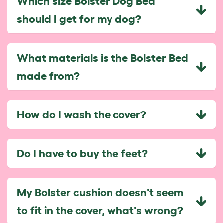
Which size Bolster Dog Bed
should I get for my dog?
What materials is the Bolster Bed
made from?
How do I wash the cover?
Do I have to buy the feet?
My Bolster cushion doesn't seem
to fit in the cover, what's wrong?