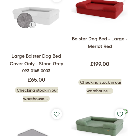
Bolster Dog Bed - Large -
Merlot Red
Large Bolster Dog Bed
Cover Only - Stone Grey
£199.00
093.0145.0003
£65.00
Checking stock in our
Checking stock in our
warehouse...
warehouse...