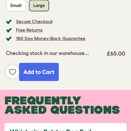
Small
Large
Secure Checkout
Free Returns
180 Day Money-Back Guarantee
£65.00
Checking stock in our warehouse...
Add to Cart
FREQUENTLY
ASKED QUESTIONS