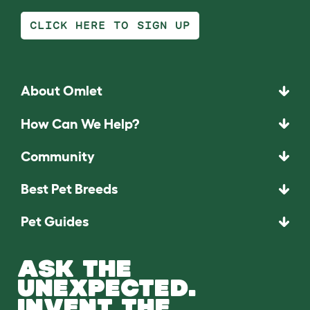
CLICK HERE TO SIGN UP
About Omlet
How Can We Help?
Community
Best Pet Breeds
Pet Guides
ASK THE
UNEXPECTED.
INVENT THE