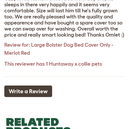
sleeps in there very happily and it seems very
comfortable. Size will last him till he's fully grown
too. We are really pleased with the quality and
appearence and have bought a spare cover too so
we can swap over for washing. Overall worth the
price and really smart looking bed! Thanks Omlet :)
Review for:
Large Bolster Dog Bed Cover Only -
Merlot Red
This reviewer has 1 Huntaway x collie pets
Write a Review
RELATED