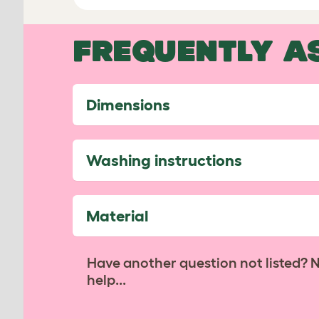
FREQUENTLY A
Dimensions
Washing instructions
Material
Have another question not listed? 
help...