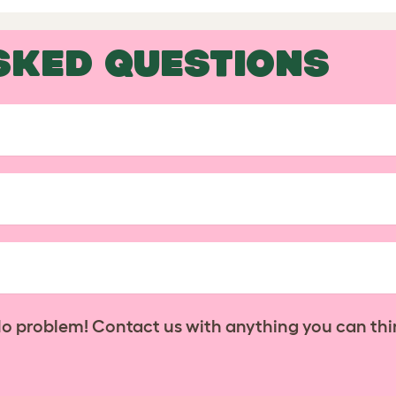
SKED QUESTIONS
No problem! Contact us with anything you can thi