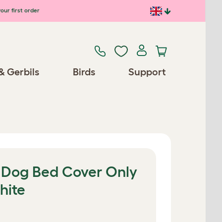
our first order
& Gerbils
Birds
Support
r Dog Bed Cover Only
hite