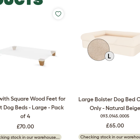
with Square Wood Feet for
Large Bolster Dog Bed 
 Dog Beds - Large - Pack
Only - Natural Beig
of 4
093.0145.0005
£65.00
£70.00
Checking stock in our warehou
king stock in our warehouse...