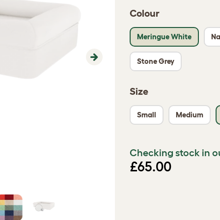
Colour
Meringue White
Na
Stone Grey
Next
Size
Small
Medium
Checking stock in o
£65.00