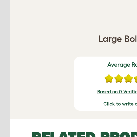
Large Bo
Average R
Based on 0 Verifi
Click to write 
RELATED PRO