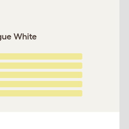
gue White