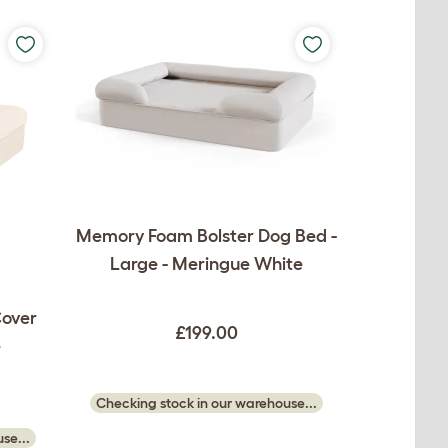
Memory Foam Bolster Dog Bed -
Large - Meringue White
Cover
£199.00
e
Checking stock in our warehouse...
se...