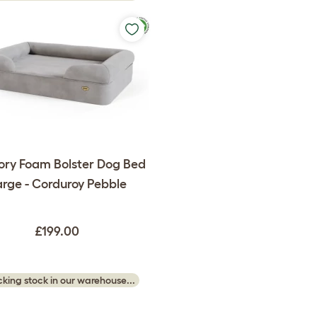
ry Foam Bolster Dog Bed
rge - Corduroy Pebble
£199.00
king stock in our warehouse...