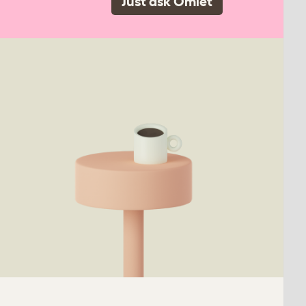
Just ask Omlet