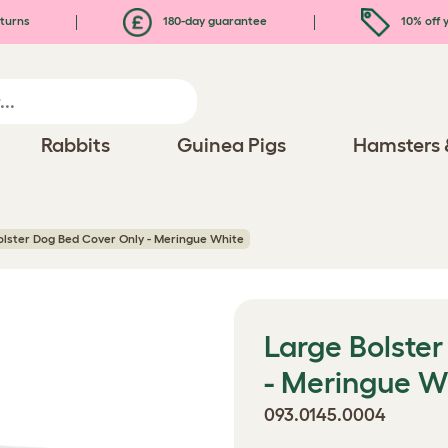
turns
180-day guarantee
10% off y
Rabbits
Guinea Pigs
Hamsters 
olster Dog Bed Cover Only - Meringue White
Large Bolste
- Meringue W
093.0145.0004