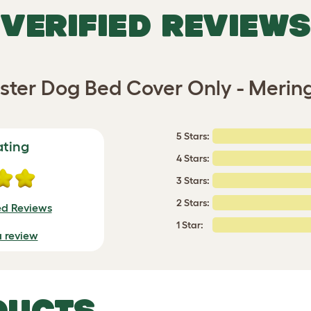
VERIFIED REVIEWS
lster Dog Bed Cover Only - Merin
5 Stars:
ating
4 Stars:
3 Stars:
2 Stars:
ed Reviews
1 Star:
a review
DUCTS