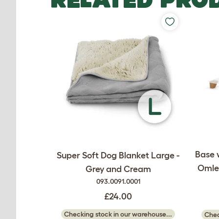
Base 
Super Soft Dog Blanket Large -
Omlet
Grey and Cream
093.0091.0001
£24.00
Checking stock in our warehouse...
Chec