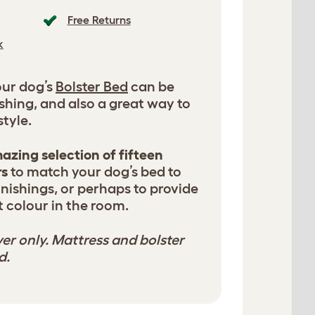
Free Returns
k
our dog’s
Bolster Bed
can be
shing, and also a great way to
tyle.
azing selection of fifteen
rs
to match your dog’s bed to
nishings, or perhaps to provide
 colour in the room.
er only. Mattress and bolster
d.