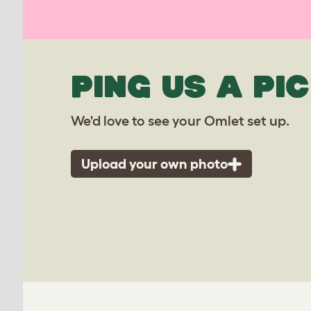
PING US A PIC
We'd love to see your Omlet set up.
Upload your own photo