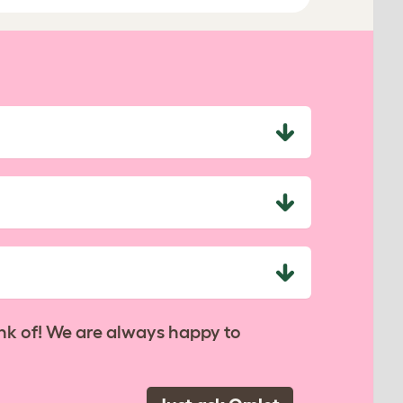
nk of! We are always happy to