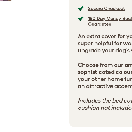
Secure Checkout
180 Day Money-Bac
Guarantee
An extra cover for y
super helpful for wa
upgrade your dog’s s
Choose from our
am
sophisticated colou
your other home fur
an attractive accent
Includes the bed cov
cushion not include