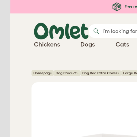
Skip to main content
Free re
Chickens
Dogs
Cats
Homepage
Dog Products
Dog Bed Extra Covers
Large B