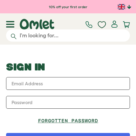
Skip to main content
10% off your first order
SIGN IN
Email Address
Password
FORGOTTEN PASSWORD