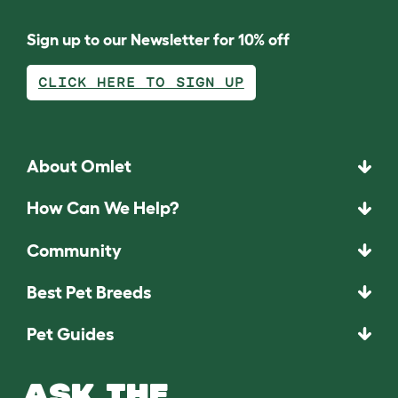
Sign up to our Newsletter for 10% off
CLICK HERE TO SIGN UP
About Omlet
How Can We Help?
Community
Best Pet Breeds
Pet Guides
ASK THE