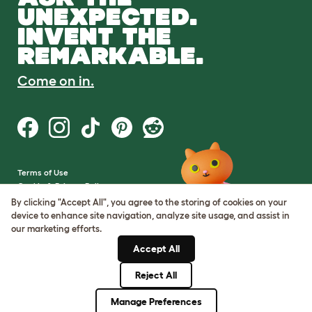
UNEXPECTED.
INVENT THE
REMARKABLE.
Come on in.
Terms of Use
Cookie & Privacy Policy
Cookie Settings
By clicking "Accept All", you agree to the storing of cookies on your
Sitemap
device to enhance site navigation, analyze site usage, and assist in
our marketing efforts.
VAT Number: GB437691170
Accept All
Company Reg. Number:
05028498
Reject All
© Omlet 2026
Manage Preferences