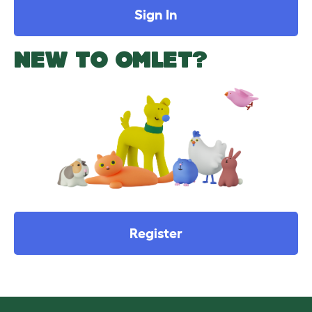
Sign In
NEW TO OMLET?
Register