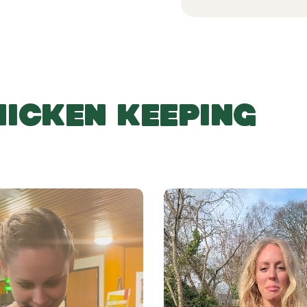
HICKEN KEEPING