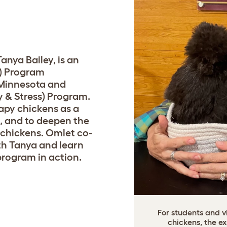
E
anya Bailey, is an
I) Program
 Minnesota and
 & Stress) Program.
apy chickens as a
, and to deepen the
chickens. Omlet co-
th Tanya and learn
rogram in action.
For students and v
chickens, the e