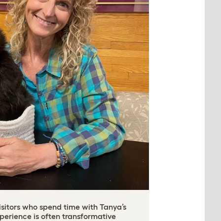
isitors who spend time with Tanya’s
xperience is often transformative