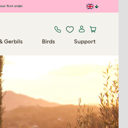
our first order
& Gerbils
Birds
Support