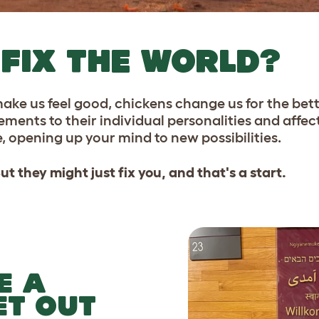
FIX THE WORLD?
 make us feel good, chickens change us for the bet
ts to their individual personalities and affectio
, opening up your mind to new possibilities.
t they might just fix you, and that's a start.
E A
ET OUT