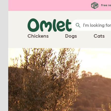
Skip to main content
Free re
Chickens
Dogs
Cats