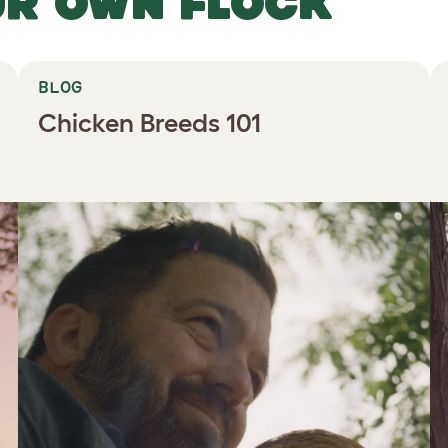
UR OWN FLOCK
BLOG
Chicken Breeds 101