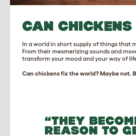
CAN CHICKENS 
In a world in short supply of things that
From their mesmerizing sounds and movemen
transform your mood and your way of life
Can chickens fix the world? Maybe not. Bu
“THEY BECOM
REASON TO G