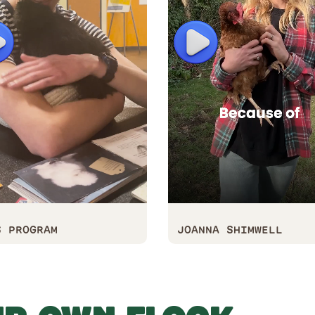
lay
Play
S PROGRAM
JOANNA SHIMWELL