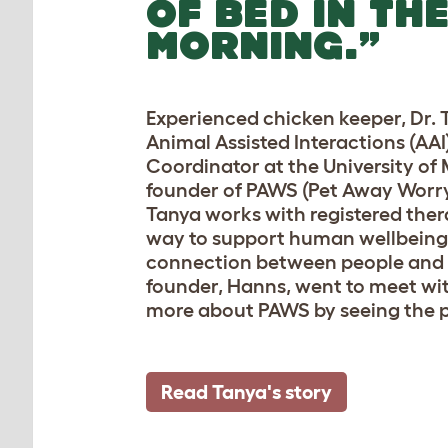
OF BED IN TH
MORNING.”
Experienced chicken keeper, Dr. T
Animal Assisted Interactions (AA
Coordinator at the University of
founder of PAWS (Pet Away Worry
Tanya works with registered ther
way to support human wellbeing
connection between people and 
founder, Hanns, went to meet wi
more about PAWS by seeing the p
Read Tanya's story