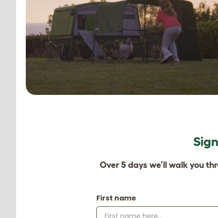
Sign
Over 5 days we’ll walk you th
First name