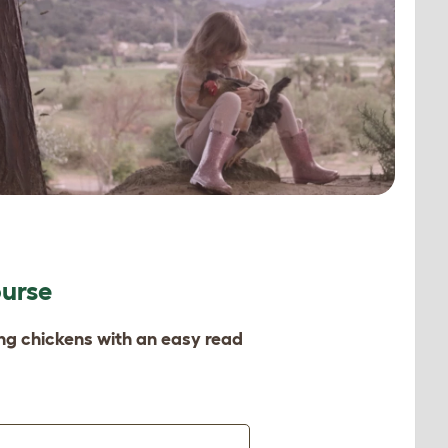
ourse
ing chickens with an easy read