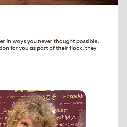
ter in ways you never thought possible.
n for you as part of their flock, they