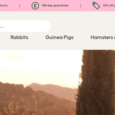
turns
180-day guarantee
10% off y
Rabbits
Guinea Pigs
Hamsters 