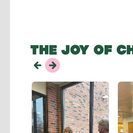
THE JOY OF C