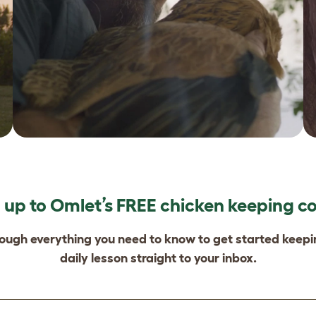
 up to Omlet’s FREE chicken keeping c
rough everything you need to know to get started keep
daily lesson straight to your inbox.