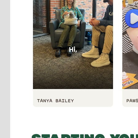
P
TANYA BAILEY
PAW