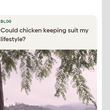
BLOG
Could chicken keeping suit my
lifestyle?