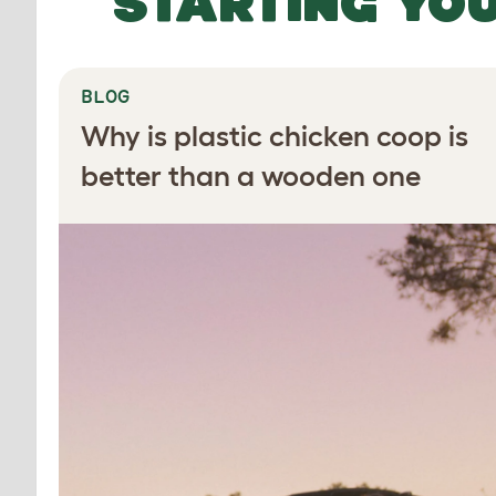
STARTING YO
BLOG
Why is plastic chicken coop is
better than a wooden one