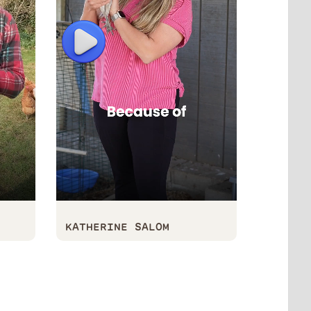
Play
Play
KATHERINE SALOM
KALIN 