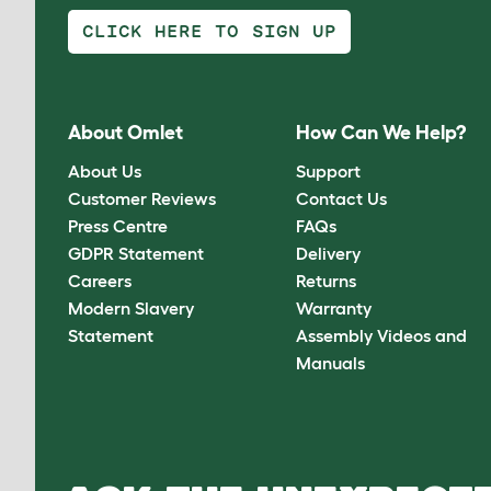
CLICK HERE TO SIGN UP
About Omlet
How Can We Help?
About Us
Support
Customer Reviews
Contact Us
Press Centre
FAQs
GDPR Statement
Delivery
Careers
Returns
Modern Slavery
Warranty
Statement
Assembly Videos and
Manuals