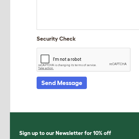
Security Check
Send Message
Sign up to our Newsletter for 10% off