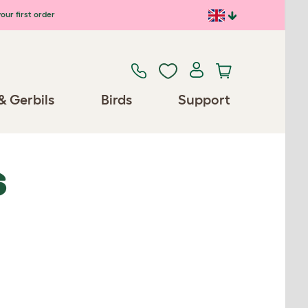
our first order
& Gerbils
Birds
Support
S