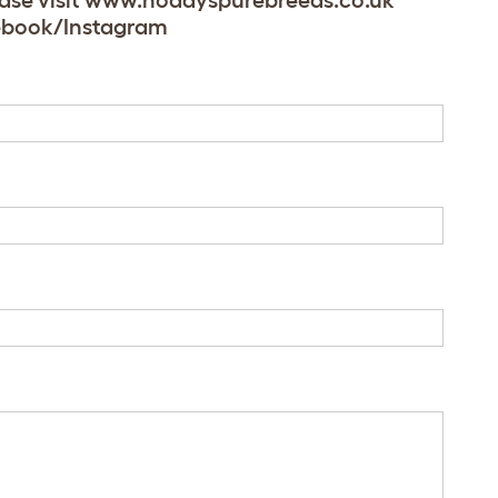
lease visit www.noddyspurebreeds.co.uk
acebook/Instagram