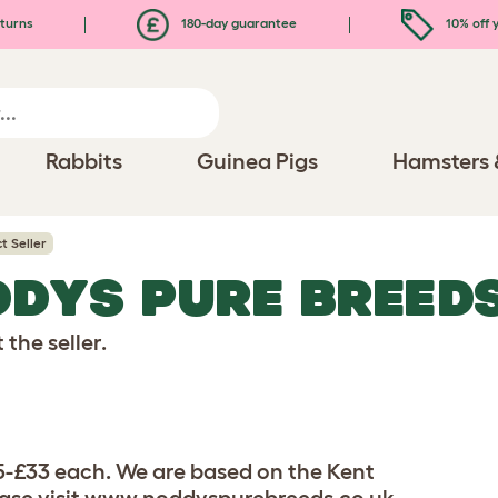
turns
180-day guarantee
10% off y
Rabbits
Guinea Pigs
Hamsters 
t Seller
DDYS PURE BREED
the seller.
5-£33 each. We are based on the Kent