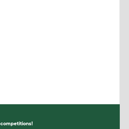
s competitions!