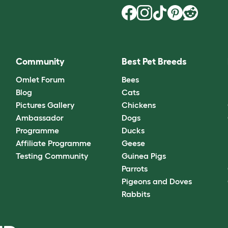
Community
Best Pet Breeds
Omlet Forum
Bees
Blog
Cats
Pictures Gallery
Chickens
Ambassador
Dogs
Programme
Ducks
Affiliate Programme
Geese
Testing Community
Guinea Pigs
Parrots
Pigeons and Doves
Rabbits