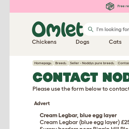
Skip to main content
Free re
Chickens
Dogs
Cats
Homepage
Breeds
Seller - Noddys pure breeds
Contac
CONTACT NO
Please use the form below to contact 
Advert
Cream Legbar, blue egg layer
Cream Legbar (blue egg layer) £2