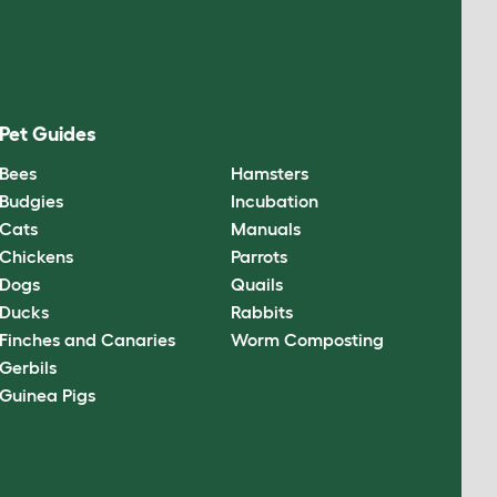
Pet Guides
Bees
Hamsters
Budgies
Incubation
Cats
Manuals
Chickens
Parrots
Dogs
Quails
Ducks
Rabbits
Finches and Canaries
Worm Composting
Gerbils
Guinea Pigs