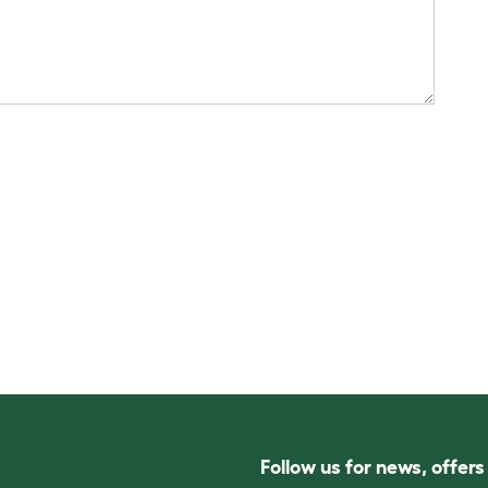
Follow us for news, offer