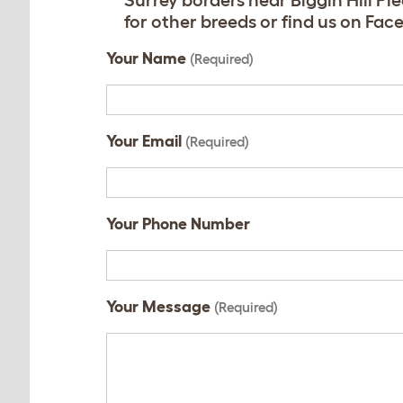
Surrey borders near Biggin Hill P
for other breeds or find us on F
Your Name
(Required)
Your Email
(Required)
Your Phone Number
Your Message
(Required)