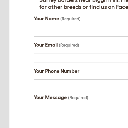
Surrey borders near Biggin Hill. 
for other breeds or find us on F
Your Name
(Required)
Your Email
(Required)
Your Phone Number
Your Message
(Required)