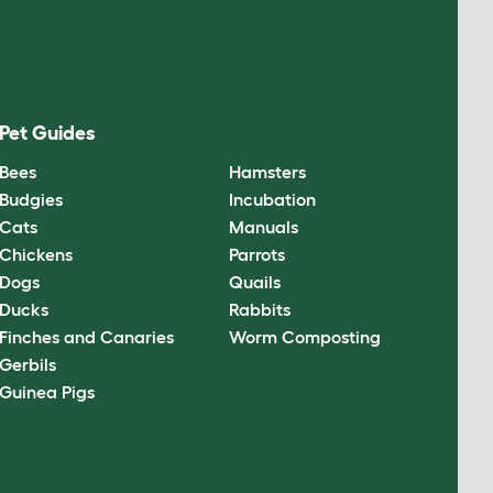
Pet Guides
Bees
Hamsters
Budgies
Incubation
Cats
Manuals
Chickens
Parrots
Dogs
Quails
Ducks
Rabbits
Finches and Canaries
Worm Composting
Gerbils
Guinea Pigs