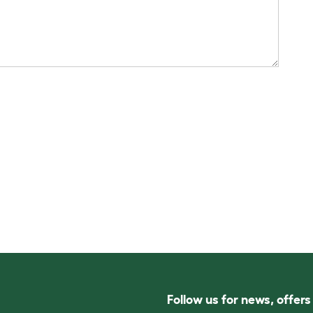
Follow us for news, offer