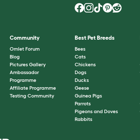
Community
Best Pet Breeds
Omlet Forum
Bees
Blog
Cats
Pictures Gallery
Chickens
Ambassador
Dogs
Programme
Ducks
Affiliate Programme
Geese
Testing Community
Guinea Pigs
Parrots
Pigeons and Doves
Rabbits