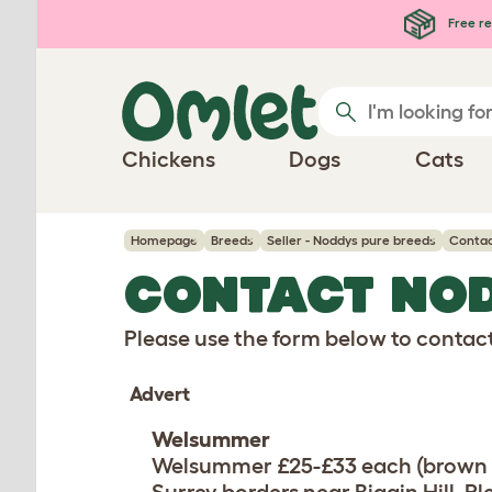
Skip to main content
Free re
Chickens
Dogs
Cats
Homepage
Breeds
Seller - Noddys pure breeds
Contac
CONTACT NO
Please use the form below to contact 
Advert
Welsummer
Welsummer £25-£33 each (brown e