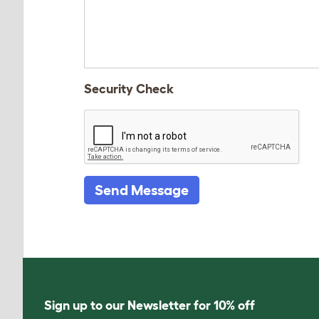
Security Check
Send Message
Sign up to our Newsletter for 10% off