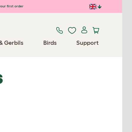
our first order
& Gerbils
Birds
Support
S