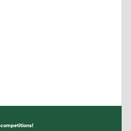
s competitions!