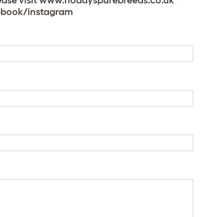
Please visit www.noddyspurebreeds.co.uk
acebook/instagram