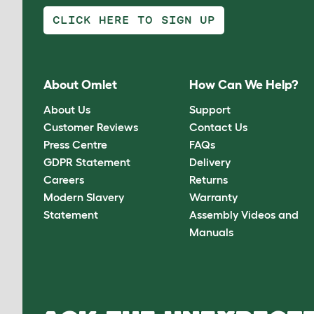
CLICK HERE TO SIGN UP
About Omlet
How Can We Help?
About Us
Support
Customer Reviews
Contact Us
Press Centre
FAQs
GDPR Statement
Delivery
Careers
Returns
Modern Slavery
Warranty
Statement
Assembly Videos and
Manuals