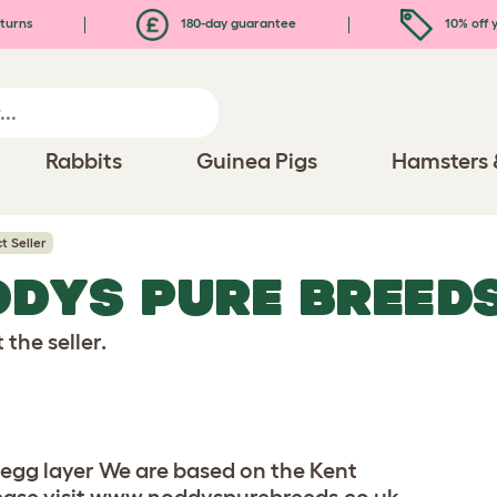
turns
180-day guarantee
10% off y
Rabbits
Guinea Pigs
Hamsters 
t Seller
DDYS PURE BREED
the seller.
gg layer We are based on the Kent