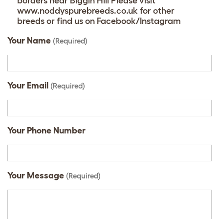
borders near Biggin Hill Please visit
www.noddyspurebreeds.co.uk for other
breeds or find us on Facebook/Instagram
Your Name
(Required)
Your Email
(Required)
Your Phone Number
Your Message
(Required)