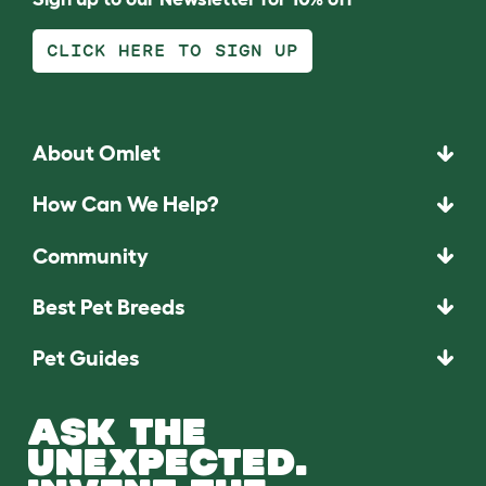
CLICK HERE TO SIGN UP
About Omlet
How Can We Help?
Community
Best Pet Breeds
Pet Guides
ASK THE
UNEXPECTED.