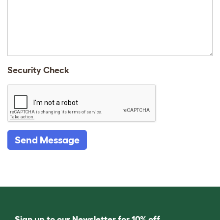
Security Check
Send Message
Sign up to our Newsletter for 10% off