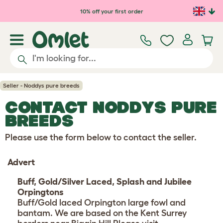
Skip to main content
10% off your first order
Seller - Noddys pure breeds
CONTACT NODDYS PURE
BREEDS
Please use the form below to contact the seller.
Advert
Buff, Gold/Silver Laced, Splash and Jubilee
Orpingtons
Buff/Gold laced Orpington large fowl and
bantam. We are based on the Kent Surrey