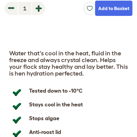
Add to Basket
1
Water that's cool in the heat, fluid in the
freeze and always crystal clean. Helps
your flock stay healthy and lay better. This
is hen hydration perfected.
Tested down to -10°C
Stays cool in the heat
Stops algae
Anti-roost lid