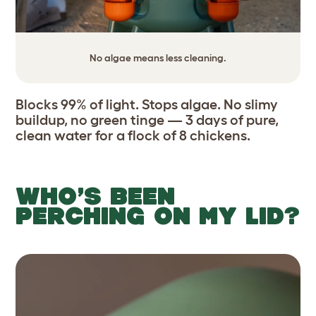
No algae means less cleaning.
Blocks 99% of light. Stops algae. No slimy
buildup, no green tinge — 3 days of pure,
clean water for a flock of 8 chickens.
WHO’S BEEN
PERCHING ON MY LID?