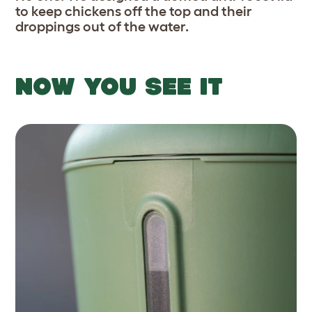
to keep chickens off the top and their
droppings out of the water.
NOW YOU SEE IT