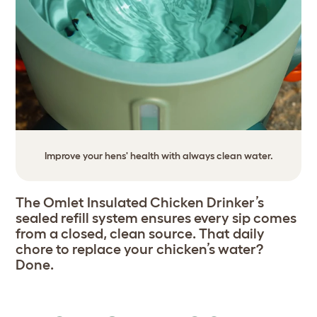
Improve your hens' health with always clean water.
The Omlet Insulated Chicken Drinker’s
sealed refill system ensures every sip comes
from a closed, clean source. That daily
chore to replace your chicken’s water?
Done.