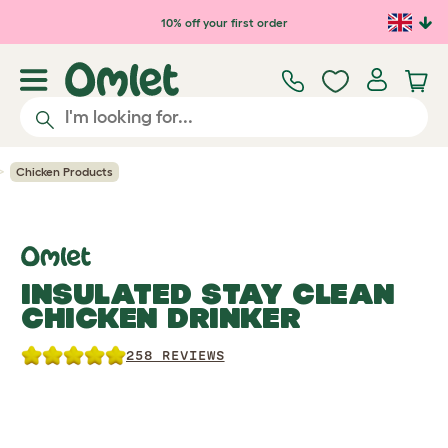
Skip to main content
10% off your first order
Chicken Products
INSULATED STAY CLEAN
CHICKEN DRINKER
258 REVIEWS
Previous
Previous
Ne
Ne