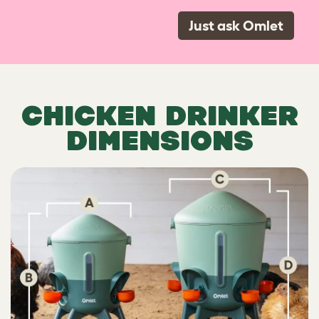
Just ask Omlet
CHICKEN DRINKER
DIMENSIONS