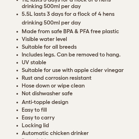
drinking 500ml per day
5.5L lasts 3 days for a flock of 4 hens
drinking 500ml per day
Made from safe BPA & PFA free plastic
Visible water level
Suitable for all breeds
Includes legs. Can be removed to hang.
UV stable
Suitable for use with apple cider vinegar
Rust and corrosion resistant
Hose down or wipe clean
Not dishwasher safe
Anti-topple design
Easy to fill
Easy to carry
Locking lid
Automatic chicken drinker