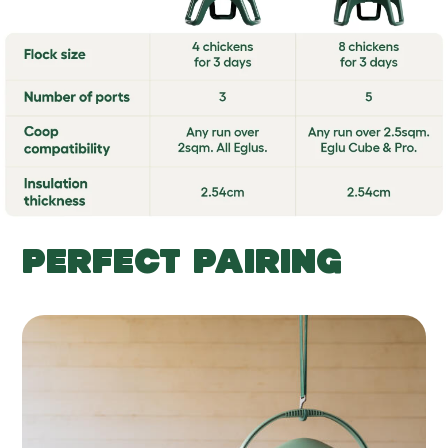
PERFECT PAIRING