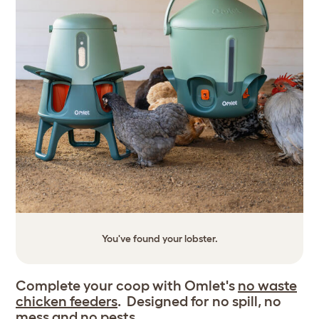
You've found your lobster.
Complete your coop with Omlet's
no waste
chicken feeders
. Designed for no spill, no
mess and no pests.