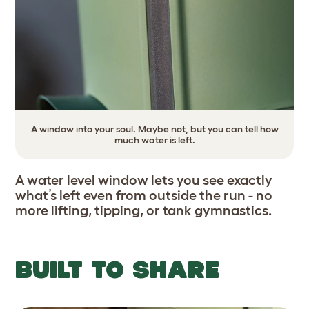
A window into your soul. Maybe not, but you can tell how
much water is left.
A water level window lets you see exactly
what’s left even from outside the run - no
more lifting, tipping, or tank gymnastics.
BUILT TO SHARE