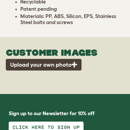
Recyclable
Patent pending
Materials: PP, ABS, Silicon, EPS, Stainless
Steel bolts and screws
CUSTOMER IMAGES
Upload your own photo
Sign up to our Newsletter for 10% off
CLICK HERE TO SIGN UP