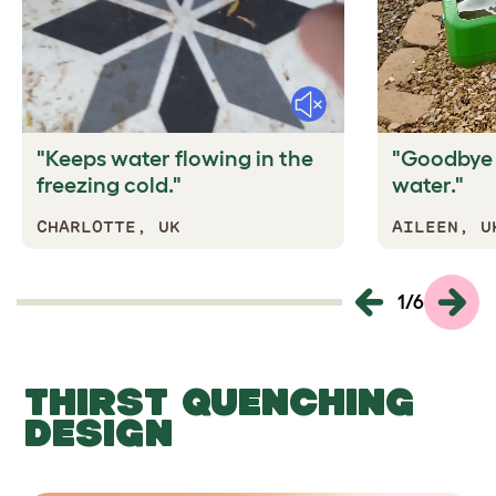
Mute
"Keeps water flowing in the
"Goodbye a
freezing cold."
water."
CHARLOTTE, UK
AILEEN, U
1
/
6
THIRST QUENCHING
DESIGN