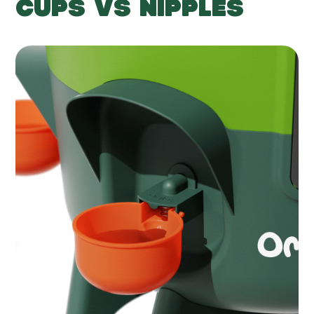
CUPS VS NIPPLES