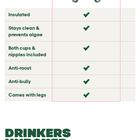
✘
Insulated
✘
✘
✘
Stays clean &
✔
✘
prevents algae
✘
Both cups &
✘
✘
nipples included
✘
Anti-roost
✘
✔
✘
Anti-bully
✘
✘
✘
Comes with legs
✘
✘
DRINKERS