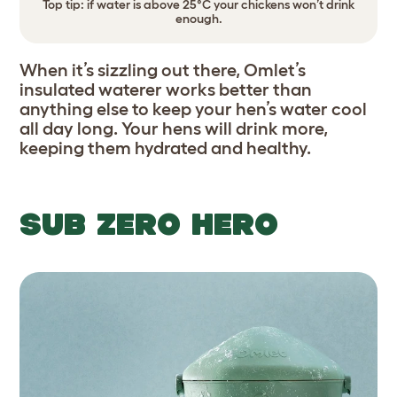
Top tip: if water is above 25°C your chickens won’t drink
enough.
When it’s sizzling out there, Omlet’s
insulated waterer works better than
anything else to keep your hen’s water cool
all day long. Your hens will drink more,
keeping them hydrated and healthy.
SUB ZERO HERO