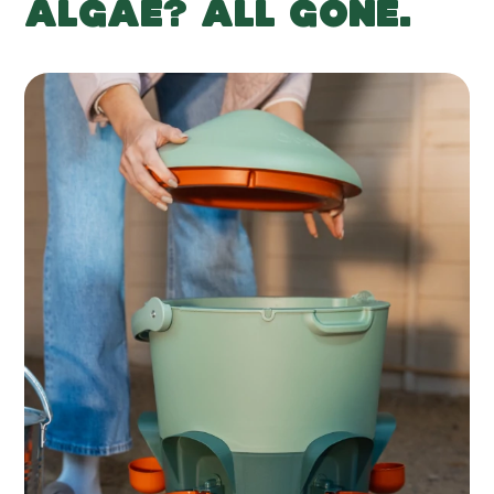
ALGAE? ALL GONE.