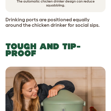
The automatic chicken drinker design can reduce
squabbling.
Drinking ports are positioned equally
around the chicken drinker for social sips.
TOUGH AND TIP-
PROOF