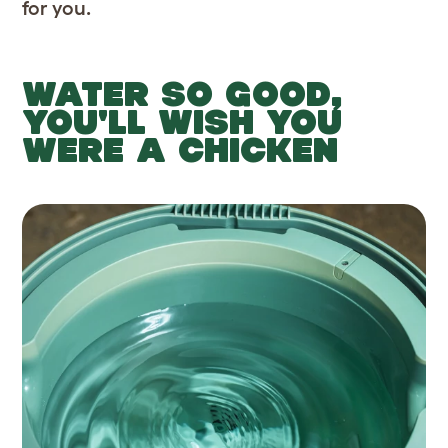
for you.
WATER SO GOOD,
YOU'LL WISH YOU
WERE A CHICKEN