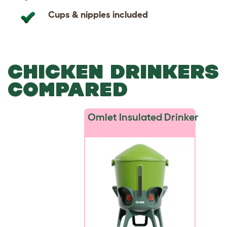
Cups & nipples included
CHICKEN DRINKERS
COMPARED
Omlet Insulated Drinker