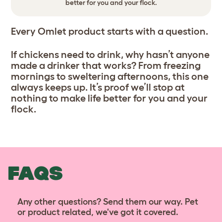
better for you and your flock.
Every Omlet product starts with a question.
If chickens need to drink, why hasn’t anyone
made a drinker that works? From freezing
mornings to sweltering afternoons, this one
always keeps up. It’s proof we’ll stop at
nothing to make life better for you and your
flock.
FAQS
Any other questions? Send them our way. Pet
or product related, we've got it covered.