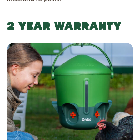
2 YEAR WARRANTY