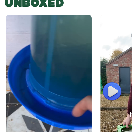
UNBOXED
Play