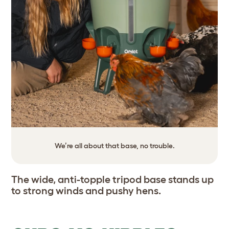
We’re all about that base, no trouble.
The wide, anti-topple tripod base stands up
to strong winds and pushy hens.