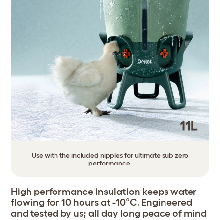
Use with the included nipples for ultimate sub zero
performance.
High performance insulation keeps water
flowing for 10 hours at -10°C. Engineered
and tested by us; all day long peace of mind