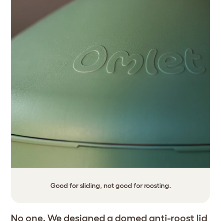
Good for sliding, not good for roosting.
No one. We designed a domed anti-roost lid