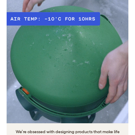
We’re obsessed with designing products that make life