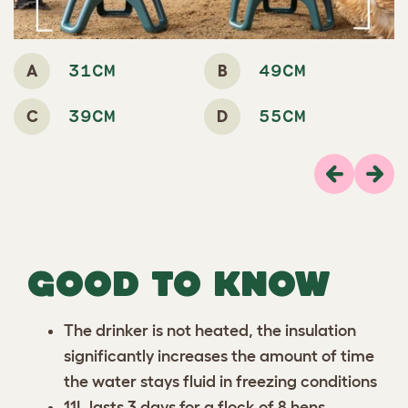
A
B
31CM
49CM
C
D
39CM
55CM
Previous
Next
GOOD TO KNOW
The drinker is not heated, the insulation
significantly increases the amount of time
the water stays fluid in freezing conditions
11L lasts 3 days for a flock of 8 hens