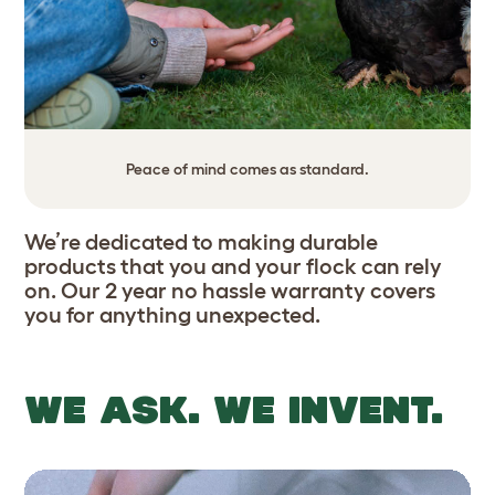
Peace of mind comes as standard.
We’re dedicated to making durable
products that you and your flock can rely
on. Our 2 year no hassle warranty covers
you for anything unexpected.
WE ASK. WE INVENT.