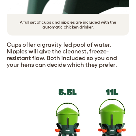
A full set of cups and nipples are included with the
automatic chicken drinker.
Cups offer a gravity fed pool of water.
Nipples will give the cleanest, freeze-
resistant flow. Both included so you and
your hens can decide which they prefer.