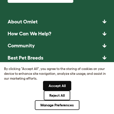
About Omlet
How Can We Help?
Community
Best Pet Breeds
Pet Guides
By clicking "Accept All", you agree to the storing of cookies on your
device to enhance site navigation, analyze site usage, and assist in
our marketing efforts.
ASK THE
Accept All
UNEXPECTED.
Reject All
INVENT THE
Manage Preferences
REMARKABLE.