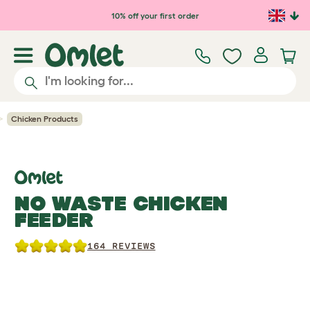
Skip to main content
10% off your first order
Chicken Products
NO WASTE CHICKEN
FEEDER
164 REVIEWS
Previous
Previous
Previous
Ne
Ne
Ne