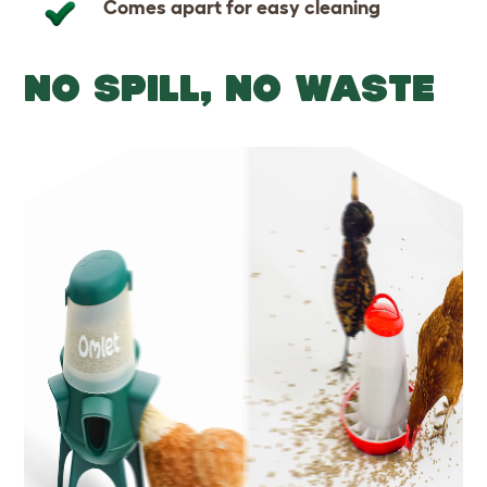
Comes apart for easy cleaning
NO SPILL, NO WASTE