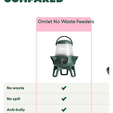
Omlet No Waste Feeders
No waste
✘
✘
No spill
✘
✘
Anti-bully
✘
✘