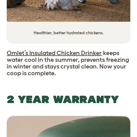
Healthier, better hydrated chickens.
Omlet’s Insulated Chicken Drinker
keeps
water cool in the summer, prevents freezing
in winter and stays crystal clean. Now your
coop is complete.
2 YEAR WARRANTY