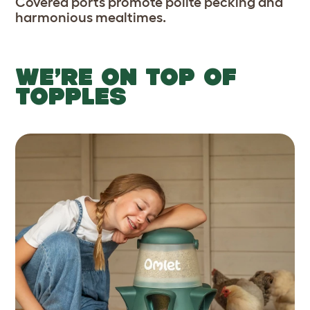
Covered ports promote polite pecking and
harmonious mealtimes.
WE’RE ON TOP OF
TOPPLES