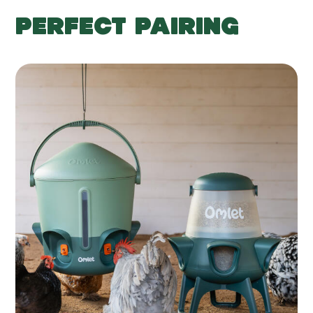
PERFECT PAIRING