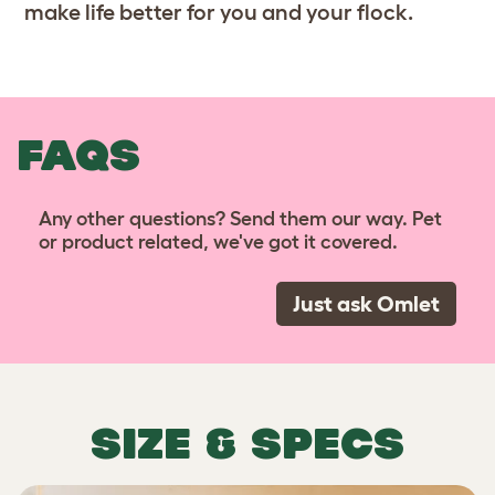
make life better for you and your flock.
FAQS
Any other questions? Send them our way. Pet
or product related, we've got it covered.
Just ask Omlet
SIZE & SPECS