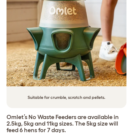
Suitable for crumble, scratch and pellets.
Omlet’s No Waste Feeders are available in
2.5kg, 5kg and 11kg sizes. The 5kg size will
feed 6 hens for 7 days.