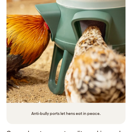
Anti-bully ports let hens eat in peace.