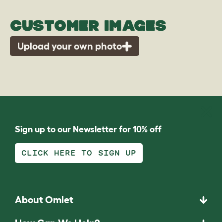
CUSTOMER IMAGES
Upload your own photo
Sign up to our Newsletter for 10% off
CLICK HERE TO SIGN UP
About Omlet