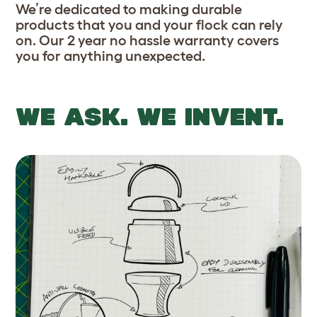
We’re dedicated to making durable
products that you and your flock can rely
on. Our 2 year no hassle warranty covers
you for anything unexpected.
WE ASK. WE INVENT.