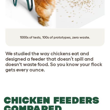
1000s of tests, 100s of prototypes, zero waste.
We studied the way chickens eat and
designed a feeder that doesn’t spill and
doesn't waste food. So you know your flock
gets every ounce.
CHICKEN FEEDERS
COMPARED