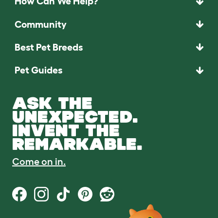
How Can We Help?
Community
Best Pet Breeds
Pet Guides
ASK THE
UNEXPECTED.
INVENT THE
REMARKABLE.
Come on in.