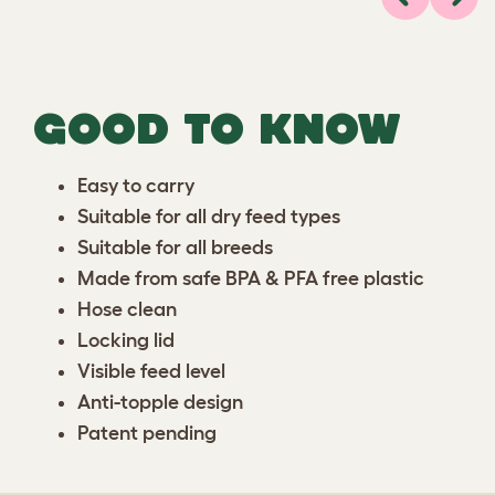
Previous
Next
GOOD TO KNOW
Easy to carry
Suitable for all dry feed types
Suitable for all breeds
Made from safe BPA & PFA free plastic
Hose clean
Locking lid
Visible feed level
Anti-topple design
Patent pending