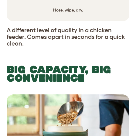
Hose, wipe, dry.
A different level of quality in a chicken
feeder. Comes apart in seconds for a quick
clean.
BIG CAPACITY, BIG
CONVENIENCE