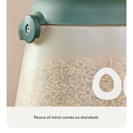
Peace of mind comes as standard.