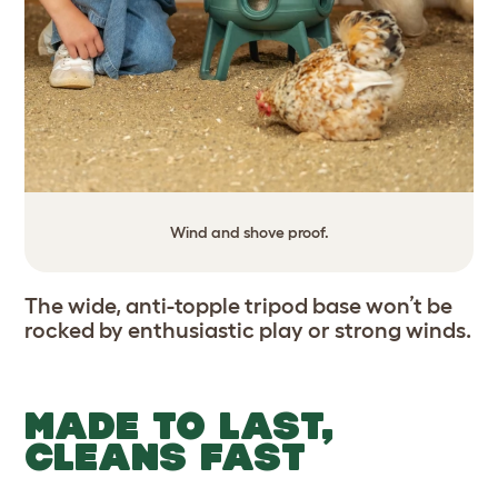
Wind and shove proof.
The wide, anti-topple tripod base won’t be
rocked by enthusiastic play or strong winds.
MADE TO LAST,
CLEANS FAST