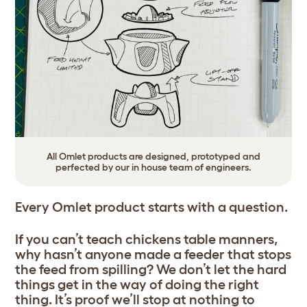
All Omlet products are designed, prototyped and
perfected by our in house team of engineers.
Every Omlet product starts with a question.
If you can’t teach chickens table manners,
why hasn’t anyone made a feeder that stops
the feed from spilling? We don’t let the hard
things get in the way of doing the right
thing. It’s proof we’ll stop at nothing to