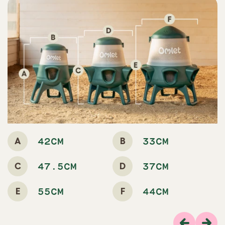
A
B
42CM
33CM
C
D
47.5CM
37CM
E
F
55CM
44CM