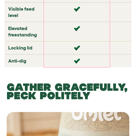
Visible feed
✔
✘
level
Elevated
✘
✘
freestanding
Locking lid
✘
✘
Anti-dig
✘
✔
GATHER GRACEFULLY,
PECK POLITELY