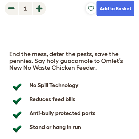
Add to Basket
1
End the mess, deter the pests, save the
pennies. Say holy guacamole to Omlet’s
New No Waste Chicken Feeder.
No Spill Technology
Reduces feed bills
Anti-bully protected ports
Stand or hang in run