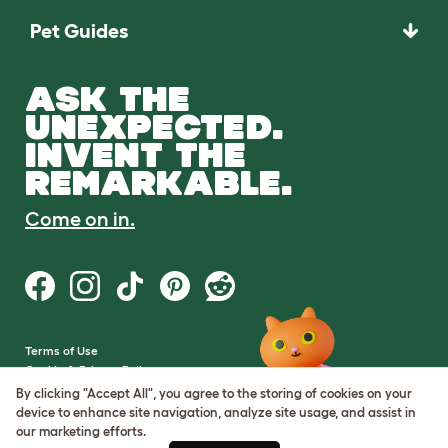
Pet Guides
ASK THE
UNEXPECTED.
INVENT THE
REMARKABLE.
Come on in.
Terms of Use
Cookie & Privacy Policy
Cookie Settings
By clicking "Accept All", you agree to the storing of cookies on your
Sitemap
device to enhance site navigation, analyze site usage, and assist in
our marketing efforts.