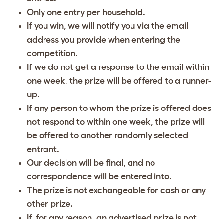
Only one entry per household.
If you win, we will notify you via the email
address you provide when entering the
competition.
If we do not get a response to the email within
one week, the prize will be offered to a runner-
up.
If any person to whom the prize is offered does
not respond to within one week, the prize will
be offered to another randomly selected
entrant.
Our decision will be final, and no
correspondence will be entered into.
The prize is not exchangeable for cash or any
other prize.
If, for any reason, an advertised prize is not