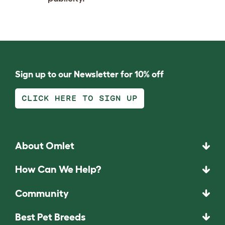
Sign up to our Newsletter for 10% off
CLICK HERE TO SIGN UP
About Omlet
How Can We Help?
Community
Best Pet Breeds