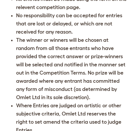
relevent competition page.
No responsibility can be accepted for entries
that are lost or delayed, or which are not
received for any reason.
The winner or winners will be chosen at
random from all those entrants who have
provided the correct answer or prize-winners
will be selected and notified in the manner set
out in the Competition Terms. No prize will be
awarded where any entrant has committed
any form of misconduct (as determined by
Omlet Ltd in its sole discretion).
Where Entries are judged on artistic or other
subjective criteria, Omlet Ltd reserves the
right to set amend the criteria used to judge
Entries.