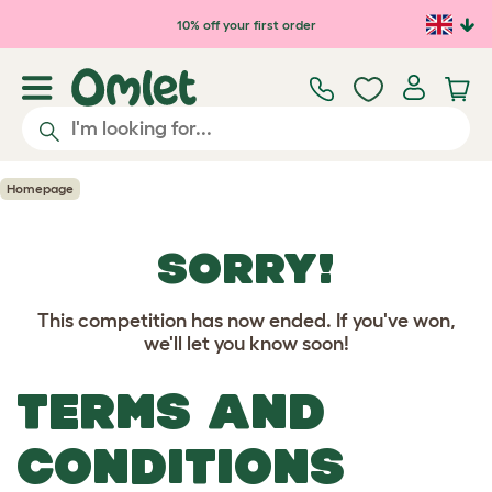
Skip to main content
10% off your first order
Homepage
SORRY!
This competition has now ended. If you've won,
we'll let you know soon!
TERMS AND
CONDITIONS