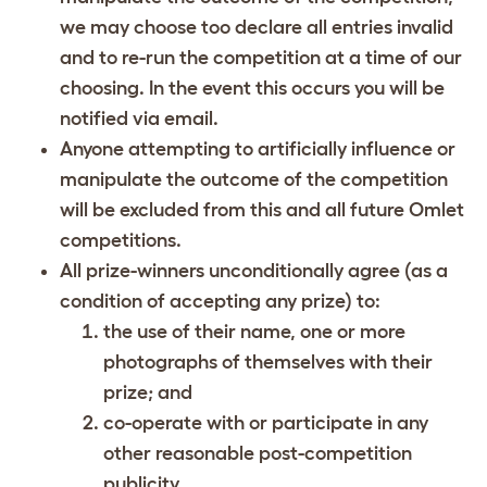
we may choose too declare all entries invalid
and to re-run the competition at a time of our
choosing. In the event this occurs you will be
notified via email.
Anyone attempting to artificially influence or
manipulate the outcome of the competition
will be excluded from this and all future Omlet
competitions.
All prize-winners unconditionally agree (as a
condition of accepting any prize) to:
the use of their name, one or more
photographs of themselves with their
prize; and
co-operate with or participate in any
other reasonable post-competition
publicity.