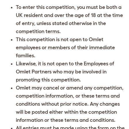
To enter this competition, you must be both a
UK resident and over the age of 18 at the time
of entry, unless stated otherwise in the
competition terms.
This competition is not open to Omlet
employees or members of their immediate
families.
Likewise, it is not open to the Employees of
Omlet Partners who may be involved in
promoting this competition.
Omlet may cancel or amend any competition,
competition information, or these terms and
conditions without prior notice. Any changes
will be posted either within the competition
information or these terms and conditions.
All entries must be made using the form on the