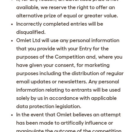
available, we reserve the right to offer an
alternative prize of equal or greater value.
Incorrectly completed entries will be
disqualified.
Omlet Ltd will use any personal information
that you provide with your Entry for the
purposes of the Competition and, where you
have given your consent, for marketing
purposes including the distribution of regular
email updates or newsletters. Any personal
information relating to entrants will be used
solely by us in accordance with applicable
data protection legislation.
In the event that Omlet believes an attempt
has been made to artifically influence or
manipulate the outcome of the competition,