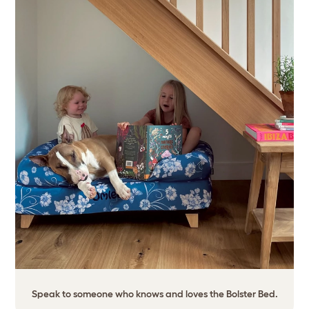
Speak to someone who knows and loves the Bolster Bed.