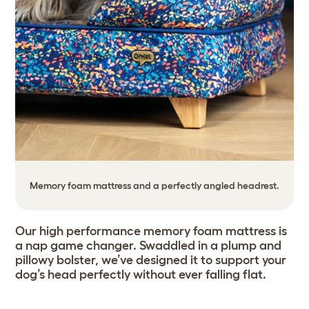
Memory foam mattress and a perfectly angled headrest.
Our high performance memory foam mattress is
a nap game changer. Swaddled in a plump and
pillowy bolster, we’ve designed it to support your
dog’s head perfectly without ever falling flat.