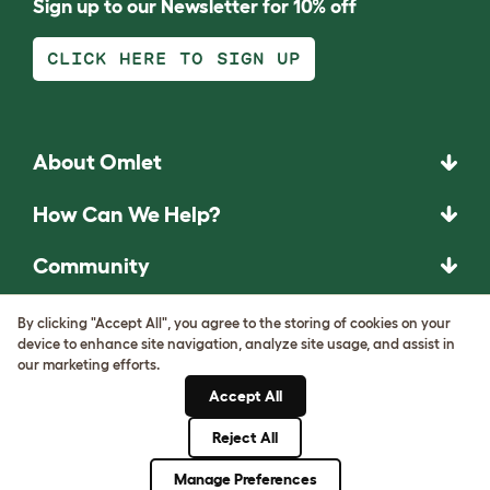
Sign up to our Newsletter for 10% off
CLICK HERE TO SIGN UP
About Omlet
How Can We Help?
Community
Best Pet Breeds
By clicking "Accept All", you agree to the storing of cookies on your
device to enhance site navigation, analyze site usage, and assist in
our marketing efforts.
Pet Guides
Accept All
ASK THE
Reject All
UNEXPECTED.
Manage Preferences