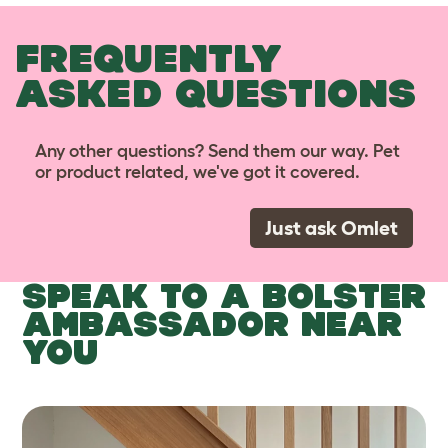
FREQUENTLY
ASKED QUESTIONS
Any other questions? Send them our way. Pet
or product related, we've got it covered.
Just ask Omlet
SPEAK TO A BOLSTER
AMBASSADOR NEAR
YOU