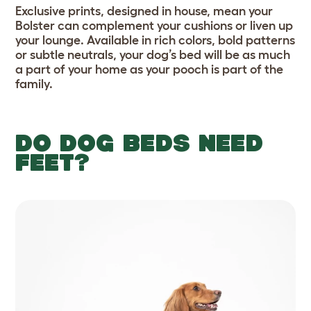
Exclusive prints, designed in house, mean your
Bolster can complement your cushions or liven up
your lounge. Available in rich colors, bold patterns
or subtle neutrals, your dog’s bed will be as much
a part of your home as your pooch is part of the
family.
DO DOG BEDS NEED
FEET?