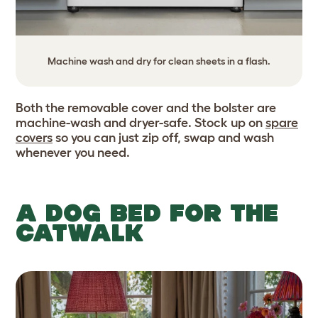
Machine wash and dry for clean sheets in a flash.
Both the removable cover and the bolster are
machine-wash and dryer-safe. Stock up on
spare
covers
so you can just zip off, swap and wash
whenever you need.
A DOG BED FOR THE
CATWALK