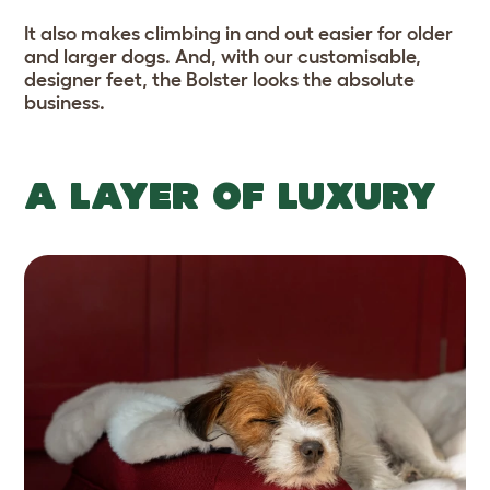
It also makes climbing in and out easier for older
and larger dogs. And, with our customisable,
designer feet, the Bolster looks the absolute
business.
A LAYER OF LUXURY