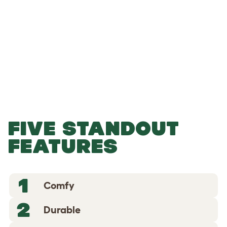
-
-
Add to Basket
FIVE STANDOUT
FEATURES
1
Comfy
2
Durable