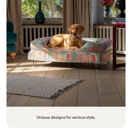
Unique designs for serious style.