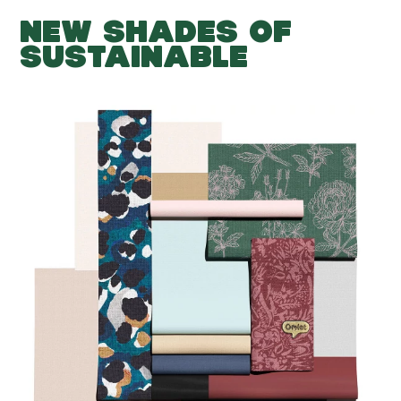
NEW SHADES OF
SUSTAINABLE