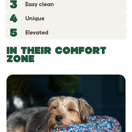
3
Easy clean
4
Unique
5
Elevated
IN THEIR COMFORT
ZONE