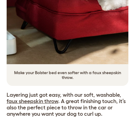
Make your Bolster bed even softer with a faux sheepskin
throw.
Layering just got easy, with our soft, washable,
faux sheepskin throw
. A great finishing touch, it’s
also the perfect piece to throw in the car or
anywhere you want your dog to curl up.