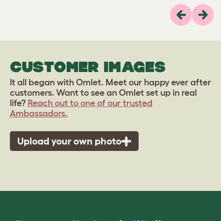
Previous
Next
CUSTOMER IMAGES
It all began with Omlet. Meet our happy ever after
customers. Want to see an Omlet set up in real
life?
Reach out to one of our trusted
Ambassadors.
Upload your own photo