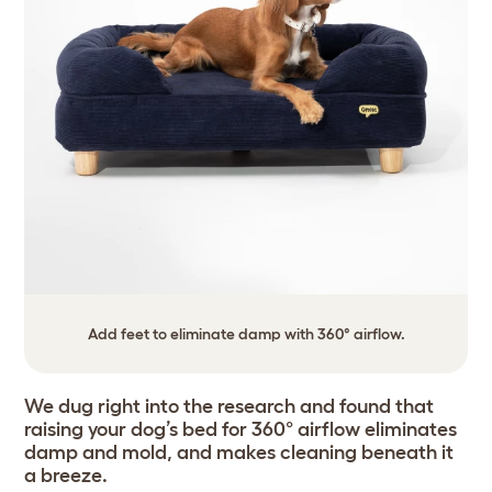
Add feet to eliminate damp with 360° airflow.
We dug right into the research and found that
raising your dog’s bed for 360° airflow eliminates
damp and mold, and makes cleaning beneath it
a breeze.