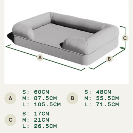
S: 60CM
S: 48CM
A
B
M: 87.5CM
M: 55.5CM
L: 105.5CM
L: 71.5CM
S: 17CM
C
M: 21CM
L: 26.5CM