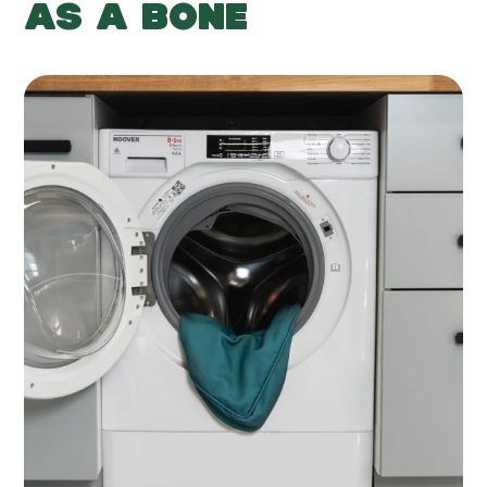
AS A BONE