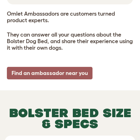
Omlet Ambassadors are customers turned
product experts.
They can answer all your questions about the
Bolster Dog Bed, and share their experience using
it with their own dogs.
Find an ambassador near you
BOLSTER BED SIZE
& SPECS