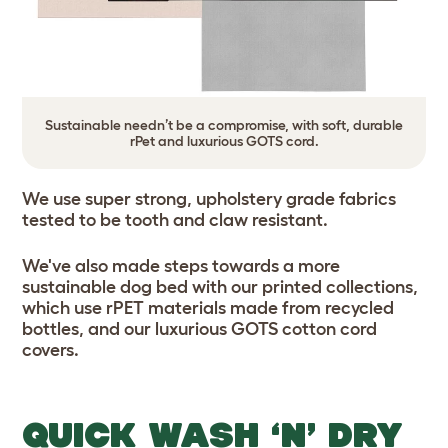
Sustainable needn’t be a compromise, with soft, durable
rPet and luxurious GOTS cord.
We use super strong, upholstery grade fabrics
tested to be tooth and claw resistant.
We've also made steps towards a more
sustainable dog bed with our printed collections,
which use rPET materials made from recycled
bottles, and our luxurious GOTS cotton cord
covers.
QUICK WASH ‘N’ DRY