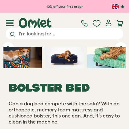
Skip to main content
10% off your first order
Previous
Ne
BOLSTER BED
Can a dog bed compete with the sofa? With an
orthopedic, memory foam mattress and
cushioned bolster, this one can. And, it’s easy to
clean in the machine.