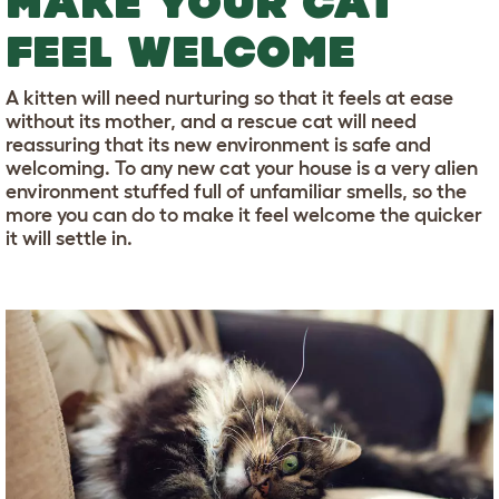
MAKE YOUR CAT
FEEL WELCOME
A kitten will need nurturing so that it feels at ease
without its mother, and a rescue cat will need
reassuring that its new environment is safe and
welcoming. To any new cat your house is a very alien
environment stuffed full of unfamiliar smells, so the
more you can do to make it feel welcome the quicker
it will settle in.