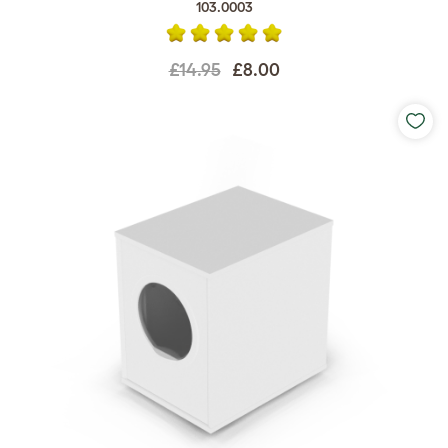
103.0003
£14.95
£8.00