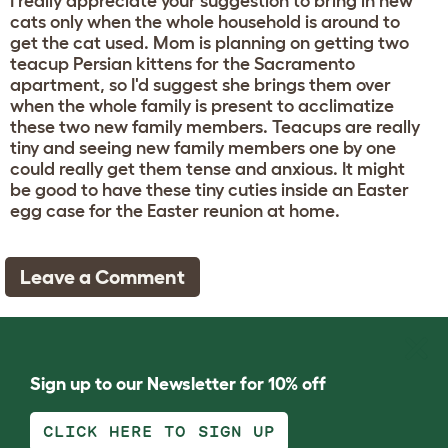
I really appreciate your suggestion to bring in new
cats only when the whole household is around to
get the cat used. Mom is planning on getting two
teacup Persian kittens for the Sacramento
apartment, so I'd suggest she brings them over
when the whole family is present to acclimatize
these two new family members. Teacups are really
tiny and seeing new family members one by one
could really get them tense and anxious. It might
be good to have these tiny cuties inside an Easter
egg case for the Easter reunion at home.
Leave a Comment
Sign up to our Newsletter for 10% off
CLICK HERE TO SIGN UP