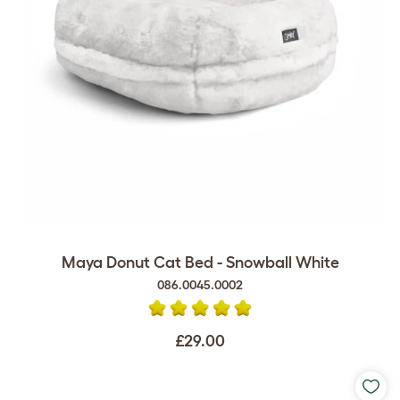
Maya Donut Cat Bed - Snowball White
086.0045.0002
£29.00