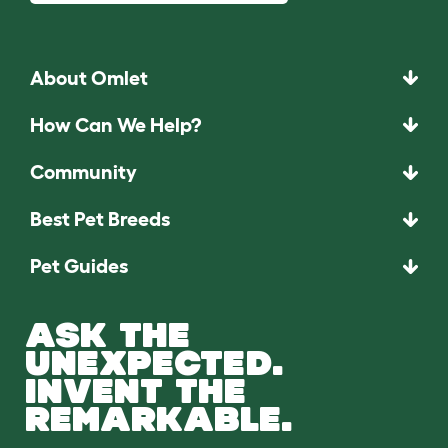
About Omlet
How Can We Help?
Community
Best Pet Breeds
Pet Guides
ASK THE
UNEXPECTED.
INVENT THE
REMARKABLE.