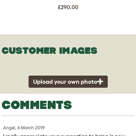
£290.00
CUSTOMER IMAGES
Upload your own photo
COMMENTS
Angel, 6 March 2019