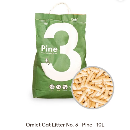
Omlet Cat Litter No. 3 - Pine - 10L