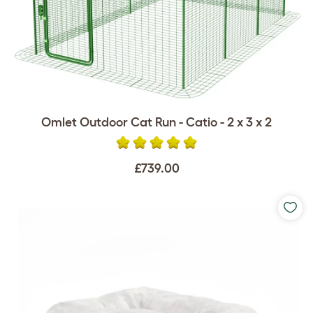
Omlet Outdoor Cat Run - Catio - 2 x 3 x 2
£739.00