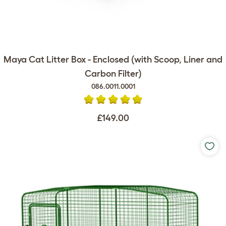
Maya Cat Litter Box - Enclosed (with Scoop, Liner and
Carbon Filter)
086.0011.0001
£149.00