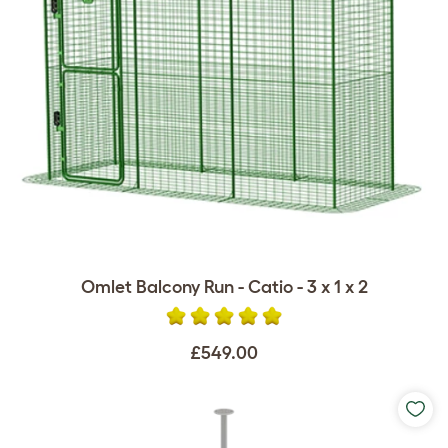
Omlet Balcony Run - Catio - 3 x 1 x 2
£549.00