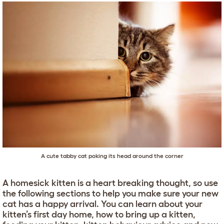
A cute tabby cat poking its head around the corner
A homesick kitten is a heart breaking thought, so use
the following sections to help you make sure your new
cat has a happy arrival. You can learn about your
kitten’s first day home, how to bring up a kitten,