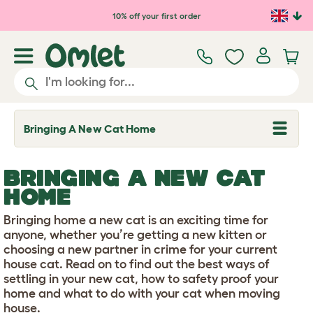
Skip to main content
10% off your first order
Bringing A New Cat Home
T
o
g
g
BRINGING A NEW CAT
l
e
HOME
d
r
Bringing home a new cat is an exciting time for
o
p
anyone, whether you’re getting a new kitten or
d
choosing a new partner in crime for your current
o
house cat. Read on to find out the best ways of
w
settling in your new cat, how to safety proof your
n
home and what to do with your cat when moving
house.