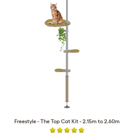
Freestyle - The Top Cat Kit - 2.15m to 2.60m