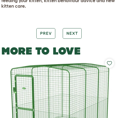
feeding your kitten, kitten behaviour advice and new
kitten care.
PREV
NEXT
MORE TO LOVE