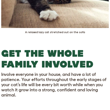
A relaxed lazy cat stretched out on the sofa
GET THE WHOLE
FAMILY INVOLVED
Involve everyone in your house, and have a lot of
patience. Your efforts throughout the early stages of
your cat’s life will be every bit worth while when you
watch it grow into a strong, confident and loving
animal.