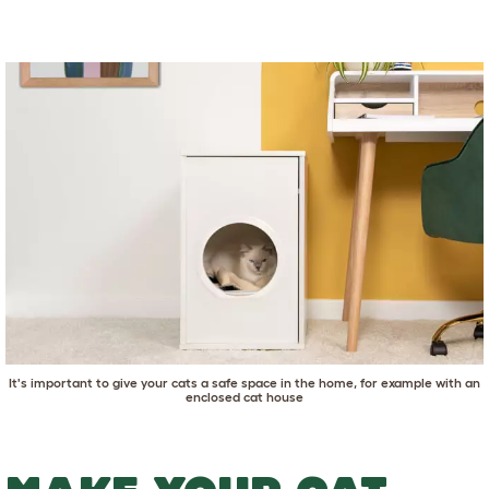
It's important to give your cats a safe space in the home, for example with
an
enclosed cat house