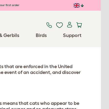
our first order
& Gerbils
Birds
Support
ts that are enforced in the United
he event of an accident, and discover
his means that cats who appear to be