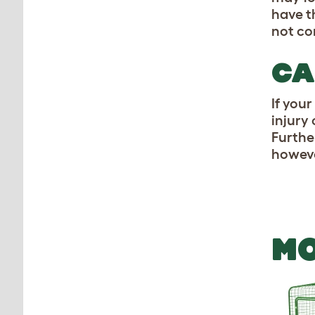
have t
not co
CA
If your
injury
Further
howeve
MO