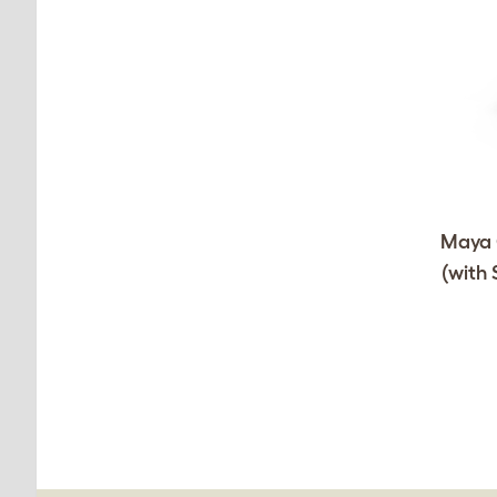
Maya C
(with