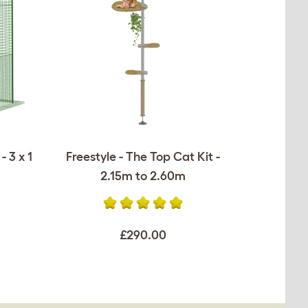
 3 x 1
Freestyle - The Top Cat Kit -
2.15m to 2.60m
£290.00