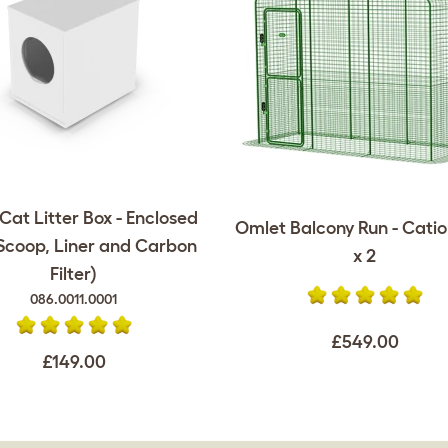
at Litter Box - Enclosed
Omlet Balcony Run - Catio -
 Scoop, Liner and Carbon
x 2
Filter)
086.0011.0001
£549.00
£149.00