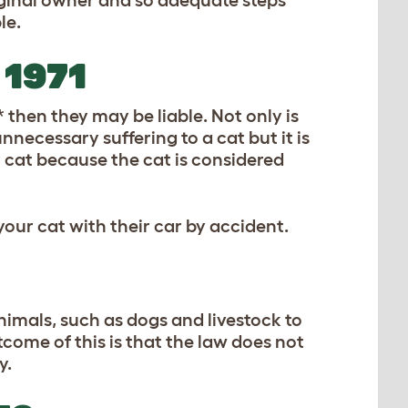
original owner and so adequate steps
le.
1971
* then they may be liable. Not only is
nnecessary suffering to a cat but it is
 cat because the cat is considered
our cat with their car by accident.
animals, such as dogs and livestock to
come of this is that the law does not
y.