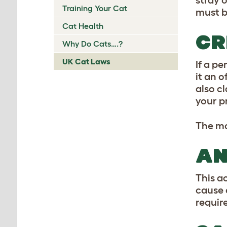
stray 
Training Your Cat
must b
Cat Health
CR
Why Do Cats….?
UK Cat Laws
If a pe
it an o
also c
your p
The mo
AN
This a
cause 
requir