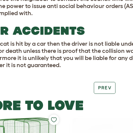
he power to issue anti social behaviour orders (AS
mplied with.
R ACCIDENTS
 cat is hit by a car then the driver is not liable 
 or death unless there is proof that the collision 
more it is unlikely that you will be liable for an
r it is not guaranteed.
PREV
RE TO LOVE