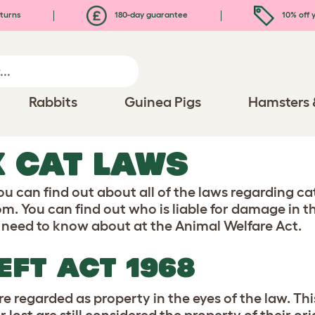
turns
180-day guarantee
10% off y
Rabbits
Guinea Pigs
Hamsters 
 CAT LAWS
ou can find out about all of the laws regarding ca
m. You can find out who is liable for damage in t
u need to know about at the Animal Welfare Act.
EFT ACT 1968
re regarded as property in the eyes of the law. T