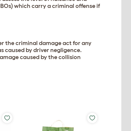
BOs) which carry a criminal offense if
under the criminal damage act for any
was caused by driver negligence.
y damage caused by the collision