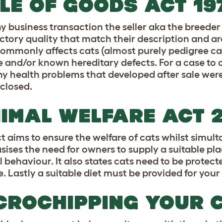
LE OF GOODS ACT 19
ny business transaction the seller aka the breeder
actory quality that match their description and are
ommonly affects cats (almost purely pedigree cats)
e and/or known hereditary defects. For a case to 
ny health problems that developed after sale were
sclosed.
IMAL WELFARE ACT 
ct aims to ensure the welfare of cats whilst simul
ises the need for owners to supply a suitable place
 behaviour. It also states cats need to be protecte
. Lastly a suitable diet must be provided for your
CROCHIPPING YOUR 