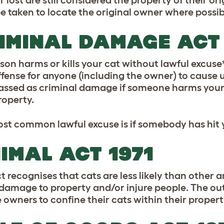
or lost are still considered the property of their 
e taken to locate the original owner where possib
IMINAL DAMAGE ACT 
rson harms or kills your cat without lawful excuse
ffense for anyone (including the owner) to cause u
lassed as criminal damage if someone harms your
roperty.
st common lawful excuse is if somebody has hit y
IMAL ACT 1971
ct recognises that cats are less likely than other 
damage to property and/or injure people. The out
e owners to confine their cats within their propert