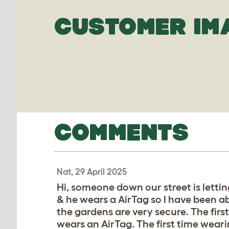
CUSTOMER IM
COMMENTS
Nat, 29 April 2025
Hi, someone down our street is lettin
& he wears a AirTag so I have been ab
the gardens are very secure. The firs
wears an AirTag. The first time wear