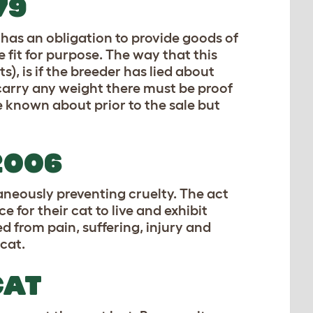
79
 has an obligation to provide goods of
 fit for purpose. The way that this
, is if the breeder has lied about
carry any weight there must be proof
 known about prior to the sale but
2006
taneously preventing cruelty. The act
 for their cat to live and exhibit
d from pain, suffering, injury and
 cat.
CAT