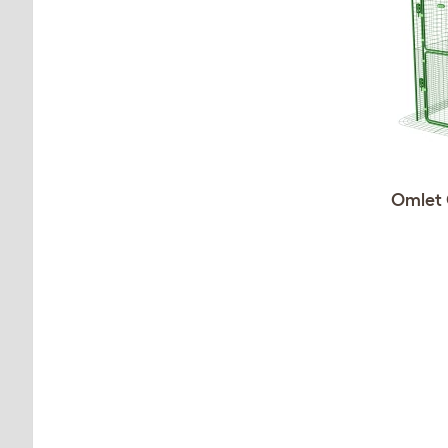
Omlet 