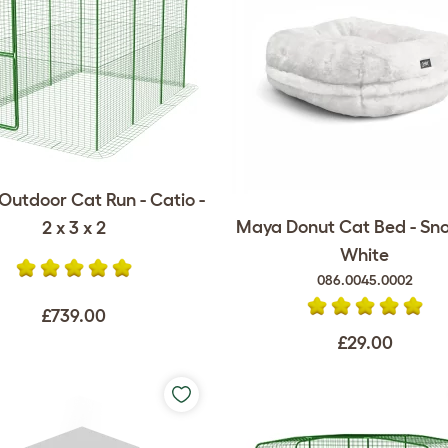
Outdoor Cat Run - Catio -
Maya Donut Cat Bed - Sn
2 x 3 x 2
White
086.0045.0002
£739.00
£29.00