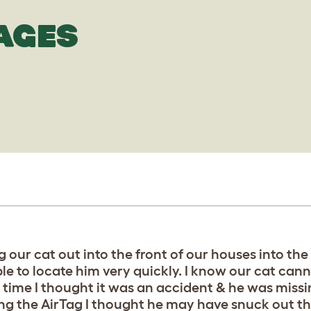
AGES
g our cat out into the front of our houses into th
le to locate him very quickly. I know our cat can
t time I thought it was an accident & he was miss
ing the AirTag I thought he may have snuck out t