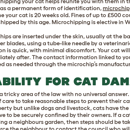
hipping your cat helps reunite you with them in th
 as a permanent form of identification,
microchipp
e your cat is 20 weeks old. Fines of up to £500 cou
hipped by this age. Microchipping is elective in W
hips are inserted under the skin, usually at the b
er blades, using a tube-like needle by a veterinari
ion is quick, with minimal discomfort. Your cat wil
ately after. The contact information linked to y
d as needed through the microchip’s manufacture
ABILITY FOR CAT DA
 a tricky area of the law with no universal answer
f care to take reasonable steps to prevent their 
perty but unlike dogs and livestock, cats have the
ve to be securely confined by their owners. If a c
ling a neighbours garden, then steps should be take
rce the neighbour to contact the council who will