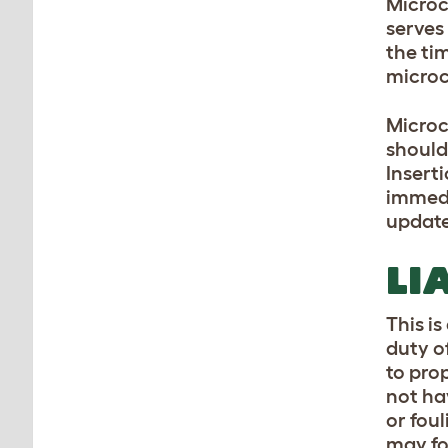
Microc
serves
the tim
microc
Microc
should
Insert
immedi
update
LI
This is
duty o
to pro
not ha
or fou
may fo