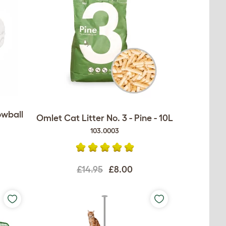
owball
Omlet Cat Litter No. 3 - Pine - 10L
103.0003
£14.95
£8.00