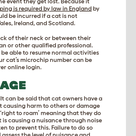
e event they get lost. Because it
ing is required by law in England
by
ld be incurred if a cat is not
ales, Ireland, and Scotland.
ack of their neck or between their
an or other qualified professional.
l be able to resume normal activities
our cat’s microchip number can be
r online login.
MAGE
. It can be said that cat owners have a
cat causing harm to others or damage
 ‘right to roam’ meaning that they do
at is causing a nuisance through noise
n to prevent this. Failure to do so
 assess the level of nuisance and