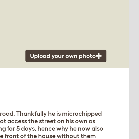
Upload your own photo
e road. Thankfully he is microchipped
not access the street on his own as
ing for 5 days, hence why he now also
he front of the house without them