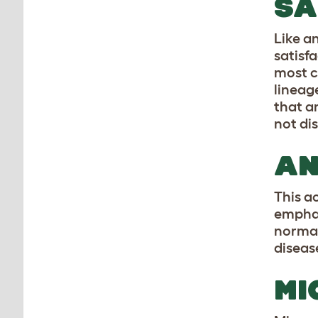
SA
Like a
satisf
most c
lineag
that a
not di
AN
This a
emphas
normal
disease
MI