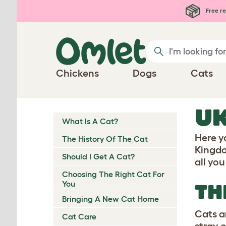
Skip to main content
Free re
Chickens
Dogs
Cats
UK
What Is A Cat?
Here y
The History Of The Cat
Kingdo
Should I Get A Cat?
all yo
Choosing The Right Cat For
You
TH
Bringing A New Cat Home
Cats a
Cat Care