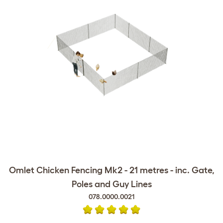
Omlet Chicken Fencing Mk2 - 21 metres - inc. Gate,
Poles and Guy Lines
078.0000.0021