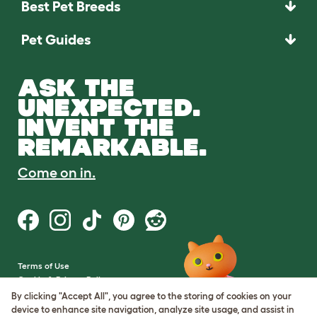
Best Pet Breeds
Pet Guides
ASK THE
UNEXPECTED.
INVENT THE
REMARKABLE.
Come on in.
Terms of Use
Cookie & Privacy Policy
Cookie Settings
By clicking "Accept All", you agree to the storing of cookies on your
Sitemap
device to enhance site navigation, analyze site usage, and assist in