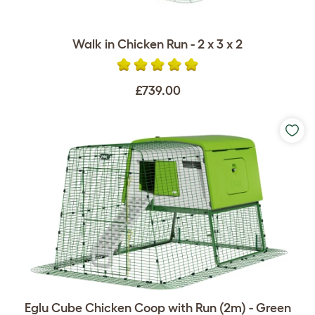
Walk in Chicken Run - 2 x 3 x 2
£739.00
Eglu Cube Chicken Coop with Run (2m) - Green