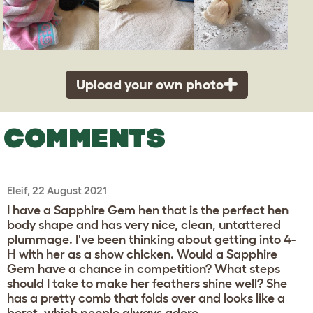
Upload your own photo
COMMENTS
Eleif, 22 August 2021
I have a Sapphire Gem hen that is the perfect hen
body shape and has very nice, clean, untattered
plummage. I've been thinking about getting into 4-
H with her as a show chicken. Would a Sapphire
Gem have a chance in competition? What steps
should I take to make her feathers shine well? She
has a pretty comb that folds over and looks like a
beret, which people always adore.