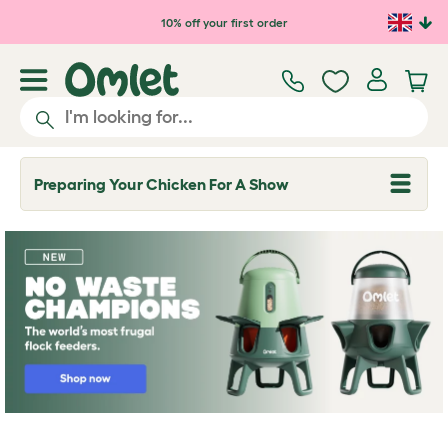
Skip to main content
10% off your first order
Preparing Your Chicken For A Show
T
o
g
g
l
e
d
r
o
p
d
o
w
n