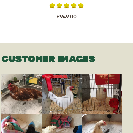
£949.00
CUSTOMER IMAGES