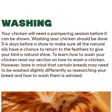
WASHING
Your chicken will need a pampering session before it
can be shown. Washing your chicken should be done
3-4 days before a show to make sure all the natural
oils have a chance to return to the feathers to give
your bird a natural shine. To learn how to wash your
chicken read our section on how to wash a chicken.
However, bare in mind that certain breeds may need
to be washed slightly differently so researching your
breed and how to wash them is advised.