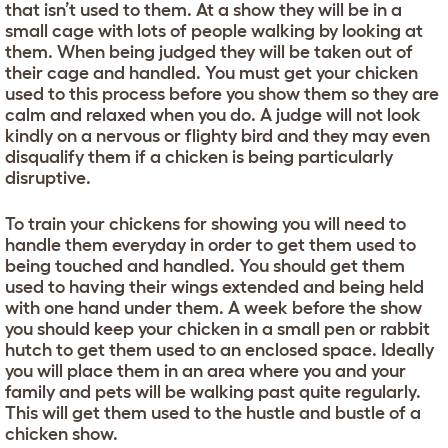
that isn’t used to them. At a show they will be in a
small cage with lots of people walking by looking at
them. When being judged they will be taken out of
their cage and handled. You must get your chicken
used to this process before you show them so they are
calm and relaxed when you do. A judge will not look
kindly on a nervous or flighty bird and they may even
disqualify them if a chicken is being particularly
disruptive.
To train your chickens for showing you will need to
handle them everyday in order to get them used to
being touched and handled. You should get them
used to having their wings extended and being held
with one hand under them. A week before the show
you should keep your chicken in a small pen or rabbit
hutch to get them used to an enclosed space. Ideally
you will place them in an area where you and your
family and pets will be walking past quite regularly.
This will get them used to the hustle and bustle of a
chicken show.