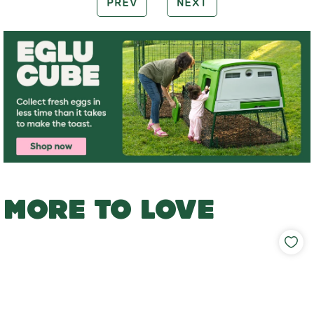
PREV
NEXT
MORE TO LOVE