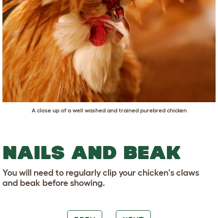
A close up of a well washed and trained purebred chicken
NAILS AND BEAK
You will need to regularly clip your chicken's claws
and beak before showing.