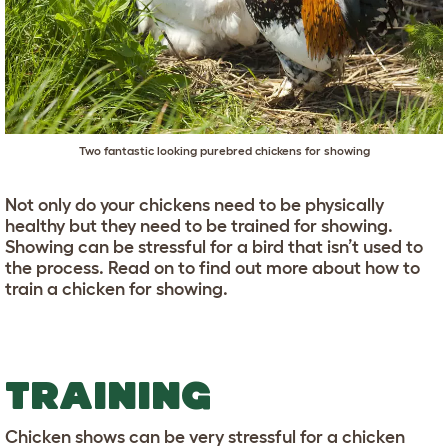
Two fantastic looking purebred chickens for showing
Not only do your chickens need to be physically
healthy but they need to be trained for showing.
Showing can be stressful for a bird that isn’t used to
the process. Read on to find out more about how to
train a chicken for showing.
TRAINING
Chicken shows can be very stressful for a chicken