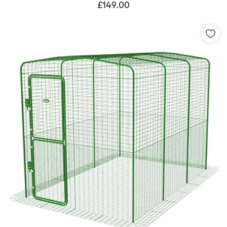
£149.00