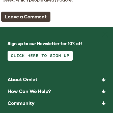
Leave a Comment
Sign up to our Newsletter for 10% off
CLICK HERE TO SIGN UP
About Omlet
How Can We Help?
Community