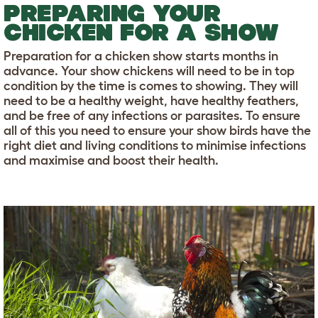
PREPARING YOUR
CHICKEN FOR A SHOW
Preparation for a chicken show starts months in
advance. Your show chickens will need to be in top
condition by the time is comes to showing. They will
need to be a healthy weight, have healthy feathers,
and be free of any infections or parasites. To ensure
all of this you need to ensure your show birds have the
right diet and living conditions to minimise infections
and maximise and boost their health.