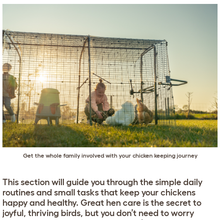
Get the whole family involved with your chicken keeping journey
This section will guide you through the simple daily
routines and small tasks that keep your chickens
happy and healthy. Great hen care is the secret to
joyful, thriving birds, but you don’t need to worry