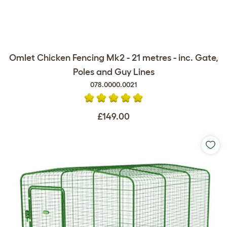
Omlet Chicken Fencing Mk2 - 21 metres - inc. Gate,
Poles and Guy Lines
078.0000.0021
£149.00