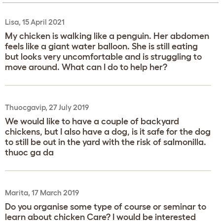
Lisa, 15 April 2021
My chicken is walking like a penguin. Her abdomen
feels like a giant water balloon. She is still eating
but looks very uncomfortable and is struggling to
move around. What can I do to help her?
Thuocgavip, 27 July 2019
We would like to have a couple of backyard
chickens, but I also have a dog, is it safe for the dog
to still be out in the yard with the risk of salmonilla.
thuoc ga da
Marita, 17 March 2019
Do you organise some type of course or seminar to
learn about chicken Care? I would be interested