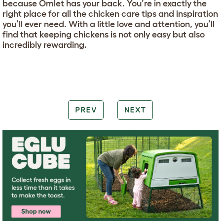
because Omlet has your back. You’re in exactly the
right place for all the chicken care tips and inspiration
you’ll ever need. With a little love and attention, you’ll
find that keeping chickens is not only easy but also
incredibly rewarding.
PREV
NEXT