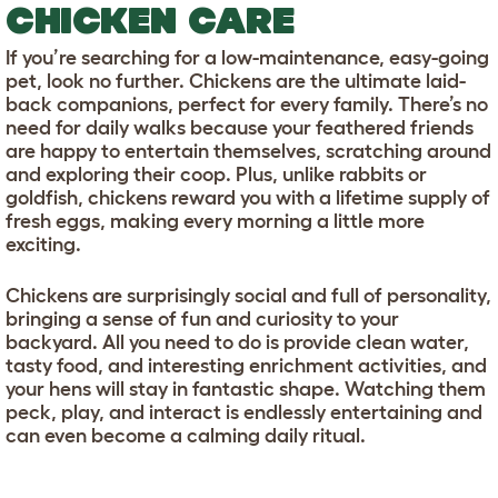
CHICKEN CARE
If you’re searching for a low-maintenance, easy-going
pet, look no further. Chickens are the ultimate laid-
back companions, perfect for every family. There’s no
need for daily walks because your feathered friends
are happy to entertain themselves, scratching around
and exploring their coop. Plus, unlike rabbits or
goldfish, chickens reward you with a lifetime supply of
fresh eggs, making every morning a little more
exciting.
Chickens are surprisingly social and full of personality,
bringing a sense of fun and curiosity to your
backyard. All you need to do is provide clean water,
tasty food, and interesting enrichment activities, and
your hens will stay in fantastic shape. Watching them
peck, play, and interact is endlessly entertaining and
can even become a calming daily ritual.