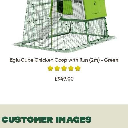
Eglu Cube Chicken Coop with Run (2m) - Green
£949.00
CUSTOMER IMAGES