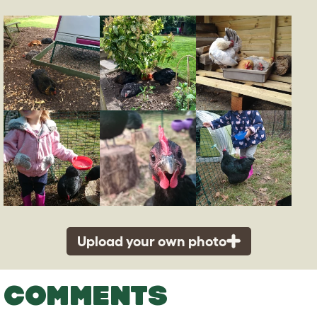
Upload your own photo
COMMENTS