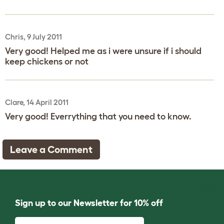
Chris, 9 July 2011
Very good! Helped me as i were unsure if i should
keep chickens or not
Clare, 14 April 2011
Very good! Everrything that you need to know.
Leave a Comment
Sign up to our Newsletter for 10% off