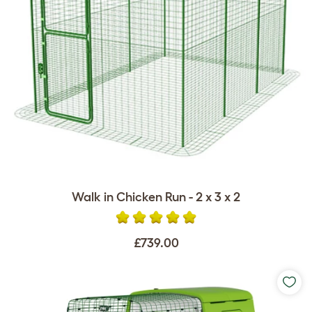
Walk in Chicken Run - 2 x 3 x 2
£739.00