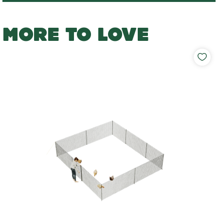
MORE TO LOVE