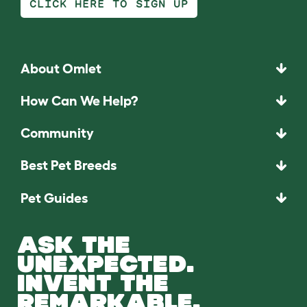
CLICK HERE TO SIGN UP
About Omlet
How Can We Help?
Community
Best Pet Breeds
Pet Guides
ASK THE
UNEXPECTED.
INVENT THE
REMARKABLE.