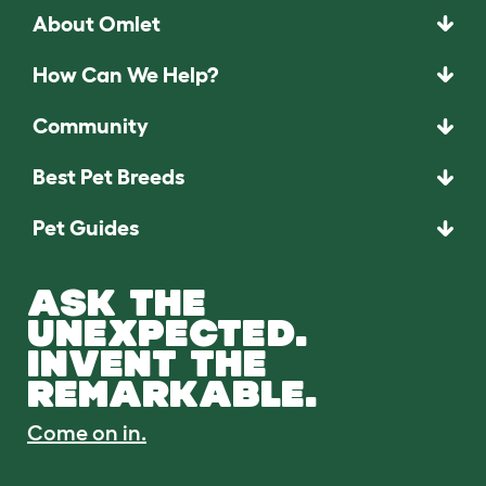
About Omlet
How Can We Help?
Community
Best Pet Breeds
Pet Guides
ASK THE
UNEXPECTED.
INVENT THE
REMARKABLE.
Come on in.