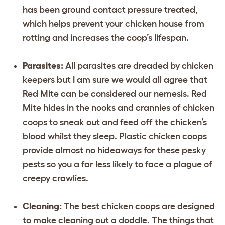
has been ground contact pressure treated,
which helps prevent your chicken house from
rotting and increases the coop’s lifespan.
Parasites:
All parasites are dreaded by chicken
keepers but I am sure we would all agree that
Red Mite can be considered our nemesis. Red
Mite hides in the nooks and crannies of chicken
coops to sneak out and feed off the chicken’s
blood whilst they sleep. Plastic chicken coops
provide almost no hideaways for these pesky
pests so you a far less likely to face a plague of
creepy crawlies.
Cleaning:
The best chicken coops are designed
to make cleaning out a doddle. The things that