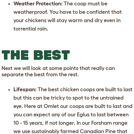
Weather Protection:
The coop must be
weatherproof. You have to be confident that
your chickens will stay warm and dry even in
torrential rain.
THE BEST
Next we will look at some points that really can
separate the best from the rest.
Lifespan:
The best chicken coops are built to last
but this can be tricky to spot to the untrained
eye. Here at Omlet our coops are built to last and
you can expect any of our
Eglus
to last between
10 - 15 years, if not longer. In our Forsham range
we use sustainably farmed Canadian Pine that