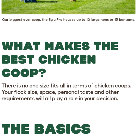
Our biggest ever coop, the
Eglu Pro
houses up to 10 large hens or 15 bantams.
WHAT MAKES THE
BEST CHICKEN
COOP?
There is no one size fits all in terms of chicken coops.
Your flock size, space, personal taste and other
requirements will all play a role in your decision.
THE BASICS