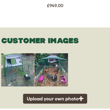
£949.00
CUSTOMER IMAGES
Upload your own photo