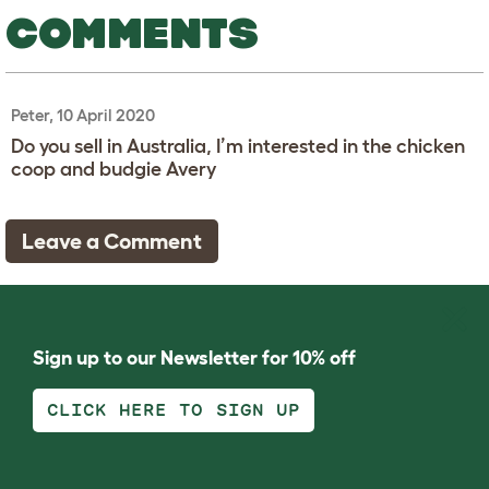
COMMENTS
Peter, 10 April 2020
Do you sell in Australia, I’m interested in the chicken
coop and budgie Avery
Leave a Comment
Sign up to our Newsletter for 10% off
CLICK HERE TO SIGN UP