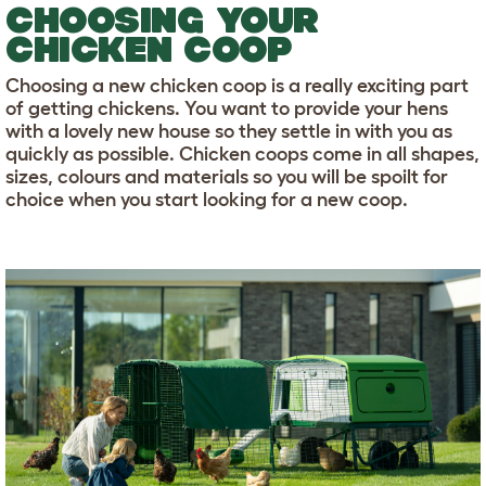
CHOOSING YOUR
CHICKEN COOP
Choosing a new chicken coop is a really exciting part
of getting chickens. You want to provide your hens
with a lovely new house so they settle in with you as
quickly as possible. Chicken coops come in all shapes,
sizes, colours and materials so you will be spoilt for
choice when you start looking for a new coop.