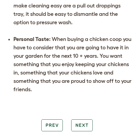
make cleaning easy are a pull out droppings
tray, it should be easy to dismantle and the
option to pressure wash.
Personal Taste:
When buying a chicken coop you
have to consider that you are going to have it in
your garden for the next 10 + years. You want
something that you enjoy keeping your chickens
in, something that your chickens love and
something that you are proud to show off to your
friends.
PREV
NEXT