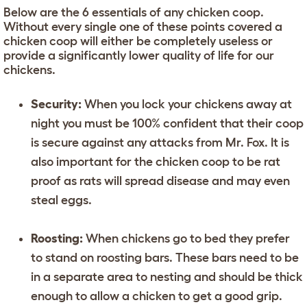
Below are the 6 essentials of any chicken coop.
Without every single one of these points covered a
chicken coop will either be completely useless or
provide a significantly lower quality of life for our
chickens.
Security:
When you lock your chickens away at
night you must be 100% confident that their coop
is secure against any attacks from Mr. Fox. It is
also important for the chicken coop to be rat
proof as rats will spread disease and may even
steal eggs.
Roosting:
When chickens go to bed they prefer
to stand on roosting bars. These bars need to be
in a separate area to nesting and should be thick
enough to allow a chicken to get a good grip.