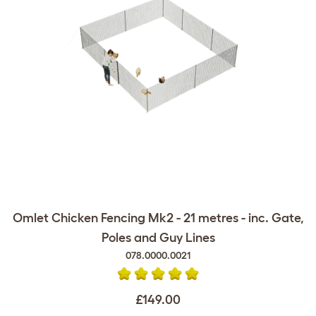
Omlet Chicken Fencing Mk2 - 21 metres - inc. Gate,
Poles and Guy Lines
078.0000.0021
£149.00