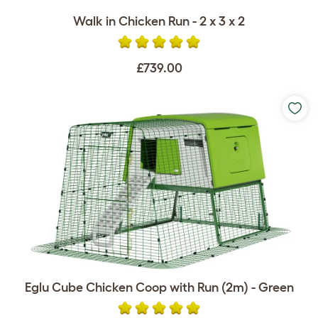
Walk in Chicken Run - 2 x 3 x 2
£739.00
Eglu Cube Chicken Coop with Run (2m) - Green