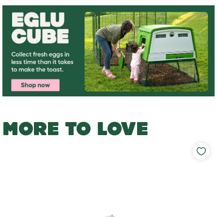
MORE TO LOVE