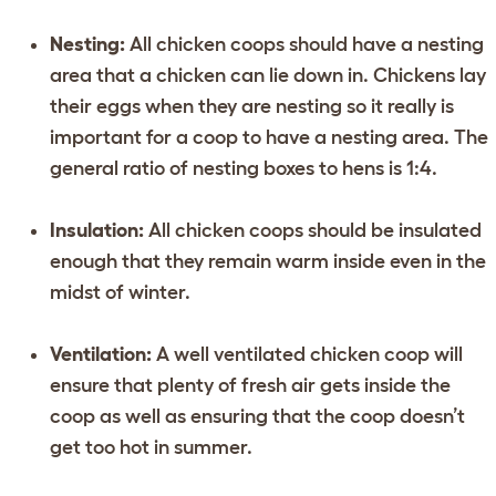
Nesting:
All chicken coops should have a nesting
area that a chicken can lie down in. Chickens lay
their eggs when they are nesting so it really is
important for a coop to have a nesting area. The
general ratio of nesting boxes to hens is 1:4.
Insulation:
All chicken coops should be insulated
enough that they remain warm inside even in the
midst of winter.
Ventilation:
A well ventilated chicken coop will
ensure that plenty of fresh air gets inside the
coop as well as ensuring that the coop doesn’t
get too hot in summer.